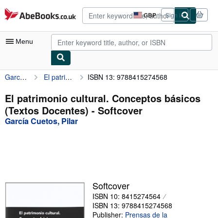
Skip to main content
AbeBooks.co.uk
GBP
Sign in
Site
shopping
preferences
Menu
García Cuetos, Pilar
El patrimonio cultural. Conceptos básicos (Textos Docentes)
ISBN 13: 9788415274568
My Account
My Purchases
El patrimonio cultural. Conceptos básicos
(Textos Docentes) - Softcover
Advanced Search
García Cuetos, Pilar
Browse Collections
Rare Books
Art & Collectables
Textbooks
Softcover
ISBN 10: 8415274564
Sellers
ISBN 13: 9788415274568
Start Selling
Publisher:
Prensas de la