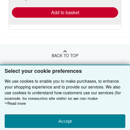
rates
Add to basket
BACK TO TOP
Select your cookie preferences
Shop With Us
We use cookies to enable you to make purchases, to enhance
Sell With Us
Advanced Search
your shopping experience and to provide our services. We also
use cookies to understand how customers use our services (for
About Us
Browse Collections
Start Selling
example, by measuring site visits) so we can make
improvements. If you agree, we'll also use third-party cookies to
Read more
Find Help
My Account
Join Our Affiliate Programme
About AbeBooks
show relevant content in ads and measure ad performance.
Other AbeBooks Companies
My Orders
Book Buyback
Media
Help
Choose "Decline" to reject, or "Customise" to learn more. You can
change your choices at any time by visiting
Accept
Cookie Preferences.
Follow AbeBooks
View Basket
Refer a seller
Careers
Customer Service
AbeBooks.com
To learn more about how cookies are used, please visit our