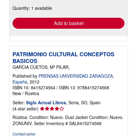
about
Quantity: 1 available
shipping
rates
Add to basket
PATRIMONIO CULTURAL CONCEPTOS
BASICOS
GARCIA CUETOS, Mª PILAR,
Published by
PRENSAS UNIVERSIDAD ZARAGOZA,
España
, 2012
ISBN 10: 8415274564
/
ISBN 13: 9788415274568
New
/
Rústica
Seller:
Siglo Actual Libros
, Soria, SO, Spain
Seller
(4-star seller)
rating
Rústica. Condition: Nuevo. Dust Jacket Condition: Nuevo.
4
ZONUNIV.
Seller Inventory # SAL8415274568
out
of
Contact seller