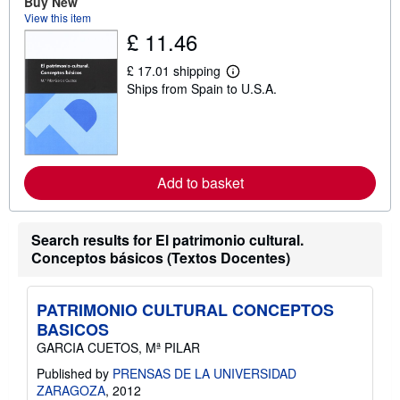
Buy New
t
View this item
s
£ 11.46
h
i
p
£ 17.01 shipping
L
p
Ships from Spain to U.S.A.
e
i
a
n
r
g
n
r
m
a
o
t
r
e
Add to basket
e
s
a
b
o
Search results for El patrimonio cultural.
u
t
Conceptos básicos (Textos Docentes)
s
h
i
p
PATRIMONIO CULTURAL CONCEPTOS
p
BASICOS
i
n
GARCIA CUETOS, Mª PILAR
g
Published by
PRENSAS DE LA UNIVERSIDAD
r
a
ZARAGOZA
, 2012
t