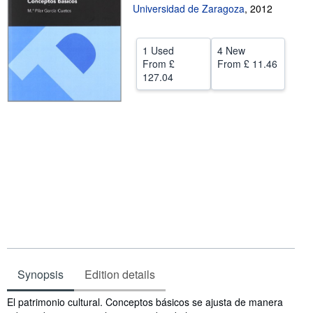
Universidad de Zaragoza
,
2012
Help
CLOSE
1 Used
4 New
From
£
From
£ 11.46
127.04
Synopsis
Edition details
Synopsis
El patrimonio cultural. Conceptos básicos se ajusta de manera