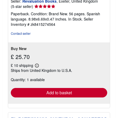
Seller:
Revaluation Books
, Exeter, United Kingdom
Seller
(5-star seller)
rating
Paperback. Condition: Brand New. 56 pages. Spanish
5
language. 8.98x6.69x0.47 inches. In Stock.
Seller
out
Inventory # zk8415274564
of
5
Contact seller
stars
Buy New
£ 25.70
£ 10 shipping
Learn
Ships from United Kingdom to U.S.A.
more
about
Quantity: 1 available
shipping
rates
Add to basket