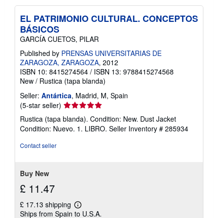
EL PATRIMONIO CULTURAL. CONCEPTOS
BÁSICOS
GARCÍA CUETOS, PILAR
Published by
PRENSAS UNIVERSITARIAS DE
ZARAGOZA, ZARAGOZA
, 2012
ISBN 10: 8415274564
/
ISBN 13: 9788415274568
New
/
Rustica (tapa blanda)
Seller:
Antártica
, Madrid, M, Spain
Seller
(5-star seller)
rating
Rustica (tapa blanda). Condition: New. Dust Jacket
5
Condition: Nuevo. 1. LIBRO.
Seller Inventory # 285934
out
of
Contact seller
5
stars
Buy New
£ 11.47
£ 17.13 shipping
Learn
Ships from Spain to U.S.A.
more