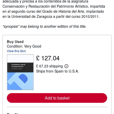
adecuada y precisa a los contenidos de la asignatura
Conservación y Restauración del Patrimonio Artístico, impartida
en el segundo curso del Grado de Historia del Arte, implantado
en la Universidad de Zaragoza a partir del curso 2010/2011.
"synopsis" may belong to another edition of this title.
Buy Used
Condition: Very Good
View this item
£ 127.04
£ 67.23 shipping
L
Ships from Spain to U.S.A.
e
a
r
n
m
o
r
Add to basket
e
a
b
o
u