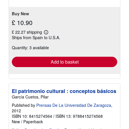
5
stars
Buy New
£ 10.90
£ 22.27 shipping
Learn
Ships from Spain to U.S.A.
more
about
Quantity: 3 available
shipping
rates
Add to basket
El patrimonio cultural : conceptos básicos
García Cuetos, Pilar
Published by
Prensas De La Universidad De Zaragoza
,
2012
ISBN 10: 8415274564
/
ISBN 13: 9788415274568
New
/
Paperback