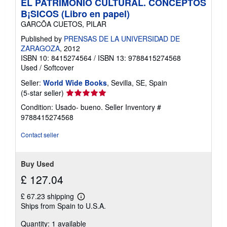
EL PATRIMONIO CULTURAL. CONCEPTOS
B¡SICOS (Libro en papel)
GARCÕA CUETOS, PILAR
Published by
PRENSAS DE LA UNIVERSIDAD DE
ZARAGOZA
, 2012
ISBN 10: 8415274564
/
ISBN 13: 9788415274568
Used
/
Softcover
Seller:
World Wide Books
, Sevilla, SE, Spain
Seller
(5-star seller)
rating
Condition: Usado- bueno.
Seller Inventory #
5
9788415274568
out
of
Contact seller
5
stars
Buy Used
£ 127.04
£ 67.23 shipping
Learn
Ships from Spain to U.S.A.
more
about
Quantity: 1 available
shipping