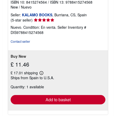
ISBN 10: 8415274564
/
ISBN 13: 9788415274568
e
New
/
Nuevo
s
Seller:
KALAMO BOOKS
, Burriana, CS, Spain
Seller
(5-star seller)
rating
Nuevo. Condition: En venta.
Seller Inventory #
5
DIS9788415274568
out
of
Contact seller
5
stars
Buy New
£ 11.46
£ 17.01 shipping
Learn
Ships from Spain to U.S.A.
more
about
Quantity: 1 available
shipping
rates
Add to basket