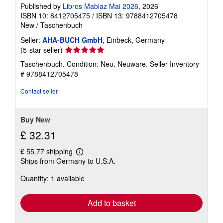
Published by
Libros Mablaz Mai 2026
, 2026
ISBN 10: 8412705475
/
ISBN 13: 9788412705478
New
/
Taschenbuch
Seller:
AHA-BUCH GmbH
, Einbeck, Germany
Seller
(5-star seller)
rating
Taschenbuch. Condition: Neu. Neuware.
Seller Inventory
5
# 9788412705478
out
of
Contact seller
5
stars
Buy New
£ 32.31
£ 55.77 shipping
Learn
Ships from Germany to U.S.A.
more
about
Quantity: 1 available
shipping
rates
Add to basket