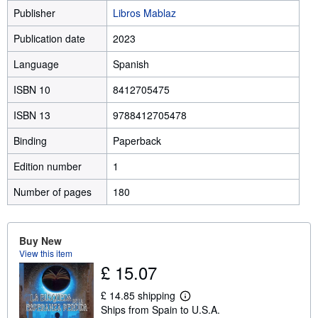
Publisher
Libros Mablaz
Publication date
2023
Language
Spanish
ISBN 10
8412705475
ISBN 13
9788412705478
Binding
Paperback
Edition number
1
Number of pages
180
Buy New
View this item
£ 15.07
£ 14.85 shipping
L
Ships from Spain to U.S.A.
e