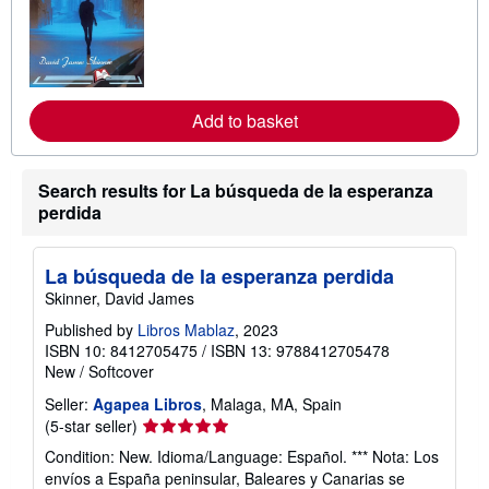
a
r
n
m
o
r
e
Add to basket
a
b
o
u
t
Search results for La búsqueda de la esperanza
s
perdida
h
i
p
p
La búsqueda de la esperanza perdida
i
Skinner, David James
n
g
Published by
Libros Mablaz
, 2023
r
ISBN 10: 8412705475
/
ISBN 13: 9788412705478
a
t
New
/
Softcover
e
s
Seller:
Agapea Libros
, Malaga, MA, Spain
Seller
(5-star seller)
rating
Condition: New. Idioma/Language: Español. *** Nota: Los
5
envíos a España peninsular, Baleares y Canarias se