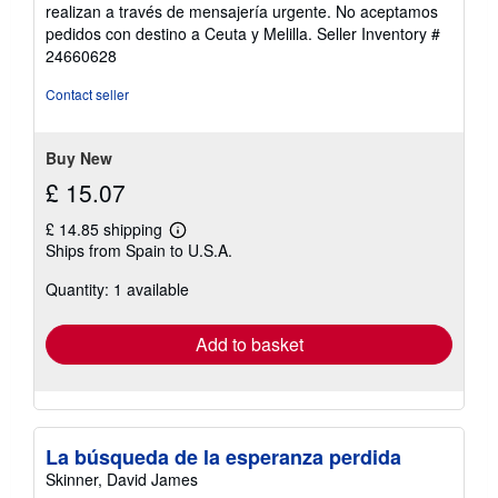
out
realizan a través de mensajería urgente. No aceptamos
of
pedidos con destino a Ceuta y Melilla.
Seller Inventory #
5
24660628
stars
Contact seller
Buy New
£ 15.07
£ 14.85 shipping
Learn
Ships from Spain to U.S.A.
more
about
Quantity: 1 available
shipping
rates
Add to basket
La búsqueda de la esperanza perdida
Skinner, David James