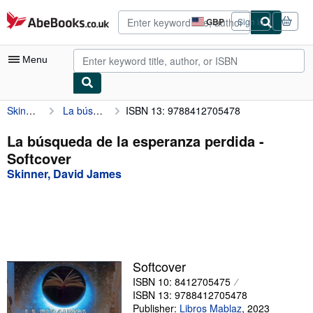
Skip to main content
AbeBooks.co.uk
GBP
Sign in
Site
shopping
preferences
Menu
Skinner, David James
La búsqueda de la esperanza perdida
ISBN 13: 9788412705478
My Account
My Purchases
La búsqueda de la esperanza perdida -
Softcover
Advanced Search
Skinner, David James
Browse Collections
Rare Books
Art & Collectables
Textbooks
Softcover
ISBN 10: 8412705475
Sellers
ISBN 13: 9788412705478
Start Selling
Publisher:
Libros Mablaz
,
2023