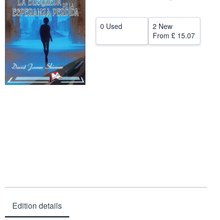
Help
0 Used
2 New
CLOSE
From
£ 15.07
Edition details