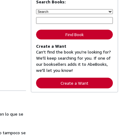
Search Books:
Find Book
Create a Want
Can't find the book you're looking for?
We'll keep searching for you. If one of
our booksellers adds it to AbeBooks,
we'll let you know!
Create a Want
en lo que se
ero tampoco se