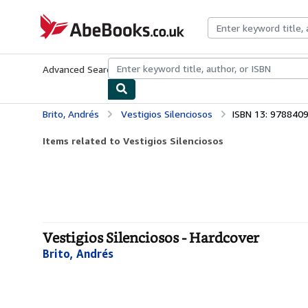
Skip to main content
AbeBooks.co.uk
Advanced Search
Browse Collections
Rare Books
Art & Collect
Brito, Andrés
Vestigios Silenciosos
ISBN 13: 978840
Items related to Vestigios Silenciosos
Vestigios Silenciosos - Hardcover
Brito, Andrés