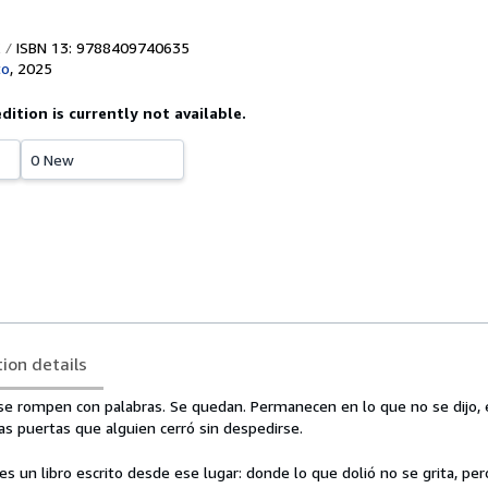
ISBN 13: 9788409740635
to
,
2025
edition is currently not available.
0 New
tion details
 se rompen con palabras. Se quedan. Permanecen en lo que no se dijo, 
las puertas que alguien cerró sin despedirse.
es un libro escrito desde ese lugar: donde lo que dolió no se grita, p