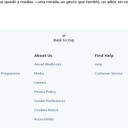
e se quedó a medias —una mirada, un gesto que tembló, un adiós sin
Back to top
About Us
Find Help
About AbeBooks
Help
te Programme
Media
Customer Service
Careers
Privacy Policy
Cookie Preferences
Cookies Notice
Accessibility