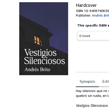
Hardcover
ISBN 10: 840974063X
Publisher:
Andrés Bri
This specific ISBN 
0 Used
Synopsis
Edi
Synopsis
Hay silencios que no
quebró sin ruido, en 
Vestigios Silenciosos