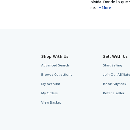
olvida. Donde lo qu
se...
More
Shop With Us
Sell With Us
Advanced Search
Start Selling
Browse Collections
Join Our Affilia
My Account
Book Buyback
My Orders
Refer a seller
View Basket