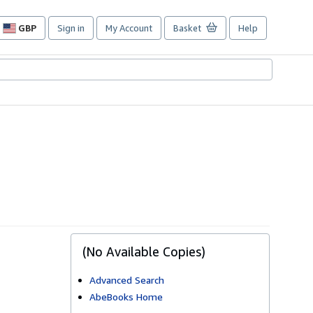
GBP
Sign in
My Account
Basket
Help
Site
shopping
preferences
(No Available Copies)
Advanced Search
AbeBooks Home