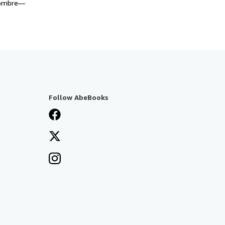
 nombre—
Follow AbeBooks