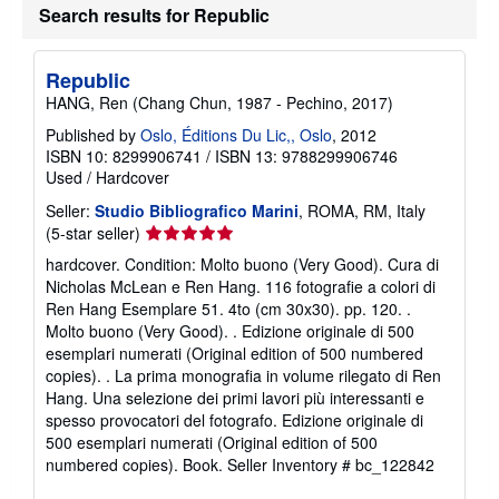
Search results for Republic
Republic
HANG, Ren (Chang Chun, 1987 - Pechino, 2017)
Published by
Oslo, Éditions Du Lic,, Oslo
, 2012
ISBN 10: 8299906741
/
ISBN 13: 9788299906746
Used
/
Hardcover
Seller:
Studio Bibliografico Marini
, ROMA, RM, Italy
Seller
(5-star seller)
rating
hardcover. Condition: Molto buono (Very Good). Cura di
5
Nicholas McLean e Ren Hang. 116 fotografie a colori di
out
Ren Hang Esemplare 51. 4to (cm 30x30). pp. 120. .
of
Molto buono (Very Good). . Edizione originale di 500
5
esemplari numerati (Original edition of 500 numbered
stars
copies). . La prima monografia in volume rilegato di Ren
Hang. Una selezione dei primi lavori più interessanti e
spesso provocatori del fotografo. Edizione originale di
500 esemplari numerati (Original edition of 500
numbered copies). Book.
Seller Inventory # bc_122842