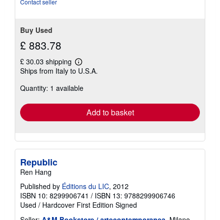
Contact seller
Buy Used
£ 883.78
£ 30.03 shipping
Learn
Ships from Italy to U.S.A.
more
about
Quantity: 1 available
shipping
rates
Add to basket
Republic
Ren Hang
Published by
Éditions du LIC
, 2012
ISBN 10: 8299906741
/
ISBN 13: 9788299906746
Used
/
Hardcover
First Edition
Signed
Seller:
A&M Bookstore / artecontemporanea
, Milano,