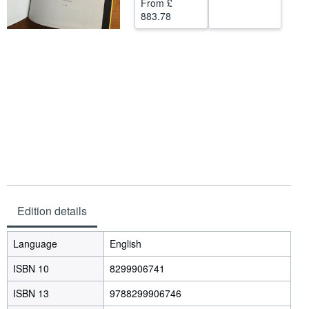
From
£
883.78
Help
CLOSE
Edition details
Language
English
ISBN 10
8299906741
ISBN 13
9788299906746