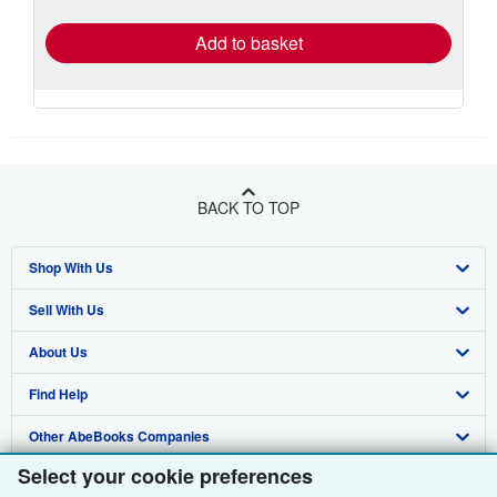
rates
Add to basket
BACK TO TOP
Shop With Us
Sell With Us
Advanced Search
About Us
Browse Collections
Start Selling
Find Help
My Account
Join Our Affiliate Programme
About AbeBooks
Other AbeBooks Companies
My Orders
Book Buyback
Media
Help
Select your cookie preferences
Follow AbeBooks
View Basket
Refer a seller
Careers
Customer Service
AbeBooks.com