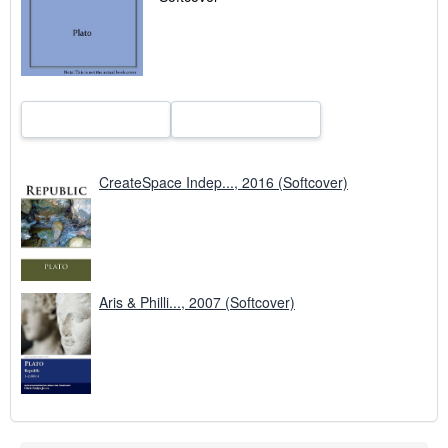
p
i
n
g
r
a
t
e
s
CreateSpace Indep..., 2016 (Softcover)
Aris & Philli..., 2007 (Softcover)