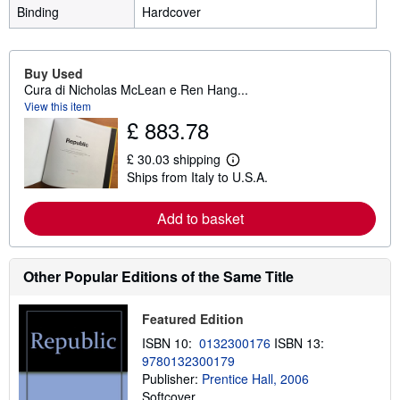
Binding
Hardcover
Buy Used
Cura di Nicholas McLean e Ren Hang...
View this item
£ 883.78
£ 30.03 shipping
L
Ships from Italy to U.S.A.
e
a
r
Add to basket
n
m
o
r
e
Other Popular Editions of the Same Title
a
b
o
Featured Edition
u
t
ISBN 10:
0132300176
ISBN 13:
s
9780132300179
h
Publisher:
Prentice Hall, 2006
i
p
Softcover