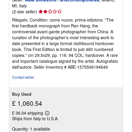
MI, Italy
Seller
(2-star seller)
rating
Rilegato. Condition: come nuovo. prima edizione. "The
2
first hardback monograph from Ren Hang, the
out
controversial avant-garde photographer from China. A
of
curation of the photographer's most interesting work to
5
date presented in a large format clothbound hardcover
stars
book. This First Edition is limited to just 460 numbered
copies." cm 29,5x29; pp. 116; 94 COL; hardcover. A rare
and important catalogue signed by the artist. Autografato
dall'autore.
Seller Inventory # ABE-1575506194649
Contact seller
Buy Used
£ 1,060.54
£ 36.04 shipping
Learn
Ships from Italy to U.S.A.
more
about
Quantity: 1 available
shipping