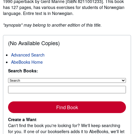
1990 paperback by Gerd Manne [ISBN 8211001233]. This book
has 127 pages, has various exercises for students of Norwegian
language. Entire text is in Norwegian.
"synopsis" may belong to another edition of this title.
(No Available Copies)
Advanced Search
AbeBooks Home
Search Books:
Find Book
Create a Want
Can't find the book you're looking for? We'll keep searching
for you. If one of our booksellers adds it to AbeBooks, we'll let