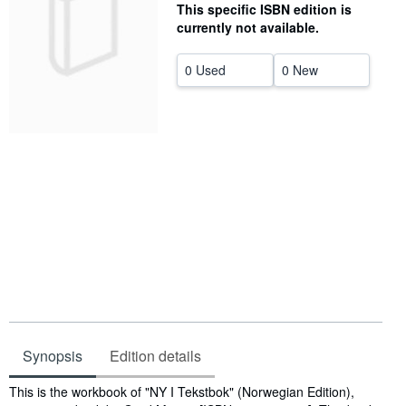
This specific ISBN edition is
Help
currently not available.
CLOSE
0 Used
0 New
Synopsis
Edition details
Synopsis
This is the workbook of "NY I Tekstbok" (Norwegian Edition),