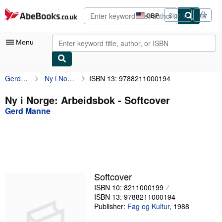
Skip to main content
AbeBooks.co.uk
GBP
Sign in
Site
shopping
preferences
Menu
Gerd Manne
Ny i Norge: Arbeidsbok
ISBN 13: 9788211000194
My Account
My Purchases
Ny i Norge: Arbeidsbok - Softcover
Gerd Manne
Advanced Search
Browse Collections
Rare Books
Art & Collectables
Softcover
Textbooks
ISBN 10: 8211000199
ISBN 13: 9788211000194
Sellers
Publisher:
Fag og Kultur
,
1988
Start Selling