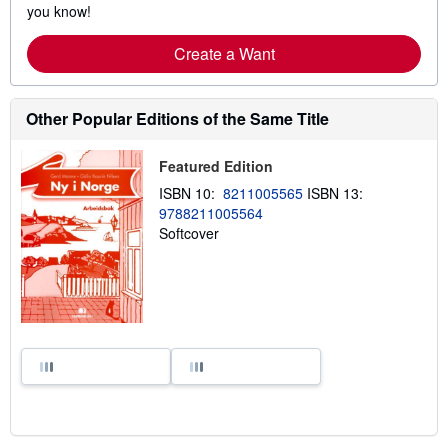
you know!
Create a Want
Other Popular Editions of the Same Title
Featured Edition
ISBN 10:
8211005565
ISBN 13:
9788211005564
Softcover