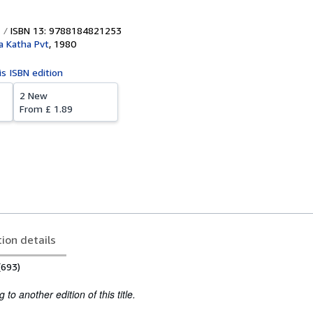
ISBN 13: 9788184821253
a Katha Pvt
,
1980
is ISBN edition
2 New
From
£ 1.89
tion details
(693)
to another edition of this title.