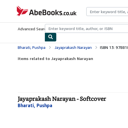
Skip to main content
AbeBooks.co.uk
Advanced Search
Browse Collections
Rare Books
Art & Collect
Bharati, Pushpa
Jayaprakash Narayan
ISBN 13: 9788
Items related to Jayaprakash Narayan
Jayaprakash Narayan - Softcover
Bharati, Pushpa