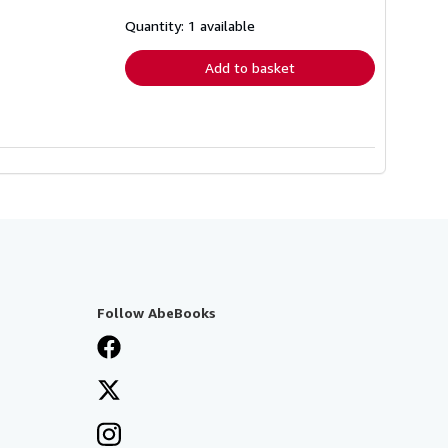
about
shipping
Quantity: 1 available
rates
Add to basket
Follow AbeBooks