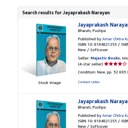
Search results for Jayaprakash Narayan
Jayaprakash Naraya
Bharati, Pushpa
Published by
Amar Chitra Ka
ISBN 10: 8184821255
/
ISB
New
/
Softcover
Seller:
Majestic Books
, Ho
Seller
(4-star seller)
rating
Condition: New. pp. 32 693 I
4
out
Contact seller
Stock Image
of
5
stars
Jayaprakash Naraya
Bharati, Pushpa
Published by
Amar Chitra Ka
ISBN 10: 8184821255
/
ISB
New
/
Softcover