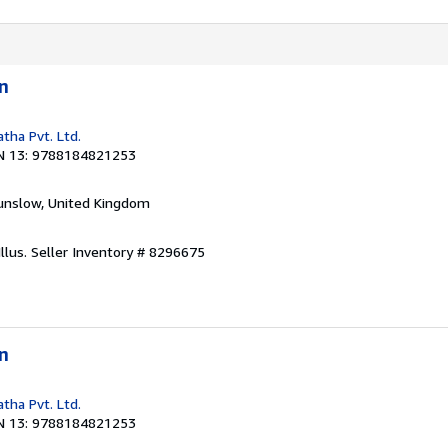
n
tha Pvt. Ltd.
N 13: 9788184821253
unslow, United Kingdom
llus.
Seller Inventory # 8296675
n
tha Pvt. Ltd.
N 13: 9788184821253