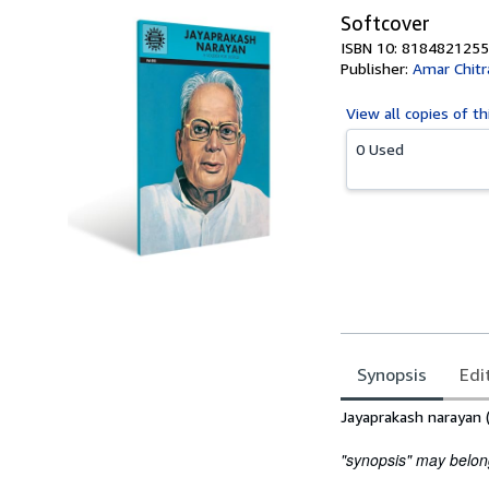
Softcover
ISBN 10: 8184821255
Publisher:
Amar Chitr
View all
copies of th
0 Used
Synopsis
Edi
Synopsis
Jayaprakash narayan 
"synopsis" may belong 