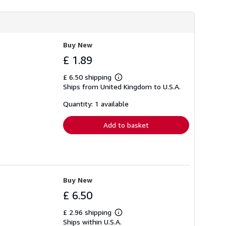
Buy New
£ 1.89
£ 6.50 shipping
Learn
Ships from United Kingdom to U.S.A.
more
about
shipping
Quantity: 1 available
rates
Add to basket
Buy New
£ 6.50
£ 2.96 shipping
Learn
Ships within U.S.A.
more