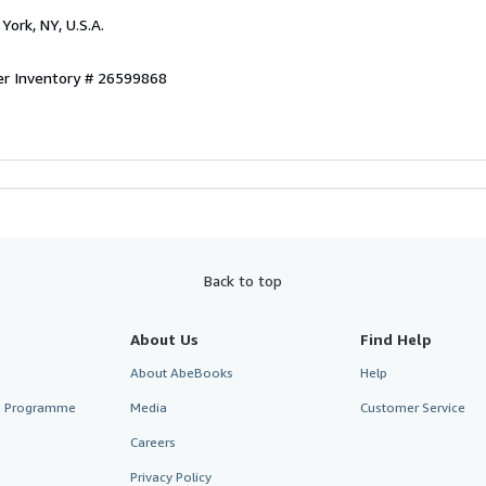
York, NY, U.S.A.
er Inventory # 26599868
Back to top
About Us
Find Help
About AbeBooks
Help
te Programme
Media
Customer Service
Careers
Privacy Policy