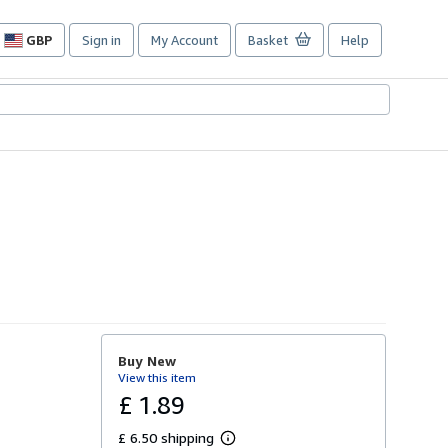
GBP
Sign in
My Account
Basket
Help
Site
shopping
preferences
Buy New
View this item
£ 1.89
£ 6.50 shipping
L