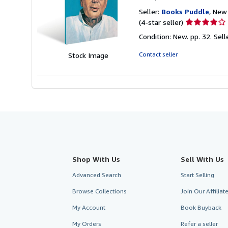
Seller:
Books Puddle
, New 
Seller
(4-star seller)
rating
Condition: New. pp. 32.
Sell
4
out
Contact seller
Stock Image
of
5
stars
Shop With Us
Sell With Us
Advanced Search
Start Selling
Browse Collections
Join Our Affilia
My Account
Book Buyback
My Orders
Refer a seller