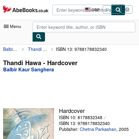
Skip to main content
AbeBooks.co.uk
GBP
Sign in
Site
shopping
preferences
Menu
Balbir Kaur Sanghera
Thandi Hawa
ISBN 13: 9788178832340
My Account
My Purchases
Thandi Hawa - Hardcover
Balbir Kaur Sanghera
Advanced Search
Browse Collections
Rare Books
Art & Collectables
Hardcover
Textbooks
ISBN 10: 8178832348
ISBN 13: 9788178832340
Sellers
Publisher:
Chetna Parkashan
,
2005
Start Selling