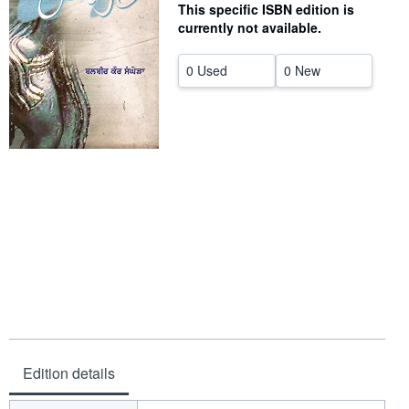
This specific ISBN edition is
Help
currently not available.
CLOSE
0 Used
0 New
Edition details