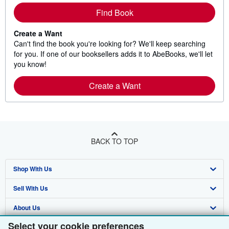
Find Book
Create a Want
Can't find the book you're looking for? We'll keep searching
for you. If one of our booksellers adds it to AbeBooks, we'll let
you know!
Create a Want
BACK TO TOP
Shop With Us
Sell With Us
Advanced Search
About Us
Browse Collections
Start Selling
Select your cookie preferences
Find Help
My Account
Join Our Affiliate Programme
About AbeBooks