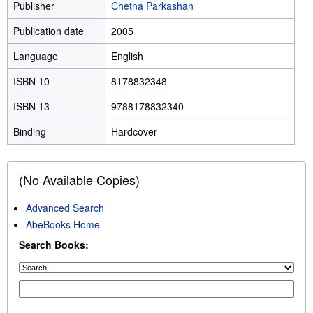
Publisher
Chetna Parkashan
Publication date
2005
Language
English
ISBN 10
8178832348
ISBN 13
9788178832340
Binding
Hardcover
(No Available Copies)
Advanced Search
AbeBooks Home
Search Books: