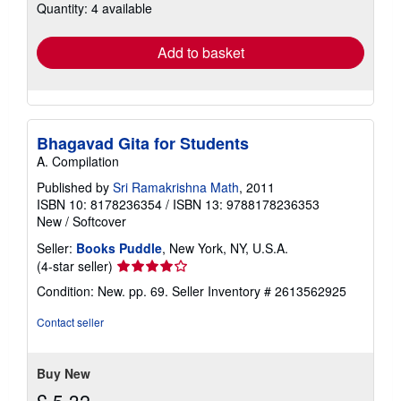
Quantity: 4 available
shipping
rates
Add to basket
Bhagavad Gita for Students
A. Compilation
Published by
Sri Ramakrishna Math
, 2011
ISBN 10: 8178236354
/
ISBN 13: 9788178236353
New
/
Softcover
Seller:
Books Puddle
, New York, NY, U.S.A.
Seller
(4-star seller)
rating
Condition: New. pp. 69.
Seller Inventory # 2613562925
4
out
Contact seller
of
5
stars
Buy New
£ 5.32