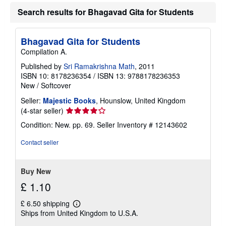
u
t
Search results for Bhagavad Gita for Students
s
h
i
Bhagavad Gita for Students
p
p
Compilation A.
i
n
Published by
Sri Ramakrishna Math
, 2011
g
ISBN 10: 8178236354
/
ISBN 13: 9788178236353
r
New
/
Softcover
a
t
Seller:
Majestic Books
, Hounslow, United Kingdom
e
s
Seller
(4-star seller)
rating
Condition: New. pp. 69.
Seller Inventory # 12143602
4
out
Contact seller
of
5
stars
Buy New
£ 1.10
£ 6.50 shipping
Learn
Ships from United Kingdom to U.S.A.
more
about