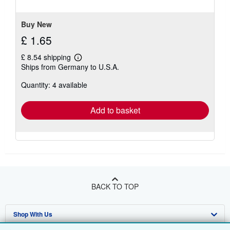
of
5
stars
Buy New
£ 1.65
£ 8.54 shipping
Learn
Ships from Germany to U.S.A.
more
about
Quantity: 4 available
shipping
rates
Add to basket
BACK TO TOP
Shop With Us