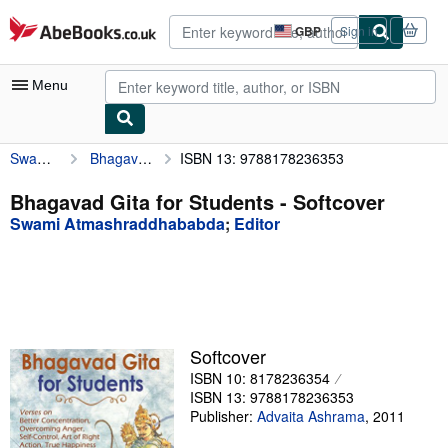
Skip to main content
AbeBooks.co.uk
GBP
Sign in
Site
shopping
preferences
Menu
Swami Atmashraddhababda
Bhagavad Gita for Students
ISBN 13: 9788178236353
My Account
My Purchases
Bhagavad Gita for Students - Softcover
Swami Atmashraddhababda
;
Editor
Advanced Search
Browse Collections
Rare Books
Art & Collectables
Softcover
Textbooks
ISBN 10: 8178236354
ISBN 13: 9788178236353
Sellers
Publisher:
Advaita Ashrama
,
2011
Start Selling