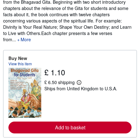
from the Bhagavad Gita. Beginning with two short introductory
chapters about the relevance of the Gita for students and some
facts about it, the book continues with twelve chapters
concerning various aspects of the spiritual life. For example:
Divinity is Your Real Nature; Shape Your Own Destiny; and Learn
to Live with Others.Each chapter presents a few verses
from...
More
Buy New
View this item
£ 1.10
£ 6.50 shipping
L
Ships from United Kingdom to U.S.A.
e
a
r
n
m
o
r
e
Add to basket
a
b
o