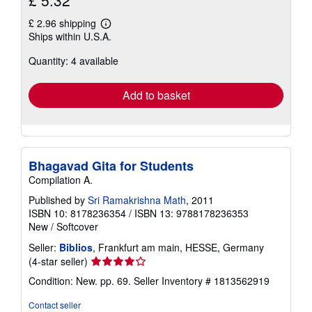
£ 2.96 shipping
Learn
Ships within U.S.A.
more
about
Quantity: 4 available
shipping
rates
Add to basket
Bhagavad Gita for Students
Compilation A.
Published by
Sri Ramakrishna Math
, 2011
ISBN 10: 8178236354
/
ISBN 13: 9788178236353
New
/
Softcover
Seller:
Biblios
, Frankfurt am main, HESSE, Germany
Seller
(4-star seller)
rating
Condition: New. pp. 69.
Seller Inventory # 1813562919
4
out
Contact seller