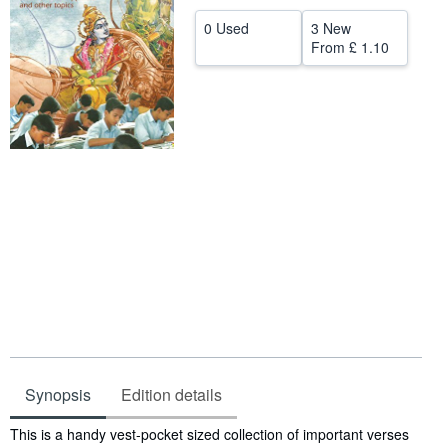
Help
0 Used
3 New
From
£ 1.10
CLOSE
Synopsis
Edition details
Synopsis
This is a handy vest-pocket sized collection of important verses