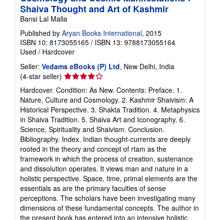
Shaiva Thought and Art of Kashmir
Bansi Lal Malla
Published by
Aryan Books International
, 2015
ISBN 10: 8173055165
/
ISBN 13: 9788173055164
Used
/
Hardcover
Seller:
Vedams eBooks (P) Ltd
, New Delhi, India
Seller
(4-star seller)
rating
Hardcover. Condition: As New. Contents: Preface. 1.
4
Nature, Culture and Cosmology. 2. Kashmir Shaivism: A
out
Historical Perspective. 3. Shakta Tradition. 4. Metaphysics
of
in Shaiva Tradition. 5. Shaiva Art and Iconography. 6.
5
Science, Spirituality and Shaivism. Conclusion.
stars
Bibliography. Index. Indian thought-currents are deeply
rooted in the theory and concept of rtam as the
framework in which the process of creation, sustenance
and dissolution operates. It views man and nature in a
holistic perspective. Space, time, primal elements are the
essentials as are the primary faculties of sense
perceptions. The scholars have been investigating many
dimensions of these fundamental concepts. The author in
the present book has entered into an intensive holistic