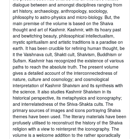
dialogue between and amongst disciplines ranging from
art history, archaeology, anthropology, sociology,
philosophy to astro-physics and micro-biology. But, the
main premise of the volume is based on the Shaiva
thought and art of Kashmir. Kashmir, with its hoary past
and bewitching beauty, philosophical intellectualism,
mystic spiritualism and artistic traditions is a paradise on
earth. It has been crucible for refining human thought, be
it the Vaishnava cult, Shakti cult, Shaivism, Buddhism or
Sufism. Kashmir has recognized the existence of various
paths to reach the absolute truth. The present volume
gives a detailed account of the interconnectedness of
nature, culture and cosmology; and cosmological
interpretation of Kashmir Shaivism and its synthesis with
the science. It also studies Kashmir Shaivism in its
historical perspective, its metaphysics and iconography;
and interrelatedness of the Shiva-Shakta cults. The
primary sources of images and icons portraying Shaiva
themes have been used. The literary materials have been
profusely utilised to reconstruct the history of the Shaiva
religion with a view to reinterpret the iconography. The
volume is a welcome addition to the rather sporadically