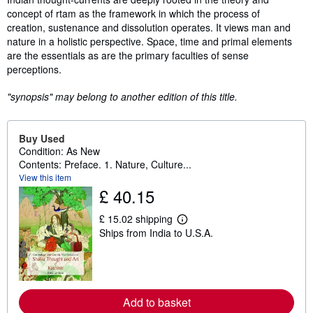
concept of rtam as the framework in which the process of
creation, sustenance and dissolution operates. It views man and
nature in a holistic perspective. Space, time and primal elements
are the essentials as are the primary faculties of sense
perceptions.
"synopsis" may belong to another edition of this title.
Buy Used
Condition: As New
Contents: Preface. 1. Nature, Culture...
View this item
£ 40.15
£ 15.02 shipping
L
Ships from India to U.S.A.
e
a
r
n
m
o
r
Add to basket
e