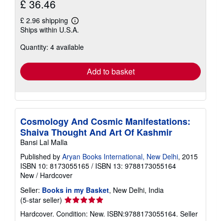
£ 36.46
£ 2.96 shipping
Learn
Ships within U.S.A.
more
about
Quantity: 4 available
shipping
rates
Add to basket
Cosmology And Cosmic Manifestations:
Shaiva Thought And Art Of Kashmir
Bansi Lal Malla
Published by
Aryan Books International, New Delhi
, 2015
ISBN 10: 8173055165
/
ISBN 13: 9788173055164
New
/
Hardcover
Seller:
Books in my Basket
, New Delhi, India
Seller
(5-star seller)
rating
Hardcover. Condition: New. ISBN:9788173055164.
Seller
5