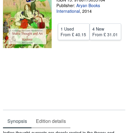
Publisher:
Aryan Books
Help
International
,
2014
CLOSE
1 Used
4 New
From
£ 40.15
From
£ 31.01
Synopsis
Edition details
Synopsis
Indian thought-currents are deeply rooted in the theory and