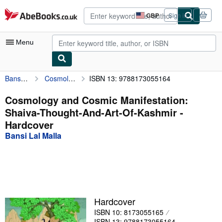
Skip to main content
AbeBooks.co.uk
GBP
Sign in
Site
shopping
preferences
Menu
Bansi Lal Malla
Cosmology and Cosmic Manifestation: Shaiva-Thought-And-Art-Of-Kashmir
ISBN 13: 9788173055164
My Account
My Purchases
Cosmology and Cosmic Manifestation:
Shaiva-Thought-And-Art-Of-Kashmir -
Advanced Search
Hardcover
Browse Collections
Bansi Lal Malla
Rare Books
Art & Collectables
Textbooks
Hardcover
Sellers
ISBN 10: 8173055165
Start Selling
ISBN 13: 9788173055164