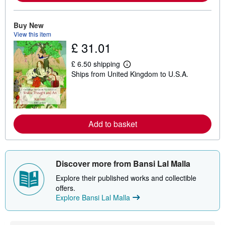
a
b
o
Buy New
u
View this item
t
s
£ 31.01
h
i
£ 6.50 shipping
p
L
p
Ships from United Kingdom to U.S.A.
e
i
a
n
r
g
n
r
m
a
o
t
r
Add to basket
e
e
s
a
b
o
u
Discover more from Bansi Lal Malla
t
s
Explore their published works and collectible
h
offers.
i
p
Explore Bansi Lal Malla
p
i
n