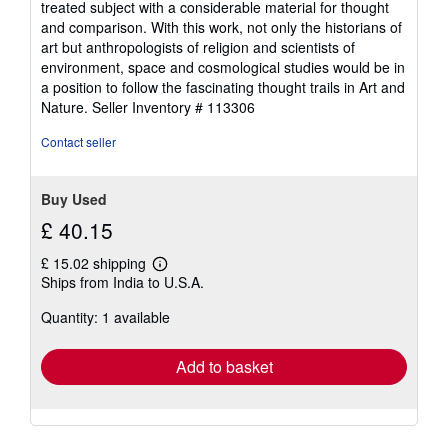
treated subject with a considerable material for thought
and comparison. With this work, not only the historians of
art but anthropologists of religion and scientists of
environment, space and cosmological studies would be in
a position to follow the fascinating thought trails in Art and
Nature.
Seller Inventory # 113306
Contact seller
Buy Used
£ 40.15
£ 15.02 shipping
Learn
Ships from India to U.S.A.
more
about
Quantity: 1 available
shipping
rates
Add to basket