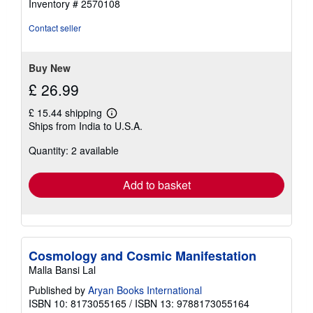
Inventory # 2570108
out
of
Contact seller
5
stars
Buy New
£ 26.99
£ 15.44 shipping
Learn
Ships from India to U.S.A.
more
about
Quantity: 2 available
shipping
rates
Add to basket
Cosmology and Cosmic Manifestation
Malla Bansi Lal
Published by
Aryan Books International
ISBN 10: 8173055165
/
ISBN 13: 9788173055164