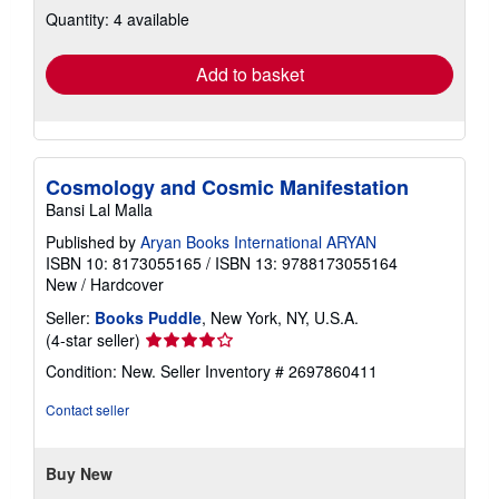
Quantity: 4 available
shipping
rates
Add to basket
Cosmology and Cosmic Manifestation
Bansi Lal Malla
Published by
Aryan Books International ARYAN
ISBN 10: 8173055165
/
ISBN 13: 9788173055164
New
/
Hardcover
Seller:
Books Puddle
, New York, NY, U.S.A.
Seller
(4-star seller)
rating
Condition: New.
Seller Inventory # 2697860411
4
out
Contact seller
of
5
stars
Buy New