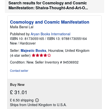
g
Search results for Cosmology and Cosmic
r
Manifestation: Shaiva-Thought-And-Art-O...
a
t
e
s
Cosmology and Cosmic Manifestation
Malla Bansi Lal
Published by
Aryan Books International
ISBN 10: 8173055165
/
ISBN 13: 9788173055164
New
/
Hardcover
Seller:
Majestic Books
, Hounslow, United Kingdom
Seller
(4-star seller)
rating
Condition: New.
Seller Inventory # 94536932
4
out
Contact seller
of
5
stars
Buy New
£ 31.01
£ 6.50 shipping
Learn
Ships from United Kingdom to U.S.A.
more
about