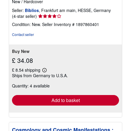
New
/
Hardcover
Seller:
Biblios
, Frankfurt am main, HESSE, Germany
Seller
(4-star seller)
rating
Condition: New.
Seller Inventory # 1897860401
4
out
Contact seller
of
5
stars
Buy New
£ 34.08
£ 8.54 shipping
Learn
Ships from Germany to U.S.A.
more
about
Quantity: 4 available
shipping
rates
Add to basket
Cosmology and Cosmic Manifestations :