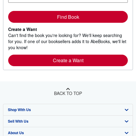
Find Book
Create a Want
Can't find the book you're looking for? We'll keep searching
for you. If one of our booksellers adds it to AbeBooks, we'll let
you know!
Create a Want
BACK TO TOP
Shop With Us
Sell With Us
Advanced Search
About Us
Browse Collections
Start Selling