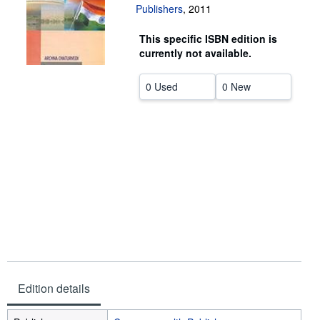
Publishers
,
2011
Help
This specific ISBN edition is
CLOSE
currently not available.
0 Used
0 New
Edition details