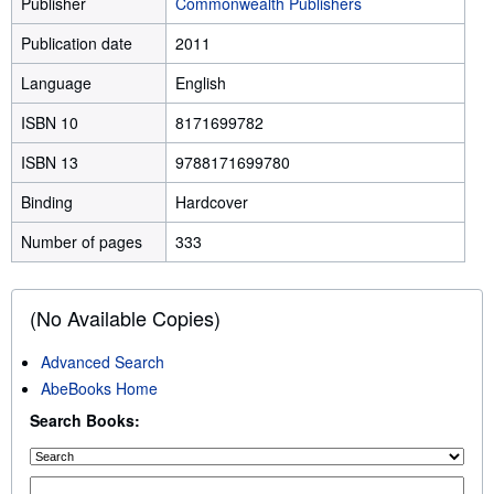
Publisher
Commonwealth Publishers
Publication date
2011
Language
English
ISBN 10
8171699782
ISBN 13
9788171699780
Binding
Hardcover
Number of pages
333
(No Available Copies)
Advanced Search
AbeBooks Home
Search Books: