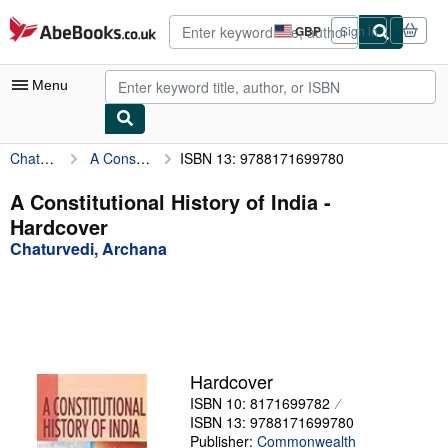
Skip to main content
AbeBooks.co.uk
GBP
Sign in
Site
shopping
preferences
Menu
Chaturvedi, Archana
A Constitutional History of India
ISBN 13: 9788171699780
My Account
My Purchases
A Constitutional History of India -
Hardcover
Advanced Search
Chaturvedi, Archana
Browse Collections
Rare Books
Art & Collectables
Textbooks
Hardcover
ISBN 10: 8171699782
Sellers
ISBN 13: 9788171699780
Start Selling
Publisher:
Commonwealth