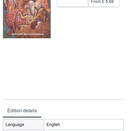
From
£ 5.69
Help
CLOSE
Edition details
Language
English