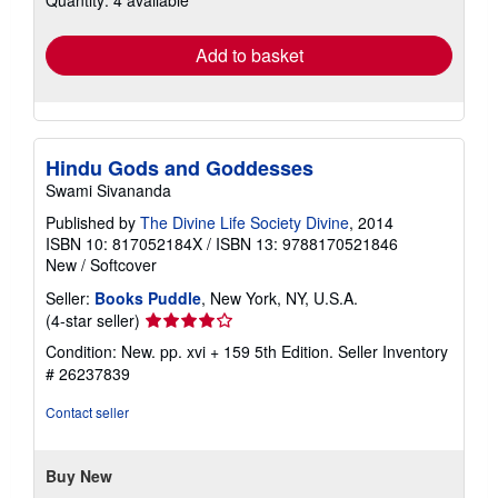
rates
Add to basket
Hindu Gods and Goddesses
Swami Sivananda
Published by
The Divine Life Society Divine
, 2014
ISBN 10: 817052184X
/
ISBN 13: 9788170521846
New
/
Softcover
Seller:
Books Puddle
, New York, NY, U.S.A.
Seller
(4-star seller)
rating
Condition: New. pp. xvi + 159 5th Edition.
Seller Inventory
4
# 26237839
out
of
Contact seller
5
stars
Buy New