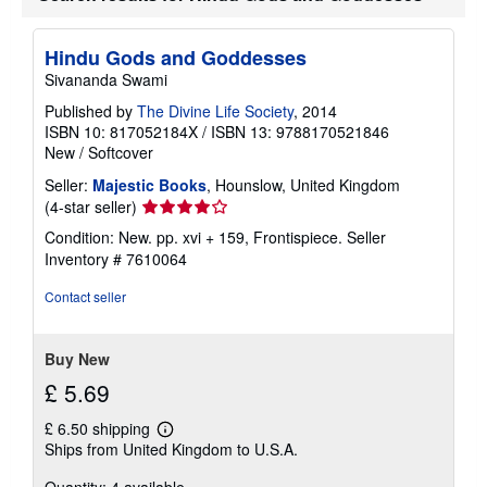
h
i
p
Hindu Gods and Goddesses
p
Sivananda Swami
i
n
Published by
The Divine Life Society
, 2014
g
ISBN 10: 817052184X
/
ISBN 13: 9788170521846
r
a
New
/
Softcover
t
e
Seller:
Majestic Books
, Hounslow, United Kingdom
s
Seller
(4-star seller)
rating
Condition: New. pp. xvi + 159, Frontispiece.
Seller
4
Inventory # 7610064
out
of
Contact seller
5
stars
Buy New
£ 5.69
£ 6.50 shipping
Learn
Ships from United Kingdom to U.S.A.
more
about
Quantity: 4 available
shipping