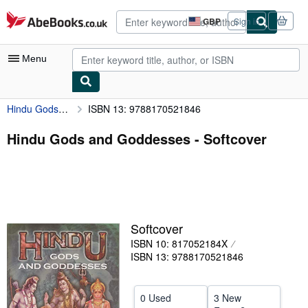
Skip to main content
AbeBooks.co.uk
GBP
Sign in
Site
shopping
preferences
Menu
Hindu Gods and Goddesses
ISBN 13: 9788170521846
My Account
My Purchases
Hindu Gods and Goddesses - Softcover
Advanced Search
Browse Collections
Rare Books
Softcover
Art & Collectables
ISBN 10: 817052184X
Textbooks
ISBN 13: 9788170521846
Sellers
0 Used
3 New
Start Selling