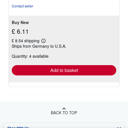
of
Contact seller
5
stars
Buy New
£ 6.11
£ 8.54 shipping
Learn
Ships from Germany to U.S.A.
more
about
Quantity: 4 available
shipping
rates
Add to basket
BACK TO TOP
Shop With Us