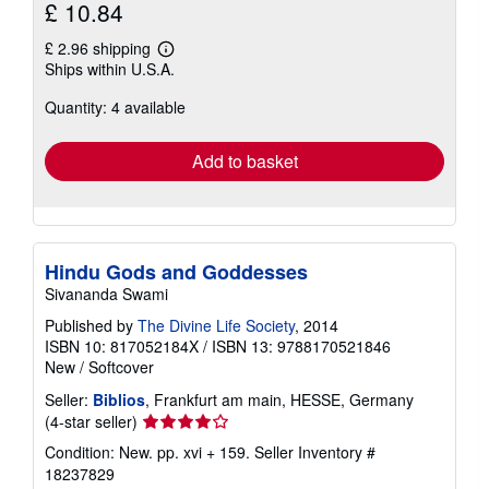
£ 10.84
£ 2.96 shipping
Learn
Ships within U.S.A.
more
about
Quantity: 4 available
shipping
rates
Add to basket
Hindu Gods and Goddesses
Sivananda Swami
Published by
The Divine Life Society
, 2014
ISBN 10: 817052184X
/
ISBN 13: 9788170521846
New
/
Softcover
Seller:
Biblios
, Frankfurt am main, HESSE, Germany
Seller
(4-star seller)
rating
Condition: New. pp. xvi + 159.
Seller Inventory #
4
18237829
out