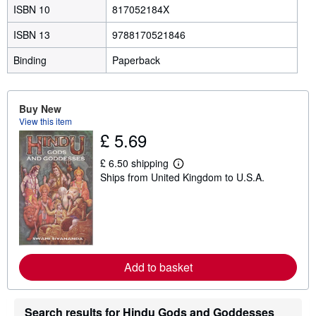
ISBN 10
817052184X
ISBN 13
9788170521846
Binding
Paperback
Buy New
View this item
£ 5.69
£ 6.50 shipping
L
Ships from United Kingdom to U.S.A.
e
a
r
n
m
o
r
e
a
Add to basket
b
o
u
t
Search results for Hindu Gods and Goddesses
s