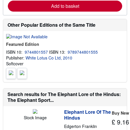
r
p
Add to basket
n
p
m
i
o
n
r
g
e
Other Popular Editions of the Same Title
r
a
a
b
t
o
e
u
s
Featured Edition
t
s
ISBN 10:
9744801557
ISBN 13:
9789744801555
h
Publisher:
White Lotus Co Ltd, 2010
i
p
Softcover
p
i
n
g
r
a
Search results for The Elephant Lore of the Hindus:
t
e
The Elephant Sport...
s
Elephant Lore Of The
Buy New
Hindus
Stock Image
£ 9.16
Edgerton Franklin