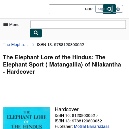
Skip to main content
AbeBooks.co.uk
GBP
Sign in
Site
shopping
preferences
Menu
The Elephant Lore of the Hindus: The Elephant Sport ( Matangalila) of Nilakantha
ISBN 13: 9788120800052
My Account
My Purchases
The Elephant Lore of the Hindus: The
Elephant Sport ( Matangalila) of Nilakantha
Sign Off
- Hardcover
Advanced Search
Browse Collections
Rare Books
Art & Collectables
Hardcover
ISBN 10: 8120800052
Textbooks
ISBN 13: 9788120800052
Sellers
Publisher:
Motilal Banarsidass