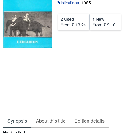
Publications
,
1985
Start Selling
Help
2 Used
1 New
From
£ 13.24
From
£ 9.16
CLOSE
Synopsis
About this title
Edition details
Synopsis
Hard to find