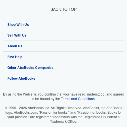
BACK TO TOP
Shop With Us
Sell With Us
Advanced Search
About Us
Browse Collections
Start Selling
Find Help
My Account
Join Our Affiliate Programme
About AbeBooks
Other AbeBooks Companies
My Orders
Book Buyback
Media
Help
Follow AbeBooks
View Basket
Refer a seller
Careers
Customer Service
AbeBooks.com
Privacy Policy
AbeBooks.de
By using the Web site, you confirm that you have read, understood, and agreed
to be bound by the
Terms and Conditions
.
Cookie Preferences
AbeBooks.fr
© 1996 - 2026 AbeBooks Inc. All Rights Reserved. AbeBooks, the AbeBooks
Cookies Notice
AbeBooks.it
logo, AbeBooks.com, "Passion for books." and "Passion for books. Books for
your passion." are registered trademarks with the Registered US Patent &
Trademark Office.
Accessibility
AbeBooks Aus/NZ