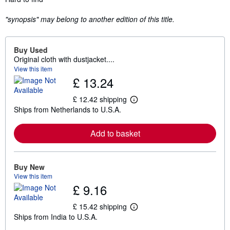
"synopsis" may belong to another edition of this title.
Buy Used
Original cloth with dustjacket....
View this item
£ 13.24
£ 12.42 shipping
L
Ships from Netherlands to U.S.A.
e
a
r
Add to basket
n
m
o
r
e
Buy New
a
View this item
b
£ 9.16
o
u
t
£ 15.42 shipping
L
s
Ships from India to U.S.A.
e
h
a
i