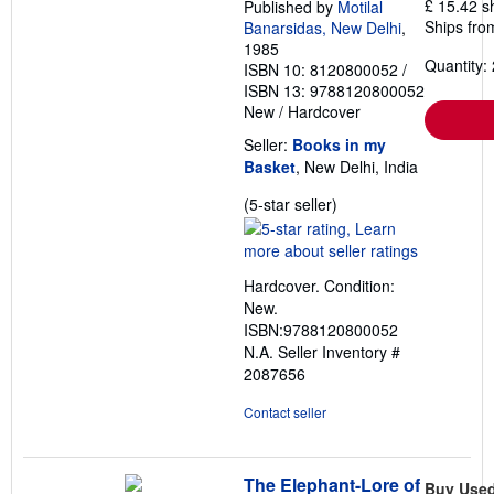
£ 15.42 s
Published by
Motilal
Ships from
Banarsidas, New Delhi
,
1985
Quantity: 
ISBN 10: 8120800052
/
ISBN 13: 9788120800052
New
/
Hardcover
Seller:
Books in my
Basket
, New Delhi, India
Seller
(5-star seller)
rating
5
out
Hardcover. Condition:
of
New.
5
ISBN:9788120800052
stars
N.A.
Seller Inventory #
2087656
Contact seller
The Elephant-Lore of
Buy Use