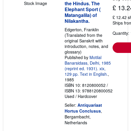
the Hindus. The
Stock Image
£ 13.2
Elephant Sport (
Matangalila) of
£ 12.42 s
Nilakantha.
Ships fro
Edgerton, Franklin
Quantity: 
(Translated from the
original Sanskrit with
introduction, notes, and
glossary)
Published by
Motilal
Banarsidass, Delhi, 1985
(reprint ed. 1931). xix,
129 pp. Text in English.
,
1985
ISBN 10: 8120800052
/
ISBN 13: 9788120800052
Used
/
Hardcover
Seller:
Antiquariaat
Hortus Conclusus
,
Bergambacht,
Netherlands