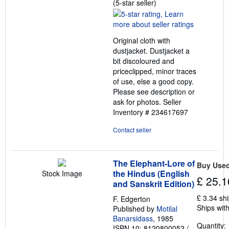
Seller
(5-star seller)
rating
5
out
Original cloth with
of
dustjacket. Dustjacket a
5
bit discoloured and
stars
priceclipped, minor traces
of use, else a good copy.
Please see description or
ask for photos.
Seller
Inventory # 234617697
Contact seller
The Elephant-Lore of
Buy Use
the Hindus (English
Stock Image
£ 25.1
and Sanskrit Edition)
£ 3.34 sh
F. Edgerton
Ships with
Published by
Motilal
Banarsidass
, 1985
Quantity: 
ISBN 10: 8120800052
/