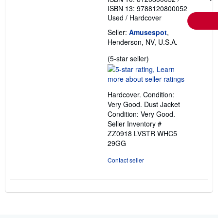
ISBN 13: 9788120800052
Used
/
Hardcover
Seller:
Amusespot
,
Henderson, NV, U.S.A.
Seller
(5-star seller)
rating
5
out
Hardcover. Condition:
of
Very Good. Dust Jacket
5
Condition: Very Good.
stars
Seller Inventory #
ZZ0918 LVSTR WHC5
29GG
Contact seller