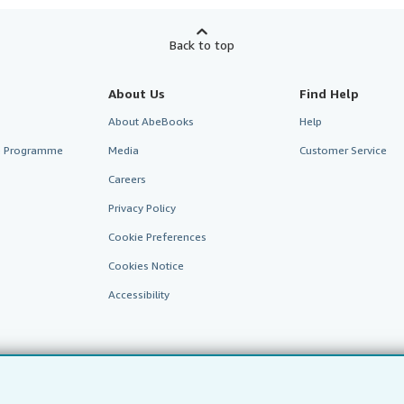
Back to top
About Us
Find Help
About AbeBooks
Help
te Programme
Media
Customer Service
Careers
Privacy Policy
Cookie Preferences
Cookies Notice
Accessibility