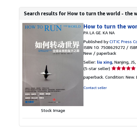
Search results for How to turn the world - the w
How to turn the wor
PA LA GE. KA NA
Published by
CITIC Press C
ISBN 10: 7508629272
/
ISB
New
/
paperback
Seller:
liu xing
, Nanjing, JS,
Seller
(5-star seller)
rating
paperback. Condition: New. 
5
out
Contact seller
of
5
stars
Stock Image