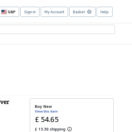
GBP
Sign in
My Account
Basket
Help
Site
shopping
preferences
over
Buy New
View this item
£ 54.65
£ 13.38 shipping
L