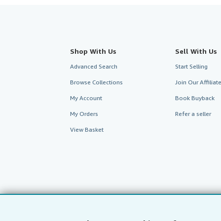
Shop With Us
Sell With Us
Advanced Search
Start Selling
Browse Collections
Join Our Affilia
My Account
Book Buyback
My Orders
Refer a seller
View Basket