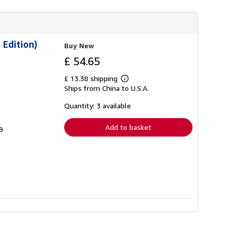
 Edition)
Buy New
£ 54.65
£ 13.38 shipping
Learn
Ships from China to U.S.A.
more
about
shipping
Quantity: 3 available
rates
Add to basket
9