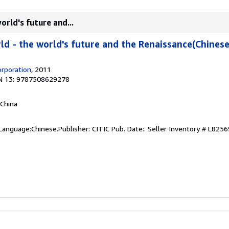
orld's future and...
ld - the world's future and the Renaissance(Chinese
orporation
, 2011
N 13: 9787508629278
 China
Language:Chinese.Publisher: CITIC Pub. Date:.
Seller Inventory # L8256