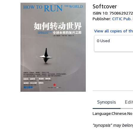
Softcover
ISBN 10: 7508629272
Publisher:
CITIC Pub.
View all
copies of th
0 Used
Synopsis
Edi
Synopsis
Language:Chinese.No B
"synopsis" may belong 