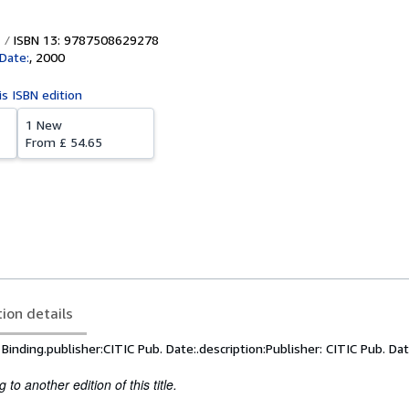
ISBN 13: 9787508629278
 Date:
,
2000
is ISBN edition
1 New
From
£ 54.65
tion details
inding.publisher:CITIC Pub. Date:.description:Publisher: CITIC Pub. Dat
to another edition of this title.