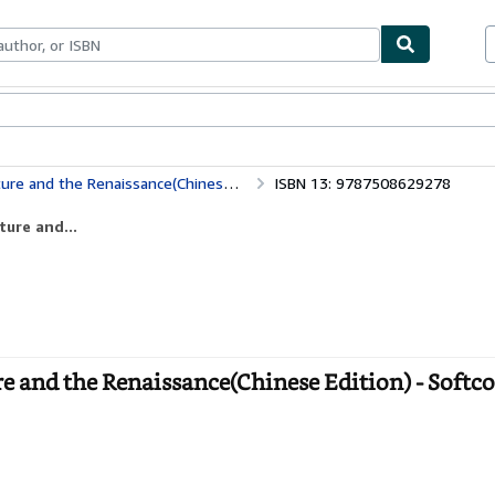
ables
Textbooks
Sellers
Start Selling
and the Renaissance(Chinese Edition)
ISBN 13: 9787508629278
ture and...
re and the Renaissance(Chinese Edition) - Softc