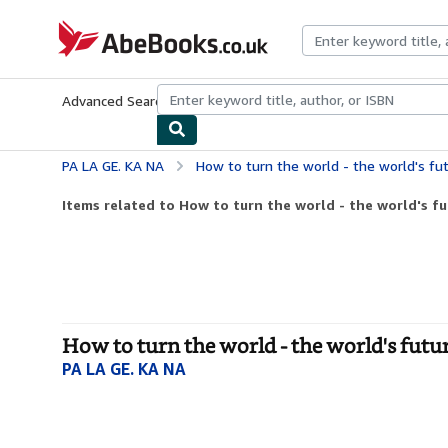
Skip to main content
AbeBooks.co.uk
Advanced Search
Browse Collections
Rare Books
Art & Collect
PA LA GE. KA NA
How to turn the world - the world's future 
Items related to How to turn the world - the world's fu
How to turn the world - the world's futu
PA LA GE. KA NA