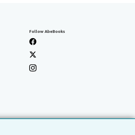
Follow AbeBooks