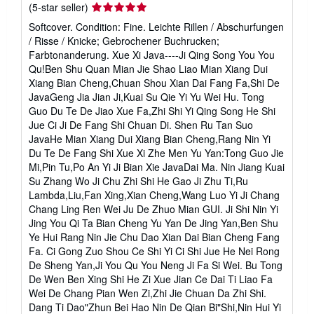
Seller
(5-star seller)
t
e
rating
Softcover. Condition: Fine. Leichte Rillen / Abschurfungen
s
5
/ Risse / Knicke; Gebrochener Buchrucken;
out
Farbtonanderung. Xue Xi Java----Ji Qing Song You You
of
Qu!Ben Shu Quan Mian Jie Shao Liao Mian Xiang Dui
5
Xiang Bian Cheng,Chuan Shou Xian Dai Fang Fa,Shi De
stars
JavaGeng Jia Jian Ji,Kuai Su Qie Yi Yu Wei Hu. Tong
Guo Du Te De Jiao Xue Fa,Zhi Shi Yi Qing Song He Shi
Jue Ci Ji De Fang Shi Chuan Di. Shen Ru Tan Suo
JavaHe Mian Xiang Dui Xiang Bian Cheng,Rang Nin Yi
Du Te De Fang Shi Xue Xi Zhe Men Yu Yan:Tong Guo Jie
Mi,Pin Tu,Po An Yi Ji Bian Xie JavaDai Ma. Nin Jiang Kuai
Su Zhang Wo Ji Chu Zhi Shi He Gao Ji Zhu Ti,Ru
Lambda,Liu,Fan Xing,Xian Cheng,Wang Luo Yi Ji Chang
Chang Ling Ren Wei Ju De Zhuo Mian GUI. Ji Shi Nin Yi
Jing You Qi Ta Bian Cheng Yu Yan De Jing Yan,Ben Shu
Ye Hui Rang Nin Jie Chu Dao Xian Dai Bian Cheng Fang
Fa. Ci Gong Zuo Shou Ce Shi Yi Ci Shi Jue He Nei Rong
De Sheng Yan,Ji You Qu You Neng Ji Fa Si Wei. Bu Tong
De Wen Ben Xing Shi He Zi Xue Jian Ce Dai Ti Liao Fa
Wei De Chang Pian Wen Zi,Zhi Jie Chuan Da Zhi Shi.
Dang Ti Dao"Zhun Bei Hao Nin De Qian Bi"Shi,Nin Hui Yi