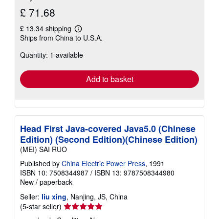
£ 71.68
£ 13.34 shipping
Learn
Ships from China to U.S.A.
more
about
Quantity: 1 available
shipping
rates
Add to basket
Head First Java-covered Java5.0 (Chinese
Edition) (Second Edition)(Chinese Edition)
(MEI) SAI RUO
Published by
China Electric Power Press
, 1991
ISBN 10: 7508344987
/
ISBN 13: 9787508344980
New
/
paperback
Seller:
liu xing
, Nanjing, JS, China
Seller
(5-star seller)
rating