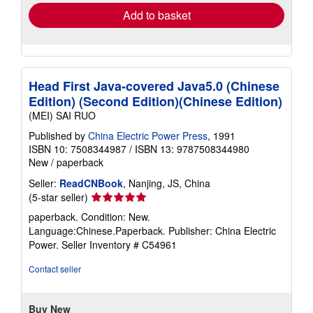
Add to basket
Head First Java-covered Java5.0 (Chinese
Edition) (Second Edition)(Chinese Edition)
(MEI) SAI RUO
Published by
China Electric Power Press
, 1991
ISBN 10: 7508344987
/
ISBN 13: 9787508344980
New
/
paperback
Seller:
ReadCNBook
, Nanjing, JS, China
Seller
(5-star seller)
rating
paperback. Condition: New.
5
Language:Chinese.Paperback. Publisher: China Electric
out
Power.
Seller Inventory # C54961
of
5
Contact seller
stars
Buy New