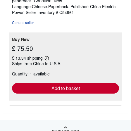
paperback. Condition: New.
5
Language:Chinese.Paperback. Publisher: China Electric
out
Power.
Seller Inventory # C54961
of
5
Contact seller
stars
Buy New
£ 75.50
£ 13.34 shipping
Learn
Ships from China to U.S.A.
more
about
Quantity: 1 available
shipping
rates
Add to basket