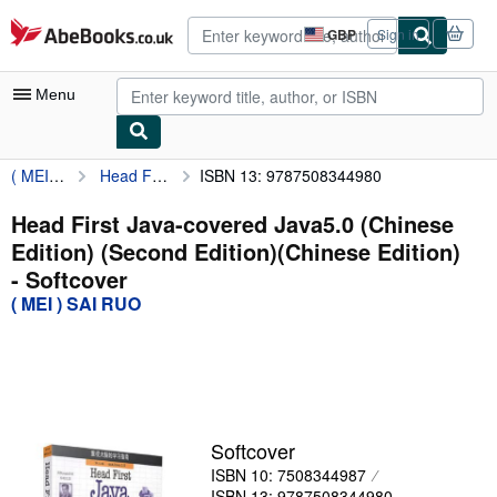
Skip to main content
AbeBooks.co.uk
GBP
Sign in
Site
shopping
preferences
Menu
( MEI ) SAI RUO
Head First Java-covered Java5.0 (Chinese Edition) (Second Edition)(Chinese Edition)
ISBN 13: 9787508344980
My Account
My Purchases
Head First Java-covered Java5.0 (Chinese
Edition) (Second Edition)(Chinese Edition)
Advanced Search
- Softcover
Browse Collections
( MEI ) SAI RUO
Rare Books
Art & Collectables
Textbooks
Softcover
Sellers
ISBN 10: 7508344987
Start Selling
ISBN 13: 9787508344980