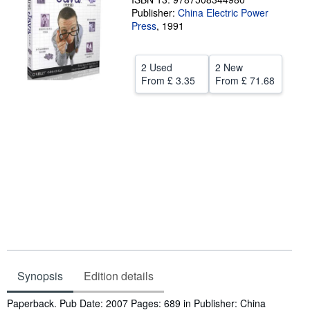
Publisher:
China Electric Power
Help
Press
,
1991
CLOSE
2 Used
2 New
From
£ 3.35
From
£ 71.68
Synopsis
Edition details
Synopsis
Paperback. Pub Date: 2007 Pages: 689 in Publisher: China