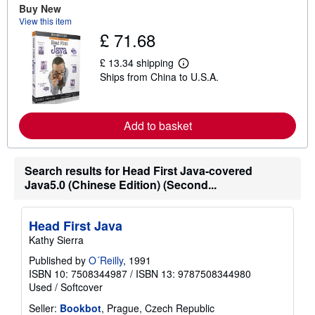
Buy New
b
View this item
o
u
£ 71.68
t
s
£ 13.34 shipping
h
L
i
Ships from China to U.S.A.
e
p
a
p
r
i
n
n
m
Add to basket
g
o
r
r
a
e
t
a
Search results for Head First Java-covered
e
b
s
Java5.0 (Chinese Edition) (Second...
o
u
t
s
Head First Java
h
i
Kathy Sierra
p
p
Published by
O´Reilly
, 1991
i
ISBN 10: 7508344987
/
ISBN 13: 9787508344980
n
Used
/
Softcover
g
r
Seller:
Bookbot
, Prague, Czech Republic
a