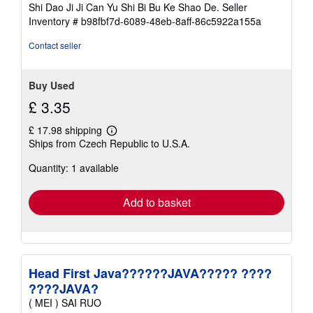
Shi Dao Ji Ji Can Yu Shi Bi Bu Ke Shao De.
Seller
Inventory # b98fbf7d-6089-48eb-8aff-86c5922a155a
Contact seller
Buy Used
£ 3.35
£ 17.98 shipping
Learn
Ships from Czech Republic to U.S.A.
more
about
Quantity: 1 available
shipping
rates
Add to basket
Head First Java??????JAVA????? ????
????JAVA?
( MEI ) SAI RUO