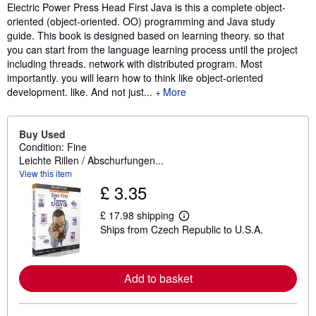
Electric Power Press Head First Java is this a complete object-
oriented (object-oriented. OO) programming and Java study
guide. This book is designed based on learning theory. so that
you can start from the language learning process until the project
including threads. network with distributed program. Most
importantly. you will learn how to think like object-oriented
development. like. And not just...
More
Buy Used
Condition: Fine
Leichte Rillen / Abschurfungen...
View this item
£ 3.35
£ 17.98 shipping
L
Ships from Czech Republic to U.S.A.
e
a
r
n
m
Add to basket
o
r
e
a