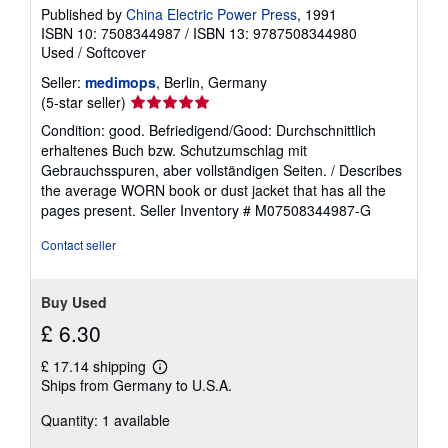
Published by
China Electric Power Press
, 1991
ISBN 10: 7508344987
/
ISBN 13: 9787508344980
Used
/
Softcover
Seller:
medimops
, Berlin, Germany
Seller
(5-star seller)
rating
Condition: good. Befriedigend/Good: Durchschnittlich
5
erhaltenes Buch bzw. Schutzumschlag mit
out
Gebrauchsspuren, aber vollständigen Seiten. / Describes
of
the average WORN book or dust jacket that has all the
5
pages present.
Seller Inventory # M07508344987-G
stars
Contact seller
Buy Used
£ 6.30
£ 17.14 shipping
Learn
Ships from Germany to U.S.A.
more
about
Quantity: 1 available
shipping
rates