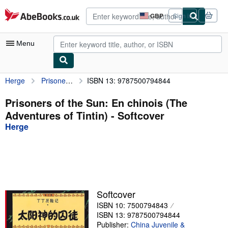
Skip to main content
AbeBooks.co.uk
GBP
Sign in
Site
shopping
preferences
Menu
Herge
Prisoners of the Sun: En chinois (The Adventures of Tintin)
ISBN 13: 9787500794844
My Account
My Purchases
Prisoners of the Sun: En chinois (The
Adventures of Tintin) - Softcover
Advanced Search
Herge
Browse Collections
Rare Books
Art & Collectables
Textbooks
Softcover
ISBN 10: 7500794843
Sellers
ISBN 13: 9787500794844
Start Selling
Publisher:
China Juvenile &