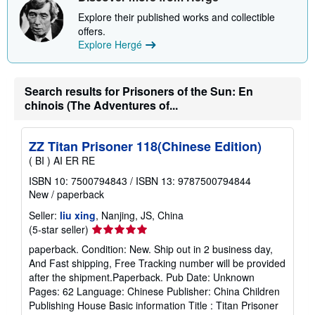
s
Explore their published works and collectible
h
i
offers.
p
Explore Hergé
p
i
n
g
Search results for Prisoners of the Sun: En
r
a
chinois (The Adventures of...
t
e
s
ZZ Titan Prisoner 118(Chinese Edition)
( BI ) AI ER RE
ISBN 10: 7500794843
/
ISBN 13: 9787500794844
New
/
paperback
Seller:
liu xing
, Nanjing, JS, China
Seller
(5-star seller)
rating
paperback. Condition: New. Ship out in 2 business day,
5
And Fast shipping, Free Tracking number will be provided
out
after the shipment.Paperback. Pub Date: Unknown
of
Pages: 62 Language: Chinese Publisher: China Children
5
Publishing House Basic information Title : Titan Prisoner
stars