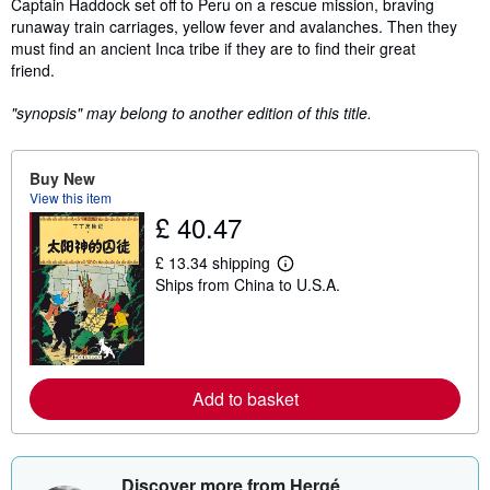
Captain Haddock set off to Peru on a rescue mission, braving
runaway train carriages, yellow fever and avalanches. Then they
must find an ancient Inca tribe if they are to find their great
friend.
"synopsis" may belong to another edition of this title.
Buy New
View this item
£ 40.47
£ 13.34 shipping
L
Ships from China to U.S.A.
e
a
r
n
m
o
r
Add to basket
e
a
b
o
u
Discover more from Hergé
t