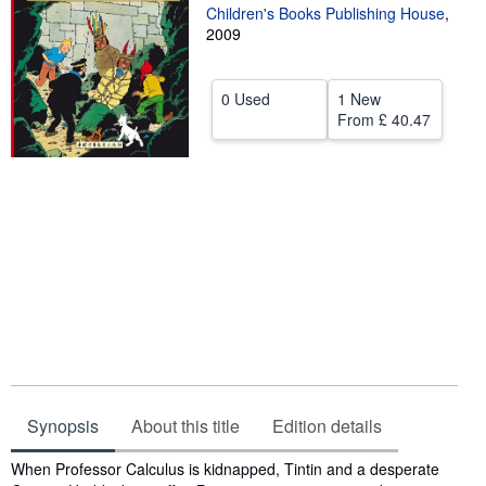
Children's Books Publishing House
,
Help
2009
CLOSE
0 Used
1 New
From
£ 40.47
Synopsis
About this title
Edition details
Synopsis
When Professor Calculus is kidnapped, Tintin and a desperate