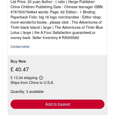
List Price: 20 yuan Author : ( ratio ) Herge Publisher:
China Children Publishing Date : Chinese teenager ISBN:
9787500794844 words: Page: 62 Edition : 1 Binding:
Paperback Folio: big 16 logo merchandise : Editor nbsp;
more wonderful books . please click : The Adventures of
Tintin black Island ( large ) The Adventures of Tintin Blue
Lotus ( large ) the A.Four Satisfaction guaranteed,or
money back.
Seller Inventory # RX005582
Contact seller
Buy New
£ 40.47
£ 13.34 shipping
Learn
Ships from China to U.S.A.
more
about
Quantity: 3 available
shipping
rates
Add to basket