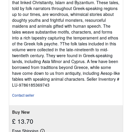
that linked Christianity, Islam and Byzantium. These tales,
5
told by folk narrators throughout Greek-speaking regions
stars
up to our times, are wondrous, whimsical stories about
doughty youths and frightful monsters, resourceful
maidens and animals gifted with human speech. The
tales weave substantive motifs, characters, and forms
into a rich tapestry capturing the temperament and ethos
of the Greek folk psyche. ?The folk tales included in this
volume were collected in the late-nineteenth to mid-
twentieth century. They were found in Greek-speaking
lands, including Asia Minor and Cyprus. A few have been
borrowed from traditions beyond Greece, while some
have come down to us from antiquity, including Aesop-like
fables with speaking animal characters.
Seller Inventory #
LU-9786185369743
Contact seller
Buy New
£ 13.70
Free Shipping