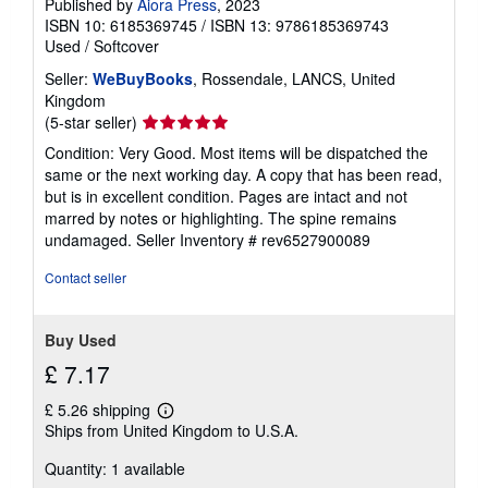
Published by
Aiora Press
, 2023
g
ISBN 10: 6185369745
/
ISBN 13: 9786185369743
r
a
Used
/
Softcover
t
e
Seller:
WeBuyBooks
, Rossendale, LANCS, United
s
Kingdom
Seller
(5-star seller)
rating
Condition: Very Good. Most items will be dispatched the
5
same or the next working day. A copy that has been read,
out
but is in excellent condition. Pages are intact and not
of
marred by notes or highlighting. The spine remains
5
undamaged.
Seller Inventory # rev6527900089
stars
Contact seller
Buy Used
£ 7.17
£ 5.26 shipping
Learn
Ships from United Kingdom to U.S.A.
more
about
Quantity: 1 available
shipping
rates