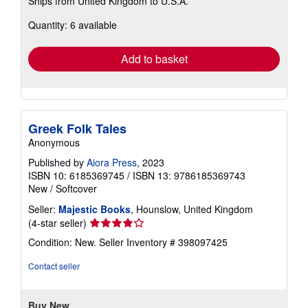
Ships from United Kingdom to U.S.A.
more
about
Quantity: 6 available
shipping
rates
Add to basket
Greek Folk Tales
Anonymous
Published by
Aiora Press
, 2023
ISBN 10: 6185369745
/
ISBN 13: 9786185369743
New
/
Softcover
Seller:
Majestic Books
, Hounslow, United Kingdom
Seller
(4-star seller)
rating
Condition: New.
Seller Inventory # 398097425
4
out
Contact seller
of
5
stars
Buy New