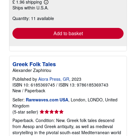
£ 1.96 shipping
Learn
Ships within U.S.A.
more
about
Quantity: 11 available
shipping
rates
Add to basket
Greek Folk Tales
Alexander Zaphiriou
Published by
Aiora Press, GR
, 2023
ISBN 10: 6185369745
/
ISBN 13: 9786185369743
New
/
Paperback
Seller:
Rarewaves.com USA
, London, LONDO, United
Kingdom
Seller
(5-star seller)
rating
Paperback. Condition: New. Greek folk tales descend
5
from Aesop and Greek antiquity, as well as medieval
out
storytelling in the pivotal south-east Mediterranean world
of