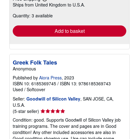
Learn
Ships from United Kingdom to U.S.A.
more
about
Quantity: 3 available
shipping
rates
Add to basket
Greek Folk Tales
Anonymous
Published by
Aiora Press
, 2023
ISBN 10: 6185369745
/
ISBN 13: 9786185369743
Used
/
Softcover
Seller:
Goodwill of Silicon Valley
, SAN JOSE, CA,
U.S.A.
Seller
(5-star seller)
rating
Condition: good. Supports Goodwill of Silicon Valley job
5
training programs. The cover and pages are in Good
out
condition! Any other included accessories are also in
of
Good condition showing use. Use can include some