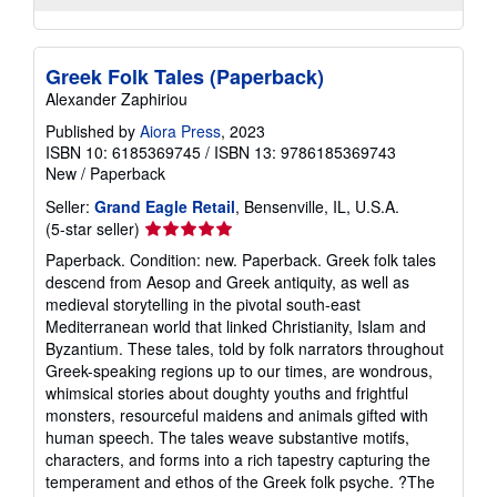
Greek Folk Tales (Paperback)
Alexander Zaphiriou
Published by
Aiora Press
, 2023
ISBN 10: 6185369745
/
ISBN 13: 9786185369743
New
/
Paperback
Seller:
Grand Eagle Retail
, Bensenville, IL, U.S.A.
Seller
(5-star seller)
rating
Paperback. Condition: new. Paperback. Greek folk tales
5
descend from Aesop and Greek antiquity, as well as
out
medieval storytelling in the pivotal south-east
of
Mediterranean world that linked Christianity, Islam and
5
Byzantium. These tales, told by folk narrators throughout
stars
Greek-speaking regions up to our times, are wondrous,
whimsical stories about doughty youths and frightful
monsters, resourceful maidens and animals gifted with
human speech. The tales weave substantive motifs,
characters, and forms into a rich tapestry capturing the
temperament and ethos of the Greek folk psyche. ?The