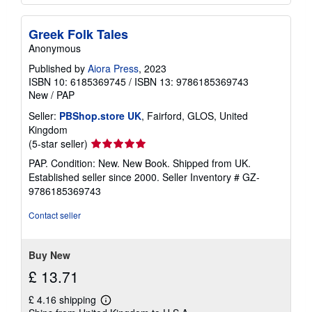
Greek Folk Tales
Anonymous
Published by
Aiora Press
, 2023
ISBN 10: 6185369745
/
ISBN 13: 9786185369743
New
/
PAP
Seller:
PBShop.store UK
, Fairford, GLOS, United
Kingdom
Seller
(5-star seller)
rating
PAP. Condition: New. New Book. Shipped from UK.
5
Established seller since 2000.
Seller Inventory # GZ-
out
9786185369743
of
5
Contact seller
stars
Buy New
£ 13.71
£ 4.16 shipping
Learn