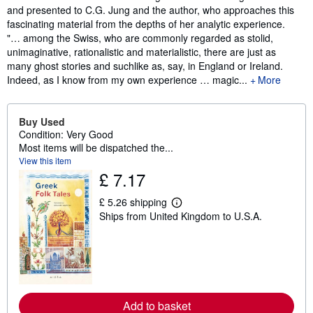
and presented to C.G. Jung and the author, who approaches this
fascinating material from the depths of her analytic experience.
"… among the Swiss, who are commonly regarded as stolid,
unimaginative, rationalistic and materialistic, there are just as
many ghost stories and suchlike as, say, in England or Ireland.
Indeed, as I know from my own experience … magic...
More
Buy Used
Condition: Very Good
Most items will be dispatched the...
View this item
£ 7.17
£ 5.26 shipping
L
Ships from United Kingdom to U.S.A.
e
a
r
n
m
o
r
e
a
Add to basket
b