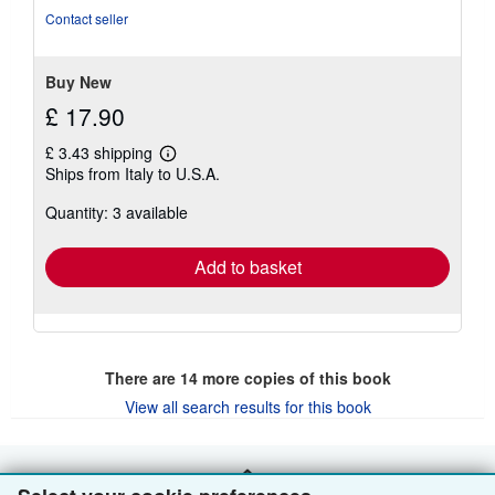
out
Contact seller
of
5
stars
Buy New
£ 17.90
£ 3.43 shipping
Learn
Ships from Italy to U.S.A.
more
about
Quantity: 3 available
shipping
rates
Add to basket
There are
14
more copies of this book
View all search results for this book
BACK TO TOP