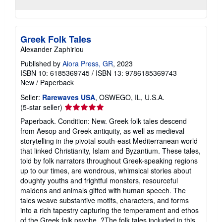
Greek Folk Tales
Alexander Zaphiriou
Published by
Aiora Press, GR
, 2023
ISBN 10: 6185369745
/
ISBN 13: 9786185369743
New
/
Paperback
Seller:
Rarewaves USA
, OSWEGO, IL, U.S.A.
Seller
(5-star seller)
rating
Paperback. Condition: New. Greek folk tales descend
5
from Aesop and Greek antiquity, as well as medieval
out
storytelling in the pivotal south-east Mediterranean world
of
that linked Christianity, Islam and Byzantium. These tales,
5
told by folk narrators throughout Greek-speaking regions
stars
up to our times, are wondrous, whimsical stories about
doughty youths and frightful monsters, resourceful
maidens and animals gifted with human speech. The
tales weave substantive motifs, characters, and forms
into a rich tapestry capturing the temperament and ethos
of the Greek folk psyche. ?The folk tales included in this