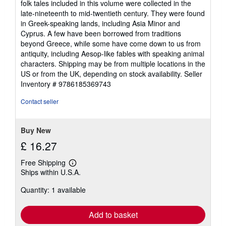
folk tales included in this volume were collected in the
late-nineteenth to mid-twentieth century. They were found
in Greek-speaking lands, including Asia Minor and
Cyprus. A few have been borrowed from traditions
beyond Greece, while some have come down to us from
antiquity, including Aesop-like fables with speaking animal
characters. Shipping may be from multiple locations in the
US or from the UK, depending on stock availability.
Seller
Inventory # 9786185369743
Contact seller
Buy New
£ 16.27
Free Shipping
Learn
Ships within U.S.A.
more
about
Quantity: 1 available
shipping
rates
Add to basket