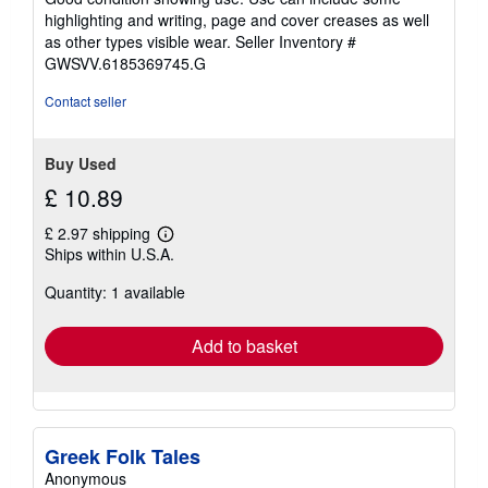
5
highlighting and writing, page and cover creases as well
stars
as other types visible wear.
Seller Inventory #
GWSVV.6185369745.G
Contact seller
Buy Used
£ 10.89
£ 2.97 shipping
Learn
Ships within U.S.A.
more
about
Quantity: 1 available
shipping
rates
Add to basket
Greek Folk Tales
Anonymous