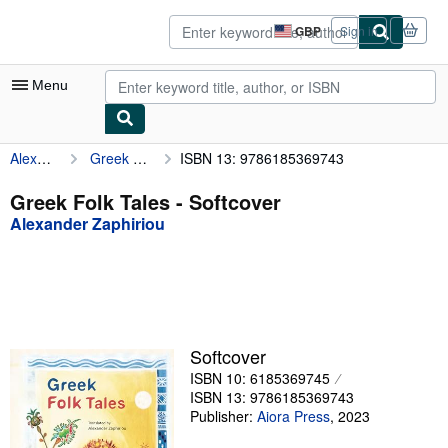
Skip to main content
AbeBooks.co.uk
GBP
Sign in
Site
shopping
preferences
Menu
Alexander Zaphiriou
Greek Folk Tales
ISBN 13: 9786185369743
My Account
My Purchases
Greek Folk Tales - Softcover
Alexander Zaphiriou
Advanced Search
Browse Collections
Rare Books
Art & Collectables
Softcover
Textbooks
ISBN 10: 6185369745
ISBN 13: 9786185369743
Sellers
Publisher:
Aiora Press
,
2023
Start Selling