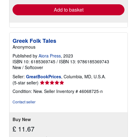
Add to basket
Greek Folk Tales
Anonymous
Published by
Aiora Press
, 2023
ISBN 10: 6185369745
/
ISBN 13: 9786185369743
New
/
Softcover
Seller:
GreatBookPrices
, Columbia, MD, U.S.A.
Seller
(5-star seller)
rating
Condition: New.
Seller Inventory # 46068725-n
5
out
Contact seller
of
5
stars
Buy New
£ 11.67