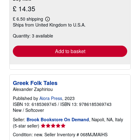
£ 14.35
£ 6.50 shipping
Learn
Ships from United Kingdom to U.S.A.
more
about
Quantity: 3 available
shipping
rates
Add to basket
Greek Folk Tales
Alexander Zaphiriou
Published by
Aiora Press
, 2023
ISBN 10: 6185369745
/
ISBN 13: 9786185369743
New
/
Softcover
Seller:
Brook Bookstore On Demand
, Napoli, NA, Italy
Seller
(5-star seller)
rating
Condition: new.
Seller Inventory # 068MJMAIHS
5