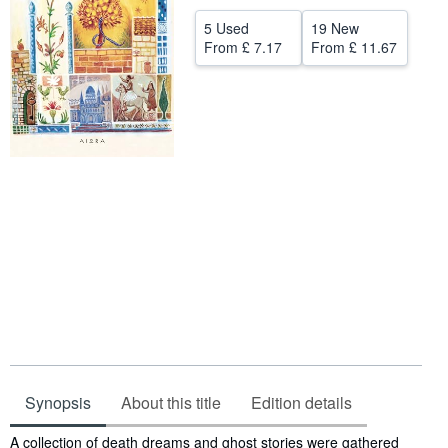
Help
5 Used
19 New
From
£ 7.17
From
£ 11.67
CLOSE
Synopsis
About this title
Edition details
Synopsis
A collection of death dreams and ghost stories were gathered