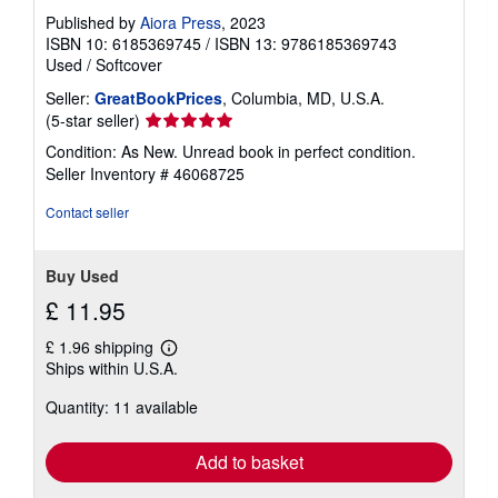
Published by
Aiora Press
, 2023
ISBN 10: 6185369745
/
ISBN 13: 9786185369743
Used
/
Softcover
Seller:
GreatBookPrices
, Columbia, MD, U.S.A.
Seller
(5-star seller)
rating
Condition: As New. Unread book in perfect condition.
5
Seller Inventory # 46068725
out
of
Contact seller
5
stars
Buy Used
£ 11.95
£ 1.96 shipping
Learn
Ships within U.S.A.
more
about
Quantity: 11 available
shipping
rates
Add to basket