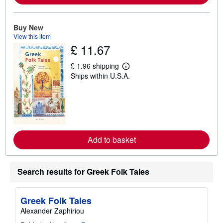
o
u
t
Buy New
s
View this item
h
i
£ 11.67
p
p
£ 1.96 shipping
i
L
n
Ships within U.S.A.
e
g
a
r
r
a
n
t
m
e
o
s
r
e
a
Add to basket
b
o
u
t
Search results for Greek Folk Tales
s
h
i
p
Greek Folk Tales
p
Alexander Zaphiriou
i
n