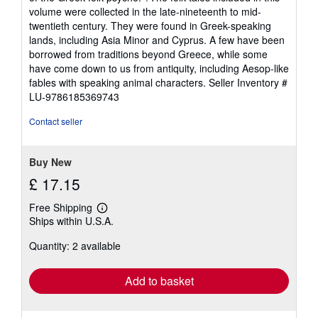
volume were collected in the late-nineteenth to mid-
twentieth century. They were found in Greek-speaking
lands, including Asia Minor and Cyprus. A few have been
borrowed from traditions beyond Greece, while some
have come down to us from antiquity, including Aesop-like
fables with speaking animal characters.
Seller Inventory #
LU-9786185369743
Contact seller
Buy New
£ 17.15
Free Shipping
Learn
Ships within U.S.A.
more
about
Quantity: 2 available
shipping
rates
Add to basket