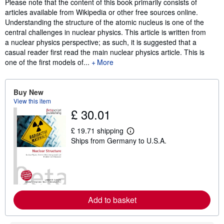
Synopsis
Please note that the content of this book primarily consists of
articles available from Wikipedia or other free sources online.
Understanding the structure of the atomic nucleus is one of the
central challenges in nuclear physics. This article is written from
a nuclear physics perspective; as such, it is suggested that a
casual reader first read the main nuclear physics article. This is
one of the first models of...
More
Buy New
View this item
£ 30.01
£ 19.71 shipping
L
Ships from Germany to U.S.A.
e
a
r
n
m
o
r
e
Add to basket
a
b
o