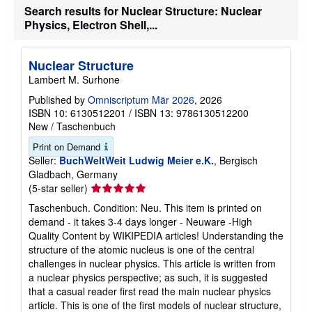
u
Search results for Nuclear Structure: Nuclear
t
s
Physics, Electron Shell,...
h
i
p
Nuclear Structure
p
i
Lambert M. Surhone
n
g
Published by
Omniscriptum Mär 2026
, 2026
r
ISBN 10: 6130512201
/
ISBN 13: 9786130512200
a
New
/
Taschenbuch
t
e
Print on Demand
s
Seller:
BuchWeltWeit Ludwig Meier e.K.
, Bergisch
Gladbach, Germany
Seller
(5-star seller)
rating
Taschenbuch. Condition: Neu. This item is printed on
5
demand - it takes 3-4 days longer - Neuware -High
out
Quality Content by WIKIPEDIA articles! Understanding the
of
structure of the atomic nucleus is one of the central
5
challenges in nuclear physics. This article is written from
stars
a nuclear physics perspective; as such, it is suggested
that a casual reader first read the main nuclear physics
article. This is one of the first models of nuclear structure,