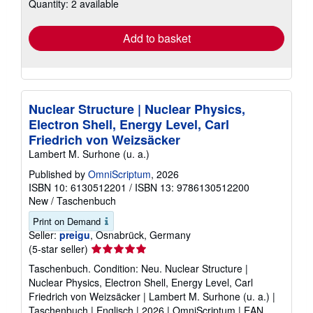
Quantity: 2 available
shipping
rates
Add to basket
Nuclear Structure | Nuclear Physics,
Electron Shell, Energy Level, Carl
Friedrich von Weizsäcker
Lambert M. Surhone (u. a.)
Published by
OmniScriptum
, 2026
ISBN 10: 6130512201
/
ISBN 13: 9786130512200
New
/
Taschenbuch
Print on Demand
Seller:
preigu
, Osnabrück, Germany
Seller
(5-star seller)
rating
Taschenbuch. Condition: Neu. Nuclear Structure |
5
Nuclear Physics, Electron Shell, Energy Level, Carl
out
Friedrich von Weizsäcker | Lambert M. Surhone (u. a.) |
of
Taschenbuch | Englisch | 2026 | OmniScriptum | EAN