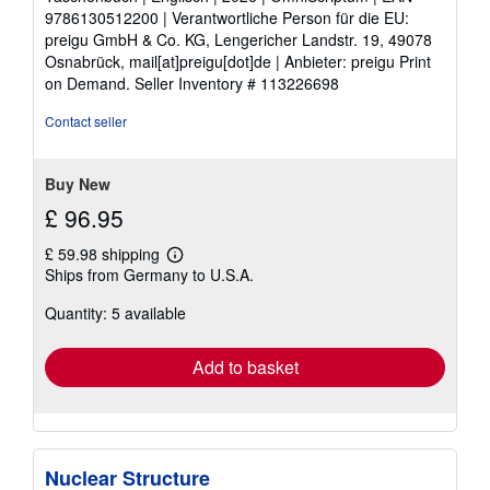
5
9786130512200 | Verantwortliche Person für die EU:
stars
preigu GmbH & Co. KG, Lengericher Landstr. 19, 49078
Osnabrück, mail[at]preigu[dot]de | Anbieter: preigu Print
on Demand.
Seller Inventory # 113226698
Contact seller
Buy New
£ 96.95
£ 59.98 shipping
Learn
Ships from Germany to U.S.A.
more
about
Quantity: 5 available
shipping
rates
Add to basket
Nuclear Structure