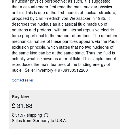
a nuclear physics perspective; as such, it is suggested
that a casual reader first read the main nuclear physics
article. This is one of the first models of nuclear structure,
proposed by Carl Friedrich von Weizsäcker in 1935. It
describes the nucleus as a classical fluid made up of
neutrons and protons , with an internal repulsive electric
force proportional to the number of protons. The quantum
mechanical nature of these particles appears via the Pauli
exclusion principle, which states that no two nucleons of
the same kind can be at the same state. Thus the fluid is
actually what is known as a fermi fluid. This simple model
reproduces the main features of the binding energy of
nuclei.
Seller Inventory # 9786130512200
Contact seller
Buy New
£ 31.68
£ 51.97 shipping
Learn
Ships from Germany to U.S.A.
more
about