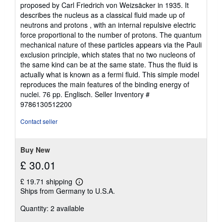
proposed by Carl Friedrich von Weizsäcker in 1935. It
describes the nucleus as a classical fluid made up of
neutrons and protons , with an internal repulsive electric
force proportional to the number of protons. The quantum
mechanical nature of these particles appears via the Pauli
exclusion principle, which states that no two nucleons of
the same kind can be at the same state. Thus the fluid is
actually what is known as a fermi fluid. This simple model
reproduces the main features of the binding energy of
nuclei. 76 pp. Englisch.
Seller Inventory #
9786130512200
Contact seller
Buy New
£ 30.01
£ 19.71 shipping
Learn
Ships from Germany to U.S.A.
more
about
Quantity: 2 available
shipping
rates