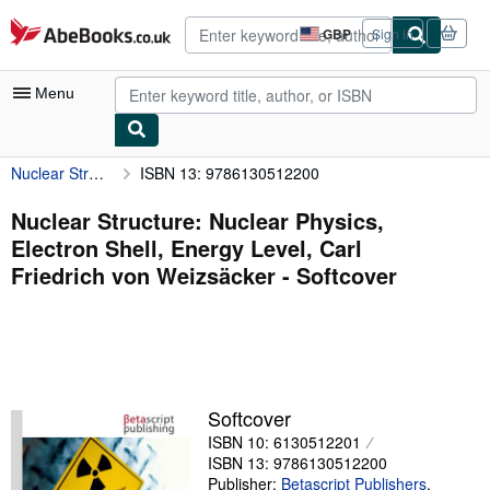
Skip to main content
AbeBooks.co.uk
GBP
Sign in
Site
shopping
preferences
Menu
Nuclear Structure: Nuclear Physics, Electron Shell, Energy Level, Carl Friedrich von Weizsäcker
ISBN 13: 9786130512200
My Account
My Purchases
Nuclear Structure: Nuclear Physics,
Electron Shell, Energy Level, Carl
Advanced Search
Friedrich von Weizsäcker - Softcover
Browse Collections
Rare Books
Art & Collectables
Textbooks
Softcover
ISBN 10: 6130512201
Sellers
ISBN 13: 9786130512200
Start Selling
Publisher:
Betascript Publishers
,