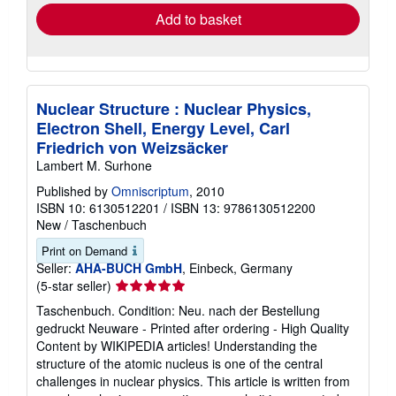
Add to basket
Nuclear Structure : Nuclear Physics,
Electron Shell, Energy Level, Carl
Friedrich von Weizsäcker
Lambert M. Surhone
Published by
Omniscriptum
, 2010
ISBN 10: 6130512201
/
ISBN 13: 9786130512200
New
/
Taschenbuch
Print on Demand
Seller:
AHA-BUCH GmbH
, Einbeck, Germany
Seller
(5-star seller)
rating
Taschenbuch. Condition: Neu. nach der Bestellung
5
gedruckt Neuware - Printed after ordering - High Quality
out
Content by WIKIPEDIA articles! Understanding the
of
structure of the atomic nucleus is one of the central
5
challenges in nuclear physics. This article is written from
stars