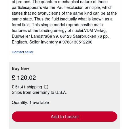
of protons. The quantum mechanical nature of these
particlesappears via the Pauli exclusion principle, which
states that no twonucleons of the same kind can be at the
same state. Thus the fluid isactually what is known as a
fermi fluid. This simple model reproducesthe main
features of the binding energy of nuclei.VDM Verlag,
Dudweiler Landstraße 99, 66123 Saarbrücken 76 pp.
Englisch.
Seller Inventory # 9786130512200
Contact seller
Buy New
£ 120.02
£ 51.41 shipping
Learn
Ships from Germany to U.S.A.
more
about
Quantity: 1 available
shipping
rates
Add to basket