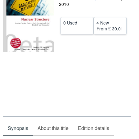
2010
Help
CLOSE
0 Used
4 New
From
£ 30.01
Synopsis
About this title
Edition details