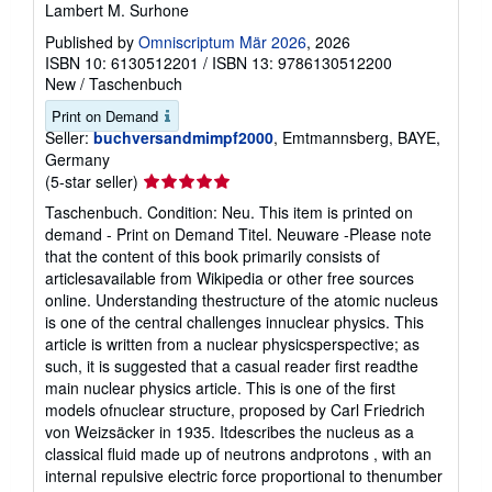
Lambert M. Surhone
Published by
Omniscriptum Mär 2026
, 2026
ISBN 10: 6130512201
/
ISBN 13: 9786130512200
New
/
Taschenbuch
Print on Demand
Seller:
buchversandmimpf2000
, Emtmannsberg, BAYE,
Germany
Seller
(5-star seller)
rating
Taschenbuch. Condition: Neu. This item is printed on
5
demand - Print on Demand Titel. Neuware -Please note
out
that the content of this book primarily consists of
of
articlesavailable from Wikipedia or other free sources
5
online. Understanding thestructure of the atomic nucleus
stars
is one of the central challenges innuclear physics. This
article is written from a nuclear physicsperspective; as
such, it is suggested that a casual reader first readthe
main nuclear physics article. This is one of the first
models ofnuclear structure, proposed by Carl Friedrich
von Weizsäcker in 1935. Itdescribes the nucleus as a
classical fluid made up of neutrons andprotons , with an
internal repulsive electric force proportional to thenumber