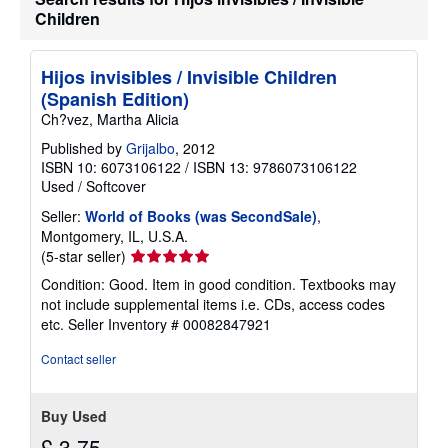
Children
Hijos invisibles / Invisible Children
(Spanish Edition)
Ch?vez, Martha Alicia
Published by
Grijalbo
, 2012
ISBN 10: 6073106122
/
ISBN 13: 9786073106122
Used
/
Softcover
Seller:
World of Books (was SecondSale)
,
Montgomery, IL, U.S.A.
Seller
(5-star seller)
rating
Condition: Good. Item in good condition. Textbooks may
5
not include supplemental items i.e. CDs, access codes
out
etc.
Seller Inventory # 00082847921
of
5
Contact seller
stars
Buy Used
£ 3.75