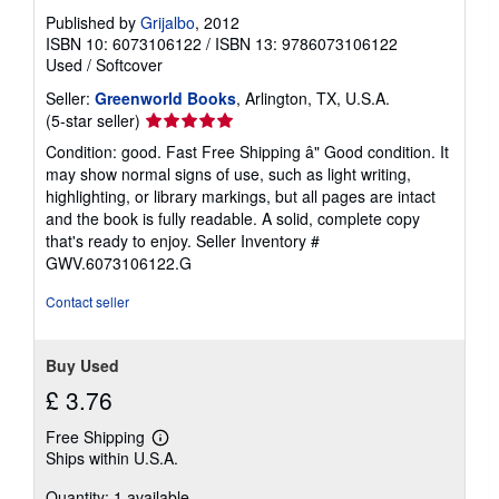
Published by
Grijalbo
, 2012
ISBN 10: 6073106122
/
ISBN 13: 9786073106122
Used
/
Softcover
Seller:
Greenworld Books
, Arlington, TX, U.S.A.
Seller
(5-star seller)
rating
Condition: good. Fast Free Shipping â" Good condition. It
5
may show normal signs of use, such as light writing,
out
highlighting, or library markings, but all pages are intact
of
and the book is fully readable. A solid, complete copy
5
that's ready to enjoy.
Seller Inventory #
stars
GWV.6073106122.G
Contact seller
Buy Used
£ 3.76
Free Shipping
Learn
Ships within U.S.A.
more
about
Quantity: 1 available
shipping