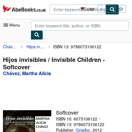
Skip to main content
AbeBooks.co.uk
GBP
Sign in
Site
shopping
preferences
Menu
Chávez, Martha Alicia
Hijos invisibles / Invisible Children
ISBN 13: 9786073106122
My Account
My Purchases
Hijos invisibles / Invisible Children -
Softcover
Advanced Search
Chávez, Martha Alicia
Browse Collections
Rare Books
Art & Collectables
Textbooks
Softcover
ISBN 10: 6073106122
Sellers
ISBN 13: 9786073106122
Start Selling
Publisher:
Grijalbo
,
2012