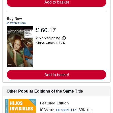
Add to basket
a
b
o
u
t
Buy New
s
View this item
h
£ 60.17
i
p
p
£ 5.15 shipping
i
L
Ships within U.S.A.
n
e
g
a
r
r
a
n
t
m
e
o
s
r
e
Add to basket
a
b
o
u
t
Other Popular Editions of the Same Title
s
h
i
Featured Edition
p
p
ISBN 10:
6073850115
ISBN 13:
i