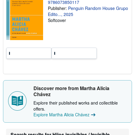
9786073850117
n
g
Publisher:
Penguin Random House Grupo
r
Edito..., 2025
a
Softcover
t
e
s
Discover more from Martha Alicia
Chávez
Explore their published works and collectible
offers.
Explore Martha Alicia Chávez
Search results for Hijos invisibles / Invisible