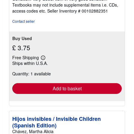
5
Textbooks may not include supplemental items i.e. CDs,
out
access codes etc.
Seller Inventory # 00102882351
of
5
Contact seller
stars
Buy Used
£ 3.75
Free Shipping
Learn
Ships within U.S.A.
more
about
Quantity: 1 available
shipping
rates
Add to basket
Hijos invisibles / Invisible Children
(Spanish Edition)
Chávez, Martha Alicia