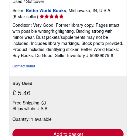
Used
/
Softcover
Seller:
Better World Books
, Mishawaka, IN, U.S.A.
Seller
(5-star seller)
rating
Condition: Very Good. Former library copy. Pages intact
5
with possible writing/highlighting. Binding strong with
out
minor wear. Dust jackets/supplements may not be
of
included. Includes library markings. Stock photo provided.
5
Product includes identifying sticker. Better World Books:
stars
Buy Books. Do Good.
Seller Inventory # 50989075-6
Contact seller
Buy Used
£ 5.46
Free Shipping
Learn
Ships within U.S.A.
more
about
Quantity: 1 available
shipping
rates
Add to basket