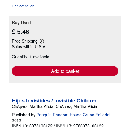
Contact seller
Buy Used
£ 5.46
Free Shipping
Learn
Ships within U.S.A.
more
about
Quantity: 1 available
shipping
rates
Add to basket
Hijos Invisibles / Invisible Children
ChÃ¡vez, Martha Alicia, ChÃ¡vez, Martha Alicia
Published by
Penguin Random House Grupo Editorial
,
2012
ISBN 10: 6073106122
/
ISBN 13: 9786073106122