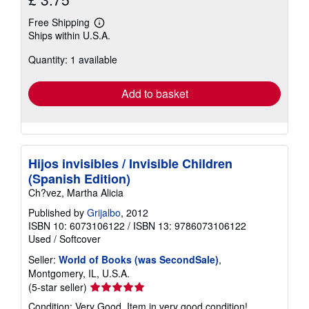
Free Shipping
Learn
Ships within U.S.A.
more
about
Quantity: 1 available
shipping
rates
Add to basket
Hijos invisibles / Invisible Children
(Spanish Edition)
Ch?vez, Martha Alicia
Published by
Grijalbo
, 2012
ISBN 10: 6073106122
/
ISBN 13: 9786073106122
Used
/
Softcover
Seller:
World of Books (was SecondSale)
,
Montgomery, IL, U.S.A.
Seller
(5-star seller)
rating
Condition: Very Good. Item in very good condition!