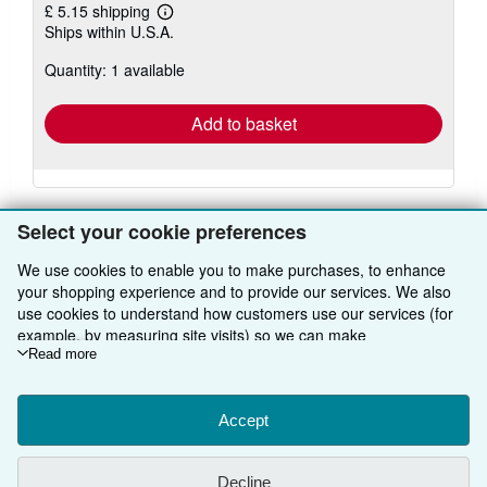
£ 5.15 shipping
Learn
Ships within U.S.A.
more
about
Quantity: 1 available
shipping
rates
Add to basket
Select your cookie preferences
We use cookies to enable you to make purchases, to enhance
BACK TO TOP
your shopping experience and to provide our services. We also
use cookies to understand how customers use our services (for
example, by measuring site visits) so we can make
Shop With Us
improvements. If you agree, we'll also use third-party cookies to
Read more
show relevant content in ads and measure ad performance.
Sell With Us
Advanced Search
Choose "Decline" to reject, or "Customise" to learn more. You can
change your choices at any time by visiting
Accept
Cookie Preferences.
About Us
Browse Collections
Start Selling
To learn more about how cookies are used, please visit our
Cookie Notice.
To learn more about how AbeBooks uses your
Find Help
My Account
Join Our Affiliate Programme
About AbeBooks
Decline