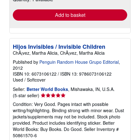
rates
Add to basket
Hijos Invisibles / Invisible Children
ChÃ¡vez, Martha Alicia, ChÃ¡vez, Martha Alicia
Published by
Penguin Random House Grupo Editorial
,
2012
ISBN 10: 6073106122
/
ISBN 13: 9786073106122
Used
/
Softcover
Seller:
Better World Books
, Mishawaka, IN, U.S.A.
Seller
(5-star seller)
rating
Condition: Very Good. Pages intact with possible
5
writing/highlighting. Binding strong with minor wear. Dust
out
jackets/supplements may not be included. Stock photo
of
provided. Product includes identifying sticker. Better
5
World Books: Buy Books. Do Good.
Seller Inventory #
stars
50861570-6