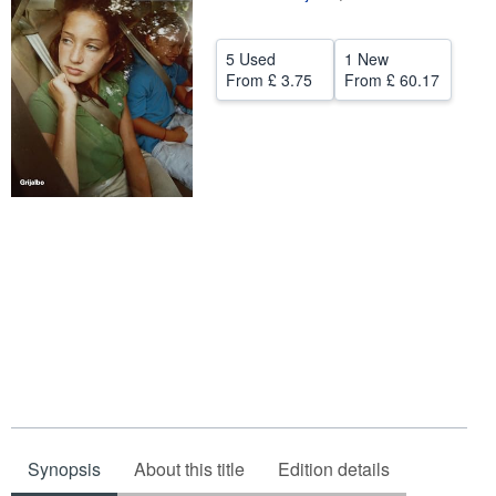
Help
5 Used
1 New
CLOSE
From
£ 3.75
From
£ 60.17
Synopsis
About this title
Edition details