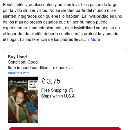
Synopsis
Bebés, niños, adolescentes y adultos invisibles pasan de largo
por la vida sin ser vistos. No se sienten parte del mundo ni se
sienten integrados con quienes lo habitan. La invisibilidad es uno
de los más dolorosos estados que un ser humano puede
experimentar. Lamentablemente, esta invisibilidad se origina en
el lugar donde el niño debería sentirse más protegido y amado:
el hogar. La indiferencia de los padres lleva...
More
Buy Used
Condition: Good
Item in good condition. Textbooks...
View this item
£ 3.75
Free Shipping
L
Ships within U.S.A.
e
a
r
n
m
o
r
e