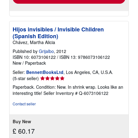
Hijos invisibles / Invisible Children
(Spanish Edition)
Chávez, Martha Alicia
Published by
Grijalbo
, 2012
ISBN 10: 6073106122
/
ISBN 13: 9786073106122
New
/
Paperback
Seller:
BennettBooksLtd
, Los Angeles, CA, U.S.A.
Seller
(5-star seller)
rating
Paperback. Condition: New. In shrink wrap. Looks like an
5
interesting title!
Seller Inventory # Q-6073106122
out
of
Contact seller
5
stars
Buy New
£ 60.17