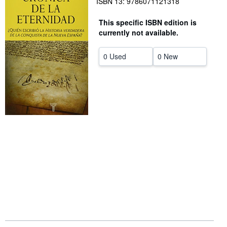
ISBN 13: 9786071121318
Help
This specific ISBN edition is
CLOSE
currently not available.
0 Used
0 New