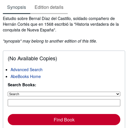
Synopsis
Edition details
Synopsis
Estudio sobre Bernal Díaz del Castillo, soldado compañero de
Hernán Cortés que en 1568 escribió la "Historia verdadera de la
conquista de Nueva España".
"synopsis" may belong to another edition of this title.
(No Available Copies)
Advanced Search
AbeBooks Home
Search Books:
Find Book