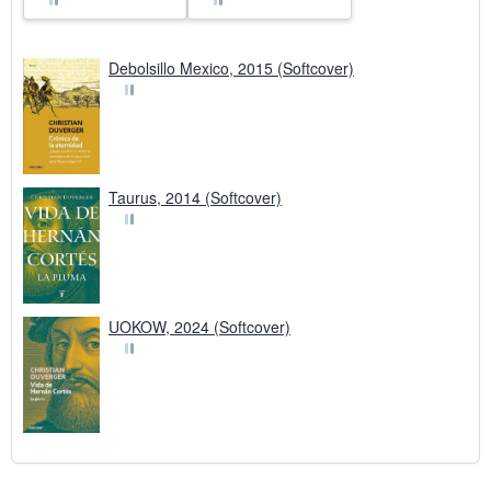
Debolsillo Mexico, 2015 (Softcover)
Taurus, 2014 (Softcover)
UOKOW, 2024 (Softcover)