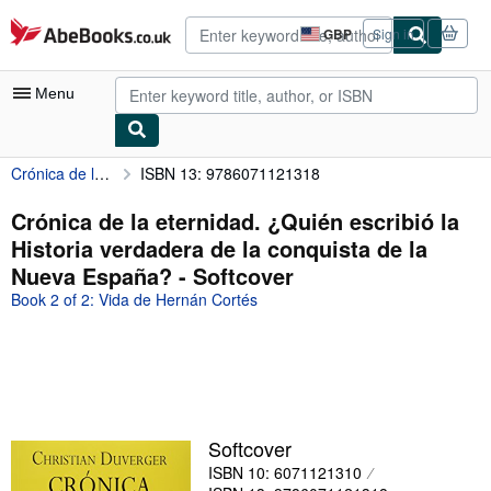
Skip to main content
AbeBooks.co.uk
GBP
Sign in
Site
shopping
preferences
Menu
Crónica de la eternidad. ¿Quién escribió la Historia verdadera de la conquista de la Nueva España?
ISBN 13: 9786071121318
My Account
My Purchases
Crónica de la eternidad. ¿Quién escribió la
Historia verdadera de la conquista de la
Advanced Search
Nueva España? - Softcover
Browse Collections
Book 2 of 2: Vida de Hernán Cortés
Rare Books
Art & Collectables
Textbooks
Sellers
Softcover
ISBN 10: 6071121310
Start Selling