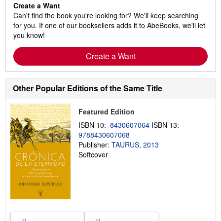
Create a Want
Can't find the book you're looking for? We'll keep searching
for you. If one of our booksellers adds it to AbeBooks, we'll let
you know!
Create a Want
Other Popular Editions of the Same Title
Featured Edition
ISBN 10:
8430607064
ISBN 13:
9788430607068
Publisher:
TAURUS, 2013
Softcover