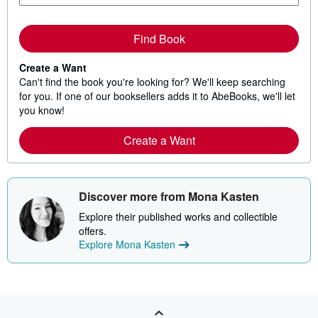
Find Book
Create a Want
Can't find the book you're looking for? We'll keep searching
for you. If one of our booksellers adds it to AbeBooks, we'll let
you know!
Create a Want
Discover more from Mona Kasten
Explore their published works and collectible
offers.
Explore Mona Kasten