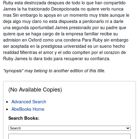
Synopsis
Ruby esta destrozada despues de todo lo que han compartido
James la ha traicionado Decepcionada no quiere verlo nunca
mas Sin embargo lo apoya en un momento muy triste aunque le
deja algo muy claro no esta dispuesta a perdonarlo ni a darle
una segunda oportunidad James presionado por su padre que
quiere que se haga cargo de la empresa familiar recibe su
admision en Oxford como una condena Para Ruby sin embargo
ser aceptada en la prestigiosa universidad es un sueno hecho
realidad Mientras el amor y el odio compiten por el corazon de
Ruby James lo dara todo para recuperar su confianza.
"synopsis" may belong to another edition of this title.
(No Available Copies)
Advanced Search
AbeBooks Home
Search Books: