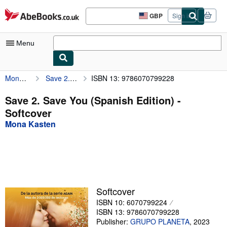
Skip to main content
AbeBooks.co.uk
GBP
Sign in
Site
shopping
preferences
Menu
Mona Kasten
Save 2. Save You (Spanish Edition)
ISBN 13: 9786070799228
My Account
My Purchases
Save 2. Save You (Spanish Edition) -
Softcover
Advanced Search
Mona Kasten
Browse Collections
Rare Books
Art & Collectables
Textbooks
Softcover
ISBN 10: 6070799224
Sellers
ISBN 13: 9786070799228
Start Selling
Publisher:
GRUPO PLANETA
,
2023