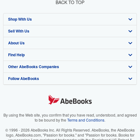
BACK TO TOP
Shop With Us
Sell With Us
Advanced Search
About Us
Browse Collections
Start Selling
Find Help
My Account
Join Our Affiliate Programme
About AbeBooks
Other AbeBooks Companies
My Orders
Book Buyback
Media
Help
Follow AbeBooks
View Basket
Refer a seller
Careers
Customer Service
AbeBooks.com
Privacy Policy
AbeBooks.de
Cookie Preferences
AbeBooks.fr
Cookies Notice
AbeBooks.it
By using the Web site, you confirm that you have read, understood, and agreed
to be bound by the
Terms and Conditions
.
Accessibility
AbeBooks Aus/NZ
© 1996 - 2026 AbeBooks Inc. All Rights Reserved. AbeBooks, the AbeBooks
logo, AbeBooks.com, "Passion for books." and "Passion for books. Books for
AbeBooks.ca
your passion." are registered trademarks with the Registered US Patent &