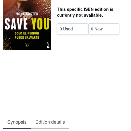
Help
This specific ISBN edition is
currently not available.
CLOSE
0 Used
0 New
Synopsis
Edition details