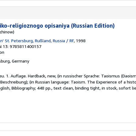
iko-religioznogo opisaniya (Russian Edition)
schinow)
n' St. Petersburg, Rußland, Russia / RF
, 1998
N 13: 9785811400157
ion
nsburg, Germany
eu. 1. Auflage. Hardback, new, (in russischer Sprache: Taoismus (Daois
 Beschreibung); (in Russian language: Taoism. The Experience of a histor
lish, Bibliography; 448 pp., text clean, binding tight, in stock, sofort li