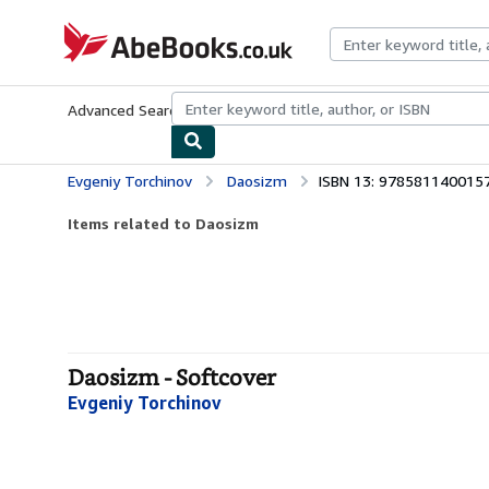
Skip to main content
AbeBooks.co.uk
Advanced Search
Browse Collections
Rare Books
Art & Collect
Evgeniy Torchinov
Daosizm
ISBN 13: 978581140015
Items related to Daosizm
Daosizm - Softcover
Evgeniy Torchinov