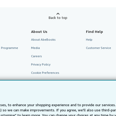
Back to top
About Us
Find Help
About AbeBooks
Help
te Programme
Media
Customer Service
Careers
Privacy Policy
Cookie Preferences
Cookies Notice
Accessibility
ses, to enhance your shopping experience and to provide our service
ts) so we can make improvements. If you agree, we'll also use third-p
Customise" to learn more. You can change your choices at any time by v