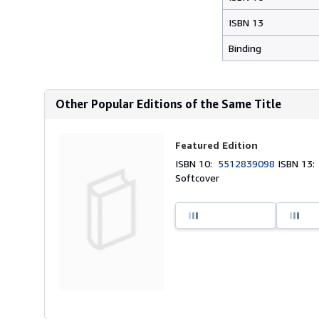
ISBN 13
Binding
Other Popular Editions of the Same Title
Featured Edition
ISBN 10:
5512839098
ISBN 13
Softcover