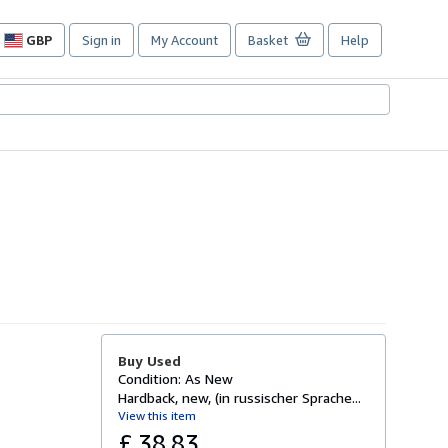
GBP
Sign in
My Account
Basket
Help
Site
shopping
preferences
Buy Used
Condition: As New
Hardback, new, (in russischer Sprache...
View this item
£ 38.83