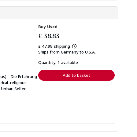
Buy Used
£ 38.83
£ 47.98 shipping
Learn
Ships from Germany to U.S.A.
more
about
shipping
Quantity: 1 available
rates
Add to basket
mus) - Die Erfahrung
ical-religious
eferbar.
Seller