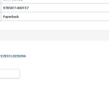
9785811400157
Paperback
:
9785512839096