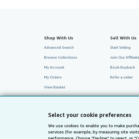
Shop With Us
Sell With Us
Advanced Search
Start Selling
Browse Collections
Join Our Affilia
My Account
Book Buyback
My Orders
Refer a seller
View Basket
Select your cookie preferences
We use cookies to enable you to make purcha
services (for example, by measuring site visi
performance. Choose "Decline" to reject, or "