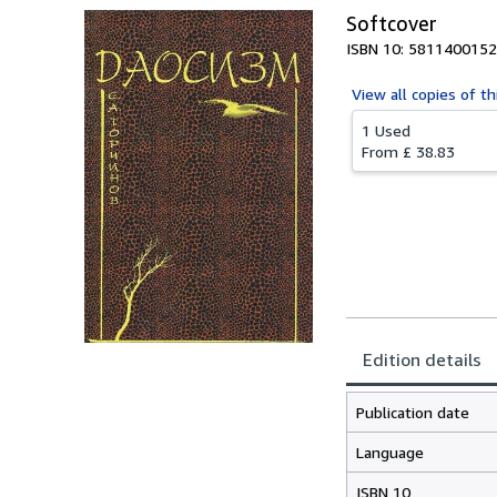
Softcover
ISBN 10: 5811400152
View all
copies of th
1 Used
From
£ 38.83
Edition details
Publication date
Language
ISBN 10