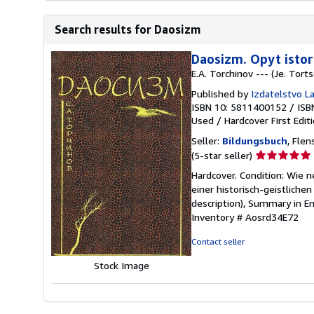
Search results for Daosizm
Daosizm. Opyt istor
E.A. Torchinov --- (Je. Tort
Published by
Izdatelstvo La
ISBN 10: 5811400152
/
ISB
Used
/
Hardcover
First Edit
Seller:
Bildungsbuch
, Fle
Seller
(5-star seller)
rating
Hardcover. Condition: Wie n
5
einer historisch-geistlichen
out
description), Summary in Eng
of
Inventory # Aosrd34E72
5
stars
Contact seller
Stock Image