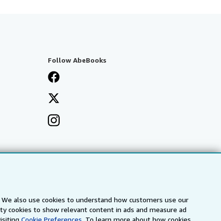
Follow AbeBooks
s. We also use cookies to understand how customers use our
arty cookies to show relevant content in ads and measure ad
isiting
Cookie Preferences.
To learn more about how cookies