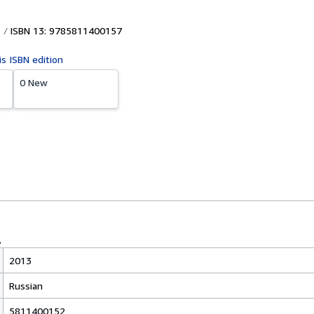
ISBN 13: 9785811400157
is ISBN edition
0 New
2013
Russian
5811400152