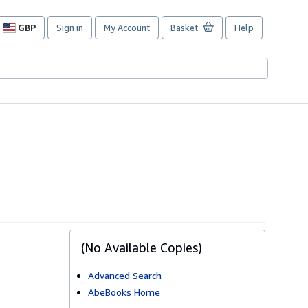
GBP
Sign in
My Account
Basket
Help
Site
shopping
preferences
(No Available Copies)
Advanced Search
AbeBooks Home