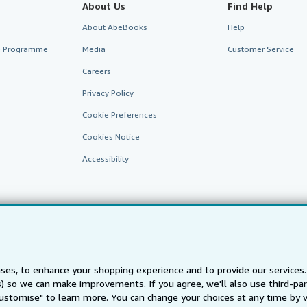
About Us
Find Help
About AbeBooks
Help
te Programme
Media
Customer Service
Careers
Privacy Policy
Cookie Preferences
Cookies Notice
Accessibility
ses, to enhance your shopping experience and to provide our service
AbeBooks.fr
AbeBooks.it
AbeBooks Aus/NZ
AbeBooks.c
ts) so we can make improvements. If you agree, we'll also use third-p
Customise" to learn more. You can change your choices at any time by v
BookFinder.com