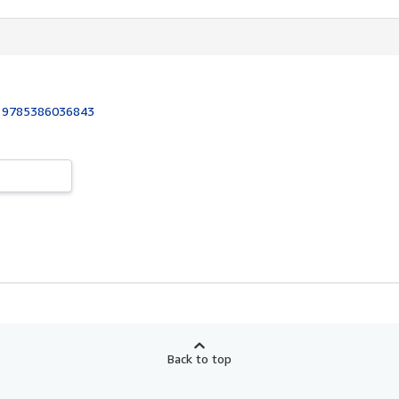
:
9785386036843
Back to top