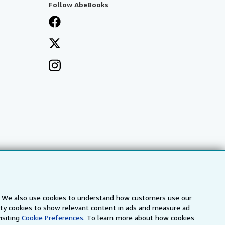
Follow AbeBooks
s. We also use cookies to understand how customers use our
a
IberLibro.com
ZVAB.com
arty cookies to show relevant content in ads and measure ad
isiting
Cookie Preferences.
To learn more about how cookies