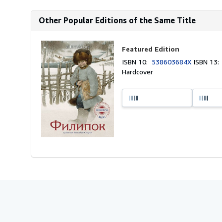
Other Popular Editions of the Same Title
Featured Edition
ISBN 10:
538603684X
ISBN 13
Hardcover