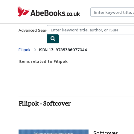
Skip to main content
AbeBooks.co.uk
Advanced Search
Browse Collections
Rare Books
Art & Collect
Filipok
ISBN 13: 9785386077044
Items related to Filipok
Filipok - Softcover
Softcover