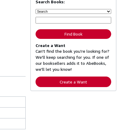
Search Books:
Find Book
Create a Want
Can't find the book you're looking for?
We'll keep searching for you. If one of
our booksellers adds it to AbeBooks,
we'll let you know!
Create a Want