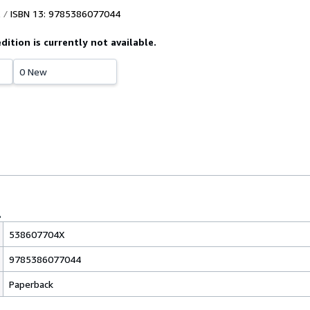
ISBN 13: 9785386077044
edition is currently not available.
0 New
538607704X
9785386077044
Paperback