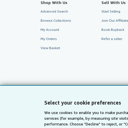
Shop With Us
Sell With Us
Advanced Search
Start Selling
Browse Collections
Join Our Affilia
My Account
Book Buyback
My Orders
Refer a seller
View Basket
Select your cookie preferences
We use cookies to enable you to make purcha
AbeBooks.com
AbeBooks.de
services (for example, by measuring site visi
performance. Choose "Decline" to reject, or "