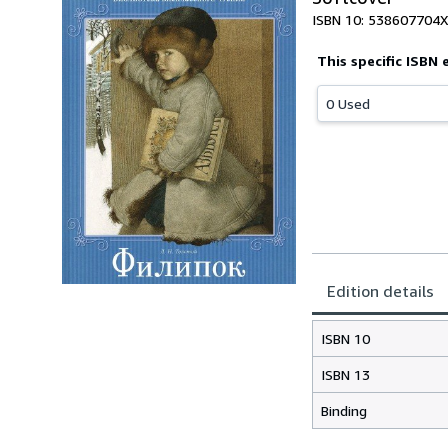
ISBN 10: 538607704X
This specific ISBN 
0 Used
Edition details
ISBN 10
ISBN 13
Binding