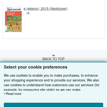
e (eksmo), 2015 (Hardcover)
BACK TO TOP
Select your cookie preferences
Shop With Us
We use cookies to enable you to make purchases, to enhance
your shopping experience and to provide our services. We also
Sell With Us
Advanced Search
use cookies to understand how customers use our services (for
example, by measuring site visits) so we can make
About Us
Browse Collections
Start Selling
improvements. If you agree, we'll also use third-party cookies to
Read more
show relevant content in ads and measure ad performance.
Find Help
My Account
Join Our Affiliate Programme
About AbeBooks
Choose "Decline" to reject, or "Customise" to learn more. You can