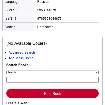
Language
Russian
ISBN 10
5353044673
ISBN 13
9785353044673
Binding
Hardcover
(No Available Copies)
Advanced Search
AbeBooks Home
Search Books:
Find Book
Create a Want