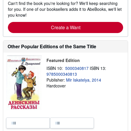
Can't find the book you're looking for? We'll keep searching
for you. If one of our booksellers adds it to AbeBooks, we'll let
you know!
Create a Want
Other Popular Editions of the Same Title
Featured Edition
ISBN 10:
5000340817
ISBN 13:
9785000340813
Publisher:
Mir Iskatelya, 2014
Hardcover