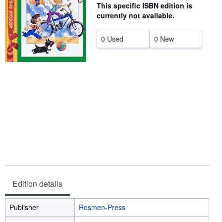
This specific ISBN edition is
Help
currently not available.
CLOSE
0 Used
0 New
Edition details
Publisher
Rosmen-Press