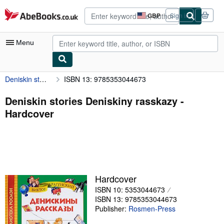
Skip to main content
AbeBooks.co.uk
GBP
Sign in
Site
shopping
preferences
Menu
Deniskin stories Deniskiny rasskazy
ISBN 13: 9785353044673
My Account
My Purchases
Deniskin stories Deniskiny rasskazy -
Hardcover
Advanced Search
Browse Collections
Rare Books
Art & Collectables
Hardcover
Textbooks
ISBN 10: 5353044673
ISBN 13: 9785353044673
Sellers
Publisher:
Rosmen-Press
Start Selling