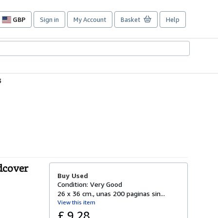
GBP
Sign in
My Account
Basket
Help
Site
shopping
preferences
3
dcover
Buy Used
Condition: Very Good
26 x 36 cm., unas 200 paginas sin...
View this item
£ 9.28