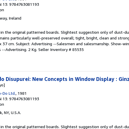
N 13: 9784763081193
ion
lway, Ireland
y in the original patterned boards. Slightest suggestion only of dust-du
ns particularly well-preserved overall; tight, bright, clean and strong
; 27 x 37 cm. Subject: Advertising --Salesmen and salesmanship. Show-wi
 --Advertising. 2 Kg.
Seller Inventory # 85535
o Disupurei: New Concepts in Window Display : Gin
yo]
o-Do Ltd.
, 1981
N 13: 9784763081193
ion
k, NY, U.S.A.
y in the original patterned boards. Slightest suggestion only of dust-du