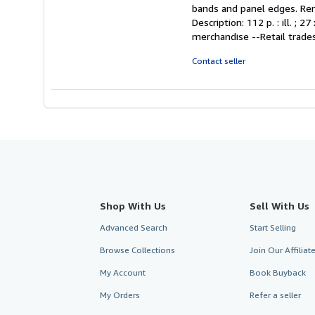
5
bands and panel edges. Remai
out
Description: 112 p. : ill. 
of
merchandise --Retail trades
5
stars
Contact seller
Shop With Us
Sell With Us
Advanced Search
Start Selling
Browse Collections
Join Our Affilia
My Account
Book Buyback
My Orders
Refer a seller