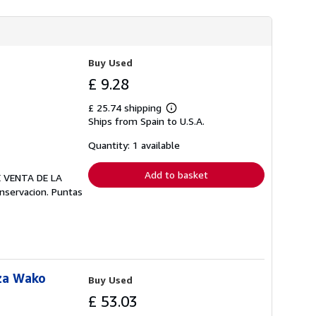
Buy Used
£ 9.28
£ 25.74 shipping
Learn
Ships from Spain to U.S.A.
more
about
shipping
Quantity: 1 available
rates
Add to basket
E VENTA DE LA
onservacion. Puntas
za Wako
Buy Used
£ 53.03