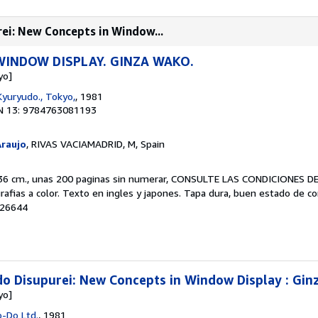
ei: New Concepts in Window...
WINDOW DISPLAY. GINZA WAKO.
yo]
Kyuryudo., Tokyo,
, 1981
N 13: 9784763081193
Araujo
, RIVAS VACIAMADRID, M, Spain
x 36 cm., unas 200 paginas sin numerar, CONSULTE LAS CONDICIONES D
rafias a color. Texto en ingles y japones. Tapa dura, buen estado de c
 26644
o Disupurei: New Concepts in Window Display : Gin
yo]
o-Do Ltd.
, 1981