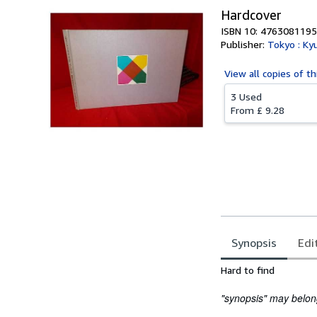
Hardcover
ISBN 10: 4763081195
Publisher:
Tokyo : Ky
View all
copies of th
3 Used
From
£ 9.28
Synopsis
Edi
Synopsis
Hard to find
"synopsis" may belong 