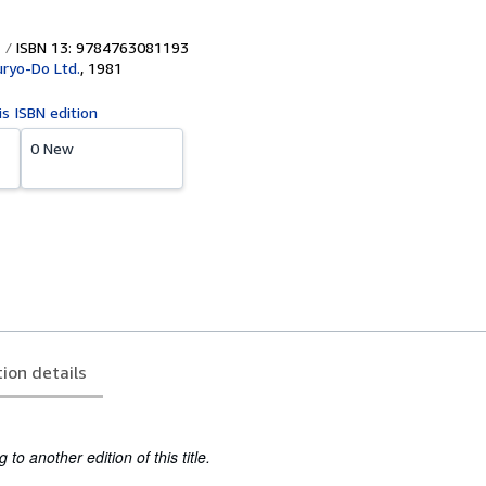
ISBN 13: 9784763081193
uryo-Do Ltd.
,
1981
is ISBN edition
0 New
tion details
to another edition of this title.