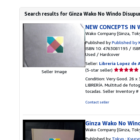
Search results for Ginza Wako No Windo Disupur
NEW CONCEPTS IN 
Wako Company [Ginza, Tok
Published by
Published by 
ISBN 10: 4763081195
/
ISB
Used
/
Hardcover
Seller:
Libreria Lopez de 
Seller
(5-star seller)
Seller Image
rating
Condition: Very Good. 26 
5
LIBRERÍA. Multitud de fotog
out
tocadas.
Seller Inventory #
of
5
Contact seller
stars
Ginza Wako No Wind
Wako Company [Ginza, Tok
Published by
Tokyo : Kyury