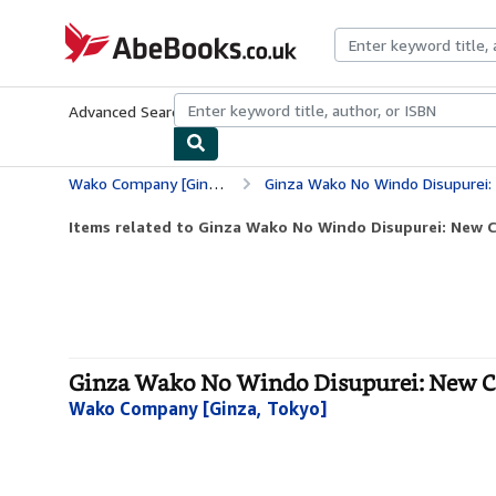
Skip to main content
AbeBooks.co.uk
Advanced Search
Browse Collections
Rare Books
Art & Collect
Wako Company [Ginza, Tokyo]
Ginza Wako No Windo Disupurei: New
Items related to Ginza Wako No Windo Disupurei: New C
Ginza Wako No Windo Disupurei: New Co
Wako Company [Ginza, Tokyo]