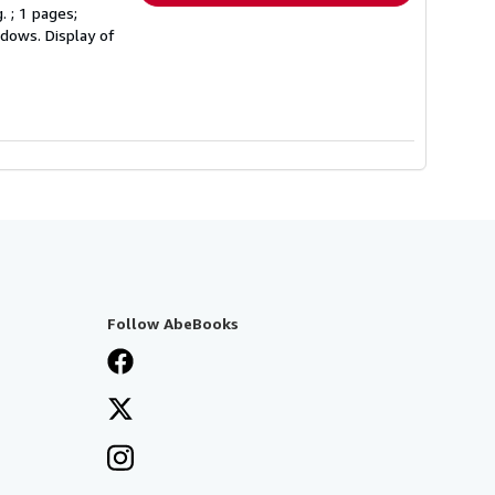
. ; 1 pages;
ndows. Display of
Follow AbeBooks