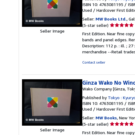
ISBN 10: 4763081195
/
ISB
Used
/
Hardcover
First Edit
Seller:
MW Books Ltd.
, Ga
Seller
(5-star seller)
rating
Seller Image
First Edition. Near fine cop
5
bands and panel edges. Remai
out
Description: 112 p. : ill. 
of
merchandise --Retail trades
5
stars
Contact seller
Ginza Wako No Wind
Wako Company [Ginza, Tok
Published by
Tokyo : Kyury
ISBN 10: 4763081195
/
ISB
Used
/
Hardcover
First Edit
Seller:
MW Books
, New Yor
Seller
(5-star seller)
rating
Seller Image
First Edition. Near fine cop