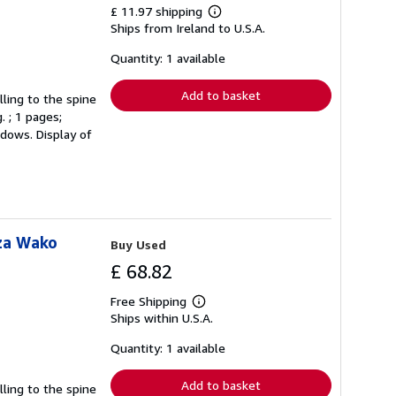
£ 11.97 shipping
Learn
Ships from Ireland to U.S.A.
more
about
shipping
Quantity: 1 available
rates
Add to basket
lling to the spine
. ; 1 pages;
ndows. Display of
za Wako
Buy Used
£ 68.82
Free Shipping
Learn
Ships within U.S.A.
more
about
shipping
Quantity: 1 available
rates
Add to basket
lling to the spine