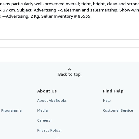
ns particularly well-preserved overall; tight, bright, clean and strong
; 27 x 37 cm. Subject: Advertising --Salesmen and salesmanship. Show-wi
 --Advertising. 2 Kg.
Seller Inventory # 85535
Back to top
About Us
Find Help
About AbeBooks
Help
te Programme
Media
Customer Service
Careers
Privacy Policy