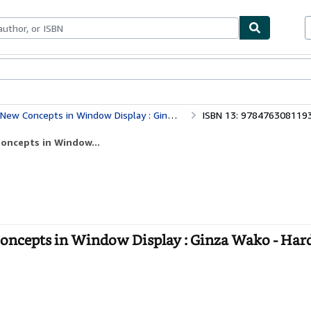
ables
Textbooks
Sellers
Start Selling
 Concepts in Window Display : Ginza Wako
ISBN 13: 978476308119
oncepts in Window...
ncepts in Window Display : Ginza Wako - Har