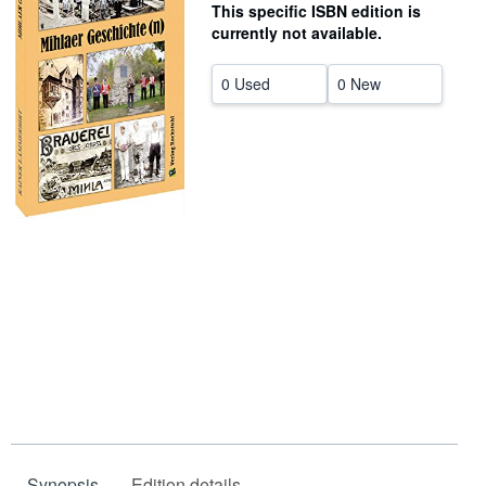
This specific ISBN edition is
Help
currently not available.
CLOSE
0 Used
0 New
Synopsis
Edition details