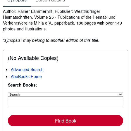
Synopsis
Author: Rainer Lämmerhirt; Publisher: Westthüringer
Heimatschriften, Volume 25 - Publications of the Heimat- und
Verkehrsvereins Mihla e.V., paperback, 180 pages with over 149
photos and illustrations.
"synopsis" may belong to another edition of this title.
(No Available Copies)
Advanced Search
AbeBooks Home
Search Books:
Find Book