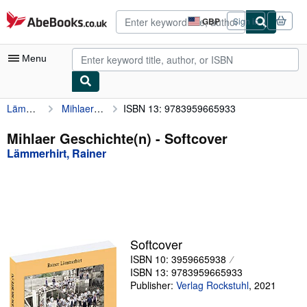
Skip to main content
AbeBooks.co.uk
GBP
Sign in
Site
shopping
preferences
Menu
Lämmerhirt, Rainer
Mihlaer Geschichte(n)
ISBN 13: 9783959665933
My Account
My Purchases
Mihlaer Geschichte(n) - Softcover
Lämmerhirt, Rainer
Advanced Search
Browse Collections
Rare Books
Art & Collectables
Softcover
Textbooks
ISBN 10: 3959665938
ISBN 13: 9783959665933
Sellers
Publisher:
Verlag Rockstuhl
,
2021
Start Selling