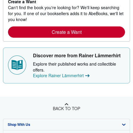
Create a Want
Can't find the book you're looking for? We'll keep searching
for you. If one of our booksellers adds it to AbeBooks, we'll let
you know!
Create a Want
Discover more from Rainer Lämmerhirt
Explore their published works and collectible
offers.
Explore Rainer Lämmerhirt
BACK TO TOP
Shop With Us