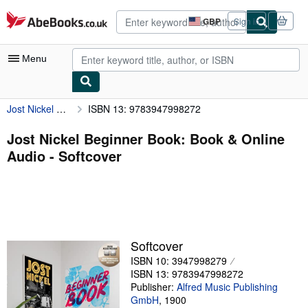
Skip to main content
AbeBooks.co.uk
GBP
Sign in
Site
shopping
preferences
Menu
Jost Nickel Beginner Book: Book & Online Audio
ISBN 13: 9783947998272
My Account
My Purchases
Jost Nickel Beginner Book: Book & Online
Audio - Softcover
Advanced Search
Browse Collections
Rare Books
Art & Collectables
Softcover
Textbooks
ISBN 10: 3947998279
ISBN 13: 9783947998272
Sellers
Publisher:
Alfred Music Publishing
GmbH
,
1900
Start Selling