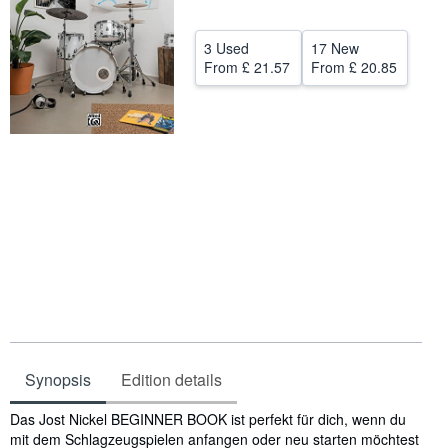
Help
3 Used
17 New
CLOSE
From
£ 21.57
From
£ 20.85
Synopsis
Edition details
Synopsis
Das Jost Nickel BEGINNER BOOK ist perfekt für dich, wenn du
mit dem Schlagzeugspielen anfangen oder neu starten möchtest