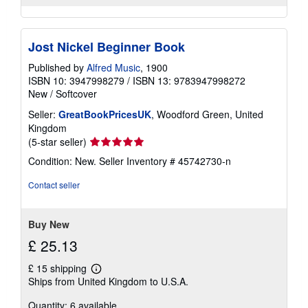
Jost Nickel Beginner Book
Published by
Alfred Music
, 1900
ISBN 10: 3947998279
/
ISBN 13: 9783947998272
New
/
Softcover
Seller:
GreatBookPricesUK
, Woodford Green, United
Kingdom
Seller
(5-star seller)
rating
Condition: New.
Seller Inventory # 45742730-n
5
out
Contact seller
of
5
stars
Buy New
£ 25.13
£ 15 shipping
Learn
Ships from United Kingdom to U.S.A.
more
about
Quantity: 6 available
shipping