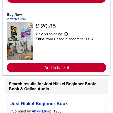
a
b
o
u
Buy New
t
View this item
s
h
£ 20.85
i
p
£ 12.50 shipping
p
L
i
Ships from United Kingdom to U.S.A.
e
n
a
g
r
r
n
a
m
t
o
e
r
s
e
Add to basket
a
b
o
u
Search results for Jost Nickel Beginner Book:
t
Book & Online Audio
s
h
i
p
Jost Nickel Beginner Book
p
i
Published by
Alfred Music
, 1900
n