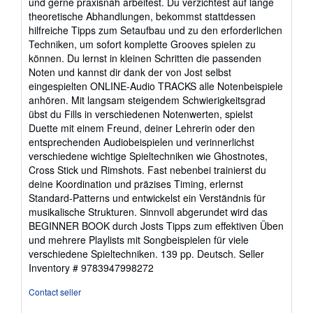
und gerne praxisnah arbeitest. Du verzichtest auf lange
5
theoretische Abhandlungen, bekommst stattdessen
stars
hilfreiche Tipps zum Setaufbau und zu den erforderlichen
Techniken, um sofort komplette Grooves spielen zu
können. Du lernst in kleinen Schritten die passenden
Noten und kannst dir dank der von Jost selbst
eingespielten ONLINE-Audio TRACKS alle Notenbeispiele
anhören. Mit langsam steigendem Schwierigkeitsgrad
übst du Fills in verschiedenen Notenwerten, spielst
Duette mit einem Freund, deiner Lehrerin oder den
entsprechenden Audiobeispielen und verinnerlichst
verschiedene wichtige Spieltechniken wie Ghostnotes,
Cross Stick und Rimshots. Fast nebenbei trainierst du
deine Koordination und präzises Timing, erlernst
Standard-Patterns und entwickelst ein Verständnis für
musikalische Strukturen. Sinnvoll abgerundet wird das
BEGINNER BOOK durch Josts Tipps zum effektiven Üben
und mehrere Playlists mit Songbeispielen für viele
verschiedene Spieltechniken. 139 pp. Deutsch.
Seller
Inventory # 9783947998272
Contact seller