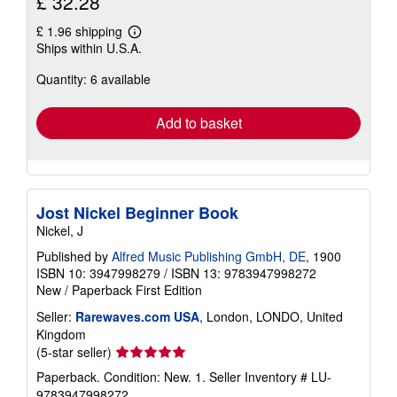
£ 32.28
£ 1.96 shipping
Learn
Ships within U.S.A.
more
about
Quantity: 6 available
shipping
rates
Add to basket
Jost Nickel Beginner Book
Nickel, J
Published by
Alfred Music Publishing GmbH, DE
, 1900
ISBN 10: 3947998279
/
ISBN 13: 9783947998272
New
/
Paperback
First Edition
Seller:
Rarewaves.com USA
, London, LONDO, United
Kingdom
Seller
(5-star seller)
rating
Paperback. Condition: New. 1.
Seller Inventory # LU-
5
9783947998272