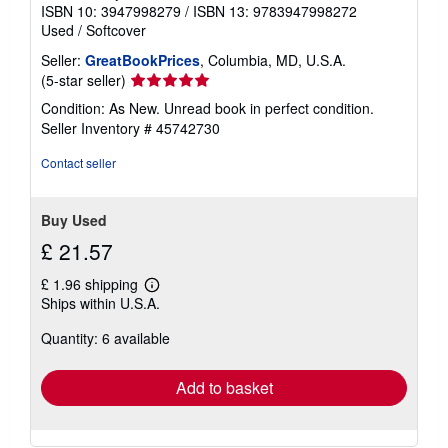
g
ISBN 10: 3947998279
/
ISBN 13: 9783947998272
r
Used
/
Softcover
a
t
Seller:
GreatBookPrices
, Columbia, MD, U.S.A.
e
Seller
(5-star seller)
s
rating
Condition: As New. Unread book in perfect condition.
5
Seller Inventory # 45742730
out
of
Contact seller
5
stars
Buy Used
£ 21.57
£ 1.96 shipping
Learn
Ships within U.S.A.
more
about
Quantity: 6 available
shipping
rates
Add to basket