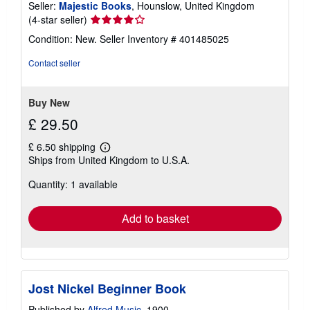
Seller:
Majestic Books
, Hounslow, United Kingdom
Seller
(4-star seller)
rating
Condition: New.
Seller Inventory # 401485025
4
out
Contact seller
of
5
stars
Buy New
£ 29.50
£ 6.50 shipping
Learn
Ships from United Kingdom to U.S.A.
more
about
Quantity: 1 available
shipping
rates
Add to basket
Jost Nickel Beginner Book
Published by
Alfred Music
, 1900