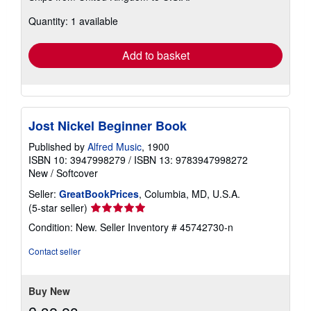
about
Quantity: 1 available
shipping
rates
Add to basket
Jost Nickel Beginner Book
Published by
Alfred Music
, 1900
ISBN 10: 3947998279
/
ISBN 13: 9783947998272
New
/
Softcover
Seller:
GreatBookPrices
, Columbia, MD, U.S.A.
Seller
(5-star seller)
rating
Condition: New.
Seller Inventory # 45742730-n
5
out
Contact seller
of
5
stars
Buy New