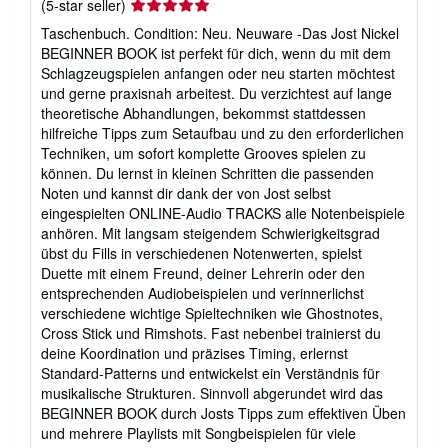
Seller
(5-star seller)
rating
Taschenbuch. Condition: Neu. Neuware -Das Jost Nickel
5
BEGINNER BOOK ist perfekt für dich, wenn du mit dem
out
Schlagzeugspielen anfangen oder neu starten möchtest
of
und gerne praxisnah arbeitest. Du verzichtest auf lange
5
theoretische Abhandlungen, bekommst stattdessen
stars
hilfreiche Tipps zum Setaufbau und zu den erforderlichen
Techniken, um sofort komplette Grooves spielen zu
können. Du lernst in kleinen Schritten die passenden
Noten und kannst dir dank der von Jost selbst
eingespielten ONLINE-Audio TRACKS alle Notenbeispiele
anhören. Mit langsam steigendem Schwierigkeitsgrad
übst du Fills in verschiedenen Notenwerten, spielst
Duette mit einem Freund, deiner Lehrerin oder den
entsprechenden Audiobeispielen und verinnerlichst
verschiedene wichtige Spieltechniken wie Ghostnotes,
Cross Stick und Rimshots. Fast nebenbei trainierst du
deine Koordination und präzises Timing, erlernst
Standard-Patterns und entwickelst ein Verständnis für
musikalische Strukturen. Sinnvoll abgerundet wird das
BEGINNER BOOK durch Josts Tipps zum effektiven Üben
und mehrere Playlists mit Songbeispielen für viele