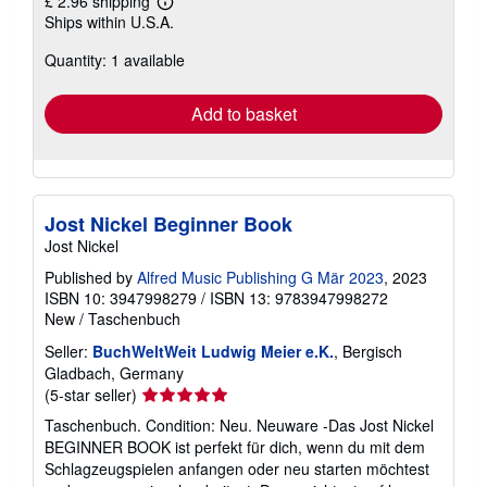
£ 2.96 shipping
Learn
Ships within U.S.A.
more
about
Quantity: 1 available
shipping
rates
Add to basket
Jost Nickel Beginner Book
Jost Nickel
Published by
Alfred Music Publishing G Mär 2023
, 2023
ISBN 10: 3947998279
/
ISBN 13: 9783947998272
New
/
Taschenbuch
Seller:
BuchWeltWeit Ludwig Meier e.K.
, Bergisch
Gladbach, Germany
Seller
(5-star seller)
rating
Taschenbuch. Condition: Neu. Neuware -Das Jost Nickel
5
BEGINNER BOOK ist perfekt für dich, wenn du mit dem
out
Schlagzeugspielen anfangen oder neu starten möchtest
of