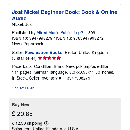
Jost Nickel Beginner Book: Book & Online
Audio
Nickel, Jost
Published by
Alfred Music Publishing G
, 1899
ISBN 10: 3947998279
/
ISBN 13: 9783947998272
New
/
Paperback
Seller:
Revaluation Books
, Exeter, United Kingdom
Seller
(5-star seller)
rating
Paperback. Condition: Brand New. pck pap/ps edition.
5
144 pages. German language. 8.07x0.55x11.50 inches.
out
In Stock.
Seller Inventory # __3947998279
of
5
Contact seller
stars
Buy New
£ 20.85
£ 12.50 shipping
Learn
Ships from United Kingdom to U.S.A.
more