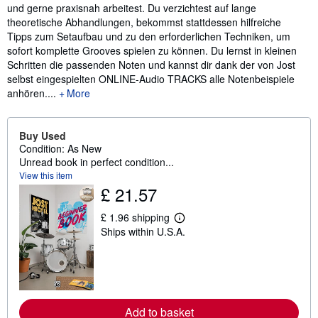
und gerne praxisnah arbeitest. Du verzichtest auf lange
theoretische Abhandlungen, bekommst stattdessen hilfreiche
Tipps zum Setaufbau und zu den erforderlichen Techniken, um
sofort komplette Grooves spielen zu können. Du lernst in kleinen
Schritten die passenden Noten und kannst dir dank der von Jost
selbst eingespielten ONLINE-Audio TRACKS alle Notenbeispiele
anhören....
More
Buy Used
Condition: As New
Unread book in perfect condition...
View this item
£ 21.57
£ 1.96 shipping
L
Ships within U.S.A.
e
a
r
n
m
o
r
e
Add to basket