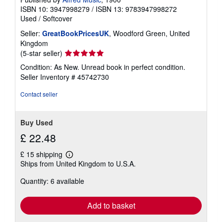
ISBN 10: 3947998279
/
ISBN 13: 9783947998272
Used
/
Softcover
Seller:
GreatBookPricesUK
, Woodford Green, United
Kingdom
Seller
(5-star seller)
rating
Condition: As New. Unread book in perfect condition.
5
Seller Inventory # 45742730
out
of
Contact seller
5
stars
Buy Used
£ 22.48
£ 15 shipping
Learn
Ships from United Kingdom to U.S.A.
more
about
Quantity: 6 available
shipping
rates
Add to basket