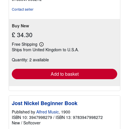
out
of
Contact seller
5
stars
Buy New
£ 34.30
Free Shipping
Learn
Ships from United Kingdom to U.S.A.
more
about
Quantity: 2 available
shipping
rates
Add to basket
Jost Nickel Beginner Book
Published by
Alfred Music
, 1900
ISBN 10: 3947998279
/
ISBN 13: 9783947998272
New
/
Softcover