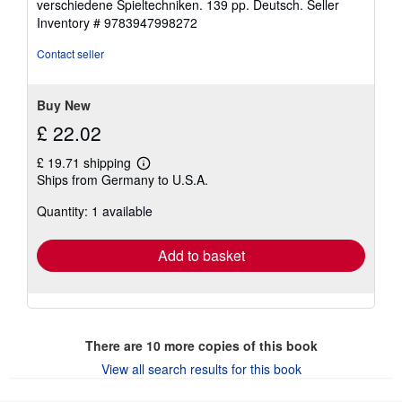
verschiedene Spieltechniken. 139 pp. Deutsch.
Seller
Inventory # 9783947998272
Contact seller
Buy New
£ 22.02
£ 19.71 shipping
Learn
Ships from Germany to U.S.A.
more
about
Quantity: 1 available
shipping
rates
Add to basket
There are
10
more copies of this book
View all search results for this book