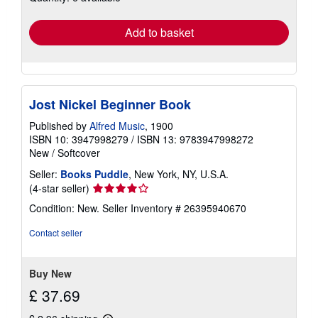
rates
Add to basket
Jost Nickel Beginner Book
Published by
Alfred Music
, 1900
ISBN 10: 3947998279
/
ISBN 13: 9783947998272
New
/
Softcover
Seller:
Books Puddle
, New York, NY, U.S.A.
Seller
(4-star seller)
rating
Condition: New.
Seller Inventory # 26395940670
4
out
Contact seller
of
5
stars
Buy New
£ 37.69