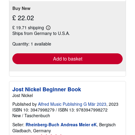
Buy New
£ 22.02
£ 19.71 shipping
Learn
Ships from Germany to U.S.A.
more
about
Quantity: 1 available
shipping
rates
Add to basket
Jost Nickel Beginner Book
Jost Nickel
Published by
Alfred Music Publishing G Mär 2023
, 2023
ISBN 10: 3947998279
/
ISBN 13: 9783947998272
New
/
Taschenbuch
Seller:
Rheinberg-Buch Andreas Meier eK
, Bergisch
Gladbach, Germany