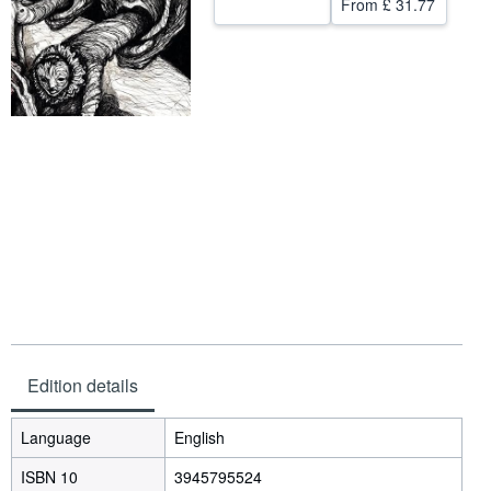
From
£ 31.77
Help
CLOSE
Edition details
Language
English
ISBN 10
3945795524