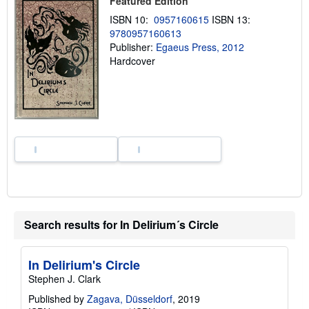
Featured Edition
i
p
ISBN 10:
0957160615
ISBN 13:
p
9780957160613
i
n
Publisher:
Egaeus Press, 2012
g
Hardcover
r
a
t
e
s
Search results for In Delirium´s Circle
In Delirium's Circle
Stephen J. Clark
Published by
Zagava, Düsseldorf
, 2019