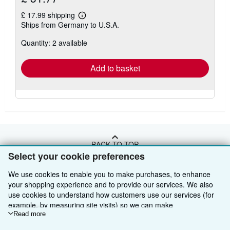
£ 17.99 shipping
Learn
Ships from Germany to U.S.A.
more
about
Quantity: 2 available
shipping
rates
Add to basket
BACK TO TOP
Select your cookie preferences
Shop With Us
We use cookies to enable you to make purchases, to enhance
your shopping experience and to provide our services. We also
Sell With Us
Advanced Search
use cookies to understand how customers use our services (for
example, by measuring site visits) so we can make
About Us
Browse Collections
Start Selling
improvements. If you agree, we'll also use third-party cookies to
Read more
show relevant content in ads and measure ad performance.