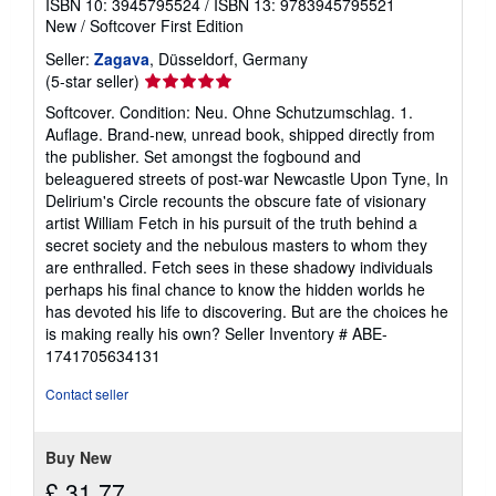
ISBN 10: 3945795524
/
ISBN 13: 9783945795521
New
/
Softcover
First Edition
Seller:
Zagava
, Düsseldorf, Germany
Seller
(5-star seller)
rating
Softcover. Condition: Neu. Ohne Schutzumschlag. 1.
5
Auflage. Brand-new, unread book, shipped directly from
out
the publisher. Set amongst the fogbound and
of
beleaguered streets of post-war Newcastle Upon Tyne, In
5
Delirium's Circle recounts the obscure fate of visionary
stars
artist William Fetch in his pursuit of the truth behind a
secret society and the nebulous masters to whom they
are enthralled. Fetch sees in these shadowy individuals
perhaps his final chance to know the hidden worlds he
has devoted his life to discovering. But are the choices he
is making really his own?
Seller Inventory # ABE-
1741705634131
Contact seller
Buy New
£ 31.77