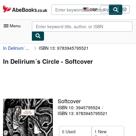
Skip to main content
AbeBooks.co.uk
GBP
Sign in
Site
shopping
preferences
Menu
In Delirium´s Circle
ISBN 13: 9783945795521
My Account
My Purchases
In Delirium´s Circle - Softcover
Advanced Search
Browse Collections
Rare Books
Softcover
Art & Collectables
ISBN 10: 3945795524
Textbooks
ISBN 13: 9783945795521
Sellers
0 Used
1 New
Start Selling