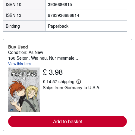
ISBN 10
3936686815
ISBN 13
9783936686814
Binding
Paperback
Buy Used
Condition: As New
160 Seiten. Wie neu. Nur minimale...
View this item
£ 3.98
£ 14.57 shipping
L
Ships from Germany to U.S.A.
e
a
r
n
m
o
r
e
Add to basket
a
b
o