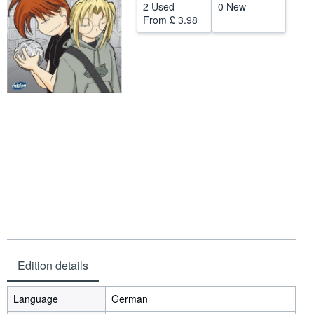
2 Used
0 New
Help
From
£ 3.98
CLOSE
Edition details
Language
German