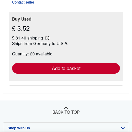
of
Contact seller
5
stars
Buy Used
£ 3.52
£ 81.40 shipping
Learn
Ships from Germany to U.S.A.
more
about
Quantity: 20 available
shipping
rates
Add to basket
BACK TO TOP
Shop With Us