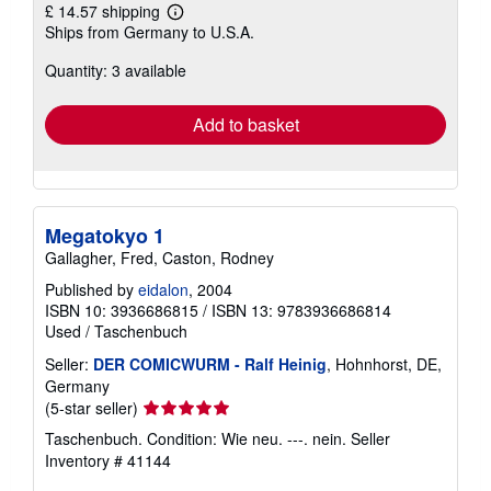
£ 14.57 shipping
Learn
Ships from Germany to U.S.A.
more
about
Quantity: 3 available
shipping
rates
Add to basket
Megatokyo 1
Gallagher, Fred, Caston, Rodney
Published by
eidalon
, 2004
ISBN 10: 3936686815
/
ISBN 13: 9783936686814
Used
/
Taschenbuch
Seller:
DER COMICWURM - Ralf Heinig
, Hohnhorst, DE,
Germany
Seller
(5-star seller)
rating
Taschenbuch. Condition: Wie neu. ---. nein.
Seller
5
Inventory # 41144
out