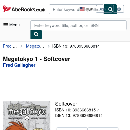
Skip to main content
AbeBooks.co.uk
GBP
Sign in
Site
shopping
preferences
Menu
Fred Gallagher
Megatokyo 1
ISBN 13: 9783936686814
My Account
My Purchases
Megatokyo 1 - Softcover
Fred Gallagher
Advanced Search
Browse Collections
Rare Books
Art & Collectables
Softcover
Textbooks
ISBN 10: 3936686815
ISBN 13: 9783936686814
Sellers
Start Selling