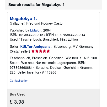
u
Search results for Megatokyo 1
t
s
h
i
Megatokyo 1.
p
Gallagher, Fred und Rodney Caston:
p
i
Published by
Eidalon
, 2004
n
ISBN 10: 3936686815
/
ISBN 13: 9783936686814
g
r
Used
/
Taschenbuch, Broschiert.
First Edition
a
t
Seller:
KULTur-Antiquariat
, Boizenburg, MV, Germany
e
Seller
(5-star seller)
s
rating
Taschenbuch, Broschiert. Condition: Wie neu. 1. Aufl. 160
5
Seiten. Wie neu. Nur minimale Lagerspuren. ISBN:
out
9783936686814 Sprache: Deutsch Gewicht in Gramm:
of
225.
Seller Inventory # 113266
5
stars
Contact seller
Buy Used
£ 3.98