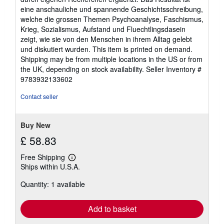
eine anschauliche und spannende Geschichtsschreibung,
welche die grossen Themen Psychoanalyse, Faschismus,
Krieg, Sozialismus, Aufstand und Fluechtlingsdasein
zeigt, wie sie von den Menschen in ihrem Alltag gelebt
und diskutiert wurden. This item is printed on demand.
Shipping may be from multiple locations in the US or from
the UK, depending on stock availability.
Seller Inventory #
9783932133602
Contact seller
Buy New
£ 58.83
Free Shipping
Learn
Ships within U.S.A.
more
about
Quantity: 1 available
shipping
rates
Add to basket