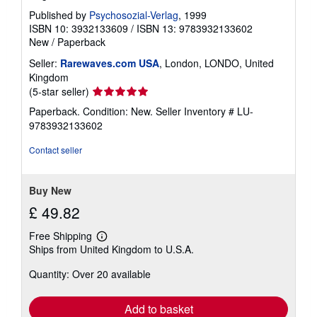
Published by
Psychosozial-Verlag
, 1999
ISBN 10: 3932133609
/
ISBN 13: 9783932133602
New
/
Paperback
Seller:
Rarewaves.com USA
, London, LONDO, United
Kingdom
Seller
(5-star seller)
rating
Paperback. Condition: New.
Seller Inventory # LU-
5
9783932133602
out
of
Contact seller
5
stars
Buy New
£ 49.82
Free Shipping
Learn
Ships from United Kingdom to U.S.A.
more
about
Quantity: Over 20 available
shipping
rates
Add to basket