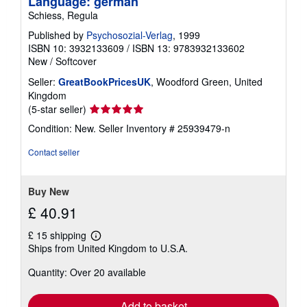
Language: german
Schiess, Regula
Published by
Psychosozial-Verlag
, 1999
ISBN 10: 3932133609
/
ISBN 13: 9783932133602
New
/
Softcover
Seller:
GreatBookPricesUK
, Woodford Green, United
Kingdom
Seller
(5-star seller)
rating
Condition: New.
Seller Inventory # 25939479-n
5
out
Contact seller
of
5
stars
Buy New
£ 40.91
£ 15 shipping
Learn
Ships from United Kingdom to U.S.A.
more
about
Quantity: Over 20 available
shipping
rates
Add to basket