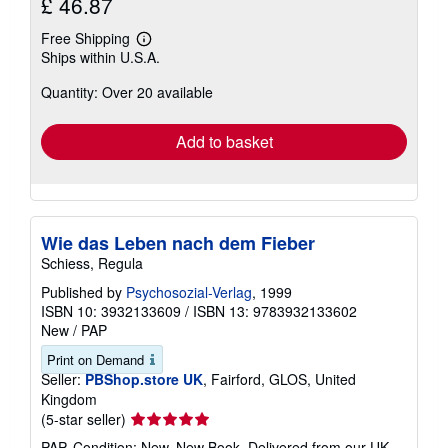
£ 46.87
Free Shipping
Learn
Ships within U.S.A.
more
about
Quantity: Over 20 available
shipping
rates
Add to basket
Wie das Leben nach dem Fieber
Schiess, Regula
Published by
Psychosozial-Verlag
, 1999
ISBN 10: 3932133609
/
ISBN 13: 9783932133602
New
/
PAP
Print on Demand
Seller:
PBShop.store UK
, Fairford, GLOS, United
Kingdom
Seller
(5-star seller)
rating
PAP. Condition: New. New Book. Delivered from our UK