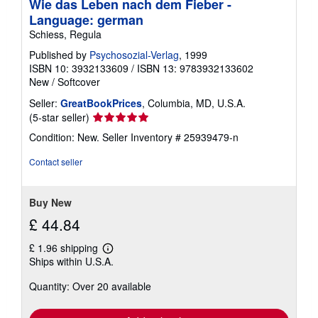
Wie das Leben nach dem Fieber -
p
i
Language: german
n
Schiess, Regula
g
r
Published by
Psychosozial-Verlag
, 1999
a
ISBN 10: 3932133609
/
ISBN 13: 9783932133602
t
e
New
/
Softcover
s
Seller:
GreatBookPrices
, Columbia, MD, U.S.A.
Seller
(5-star seller)
rating
Condition: New.
Seller Inventory # 25939479-n
5
out
Contact seller
of
5
stars
Buy New
£ 44.84
£ 1.96 shipping
Learn
Ships within U.S.A.
more
about
Quantity: Over 20 available
shipping
rates