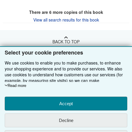
There are
6
more copies of this book
View all search results for this book
BACK TO TOP
Select your cookie preferences
Shop With Us
We use cookies to enable you to make purchases, to enhance
your shopping experience and to provide our services. We also
Sell With Us
Advanced Search
use cookies to understand how customers use our services (for
About Us
Browse Collections
Start Selling
example, by measuring site visits) so we can make
improvements. If you agree, we'll also use third-party cookies to
Read more
Find Help
My Account
Join Our Affiliate Programme
About AbeBooks
show relevant content in ads and measure ad performance.
Choose "Decline" to reject, or "Customise" to learn more. You can
Other AbeBooks Companies
My Orders
Book Buyback
Media
Help
change your choices at any time by visiting
Accept
Cookie Preferences.
To learn more about how cookies are used, please visit our
Follow AbeBooks
View Basket
Refer a seller
Careers
Customer Service
AbeBooks.com
Cookie Notice.
To learn more about how AbeBooks uses your
Decline
personal information, please visit our
Privacy Notice.
Privacy Policy
AbeBooks.de