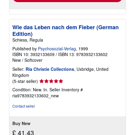
Wie das Leben nach dem Fieber (German
Edition)
Schiess, Regula
Published by
Psychosozial-Verlag
, 1999
ISBN 10: 3932133609
/
ISBN 13: 9783932133602
New
/
Softcover
Seller:
Ria Christie Collections
, Uxbridge, United
Kingdom
Seller
(5-star seller)
rating
Condition: New. In.
Seller Inventory #
5
ria9783932133602_new
out
of
Contact seller
5
stars
Buy New
£ 41.43