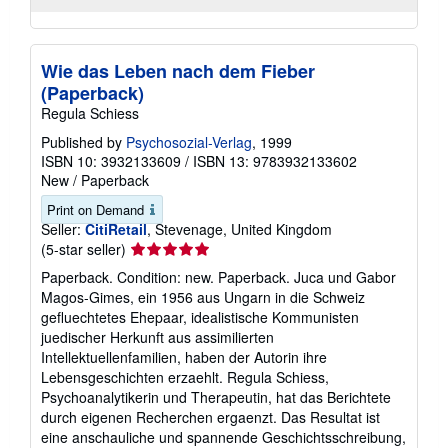
Wie das Leben nach dem Fieber
(Paperback)
Regula Schiess
Published by
Psychosozial-Verlag
, 1999
ISBN 10: 3932133609
/
ISBN 13: 9783932133602
New
/
Paperback
Print on Demand
Seller:
CitiRetail
, Stevenage, United Kingdom
Seller
(5-star seller)
rating
Paperback. Condition: new. Paperback. Juca und Gabor
5
Magos-Gimes, ein 1956 aus Ungarn in die Schweiz
out
gefluechtetes Ehepaar, idealistische Kommunisten
of
juedischer Herkunft aus assimilierten
5
Intellektuellenfamilien, haben der Autorin ihre
stars
Lebensgeschichten erzaehlt. Regula Schiess,
Psychoanalytikerin und Therapeutin, hat das Berichtete
durch eigenen Recherchen ergaenzt. Das Resultat ist
eine anschauliche und spannende Geschichtsschreibung,