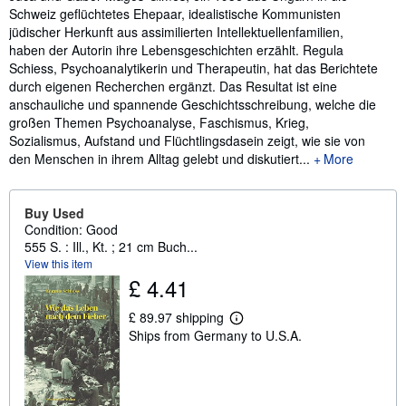
Schweiz geflüchtetes Ehepaar, idealistische Kommunisten
jüdischer Herkunft aus assimilierten Intellektuellenfamilien,
haben der Autorin ihre Lebensgeschichten erzählt. Regula
Schiess, Psychoanalytikerin und Therapeutin, hat das Berichtete
durch eigenen Recherchen ergänzt. Das Resultat ist eine
anschauliche und spannende Geschichtsschreibung, welche die
großen Themen Psychoanalyse, Faschismus, Krieg,
Sozialismus, Aufstand und Flüchtlingsdasein zeigt, wie sie von
den Menschen in ihrem Alltag gelebt und diskutiert...
More
Buy Used
Condition: Good
555 S. : Ill., Kt. ; 21 cm Buch...
View this item
£ 4.41
£ 89.97 shipping
L
Ships from Germany to U.S.A.
e
a
r
n
m
o