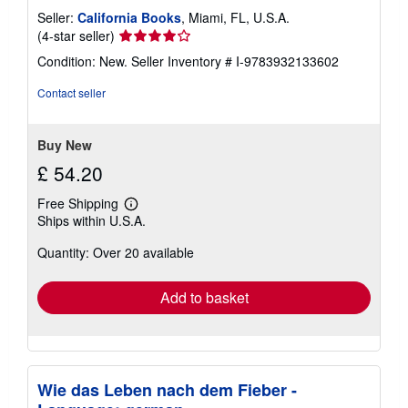
Seller:
California Books
, Miami, FL, U.S.A.
Seller
(4-star seller)
rating
Condition: New.
Seller Inventory # I-9783932133602
4
out
Contact seller
of
5
stars
Buy New
£ 54.20
Free Shipping
Learn
Ships within U.S.A.
more
about
Quantity: Over 20 available
shipping
rates
Add to basket
Wie das Leben nach dem Fieber -