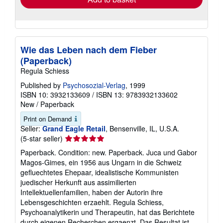
Wie das Leben nach dem Fieber
(Paperback)
Regula Schiess
Published by
Psychosozial-Verlag
, 1999
ISBN 10: 3932133609
/
ISBN 13: 9783932133602
New
/
Paperback
Print on Demand
Seller:
Grand Eagle Retail
, Bensenville, IL, U.S.A.
Seller
(5-star seller)
rating
Paperback. Condition: new. Paperback. Juca und Gabor
5
Magos-Gimes, ein 1956 aus Ungarn in die Schweiz
out
gefluechtetes Ehepaar, idealistische Kommunisten
of
juedischer Herkunft aus assimilierten
5
Intellektuellenfamilien, haben der Autorin ihre
stars
Lebensgeschichten erzaehlt. Regula Schiess,
Psychoanalytikerin und Therapeutin, hat das Berichtete
durch eigenen Recherchen ergaenzt. Das Resultat ist