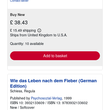
Contact seller
5
stars
Buy New
£ 38.43
£ 15.49 shipping
Learn
Ships from United Kingdom to U.S.A.
more
about
Quantity: 10 available
shipping
rates
Add to basket
Wie das Leben nach dem Fieber (German
Edition)
Schiess, Regula
Published by
Psychosozial-Verlag
, 1999
ISBN 10: 3932133609
/
ISBN 13: 9783932133602
New
/
Softcover