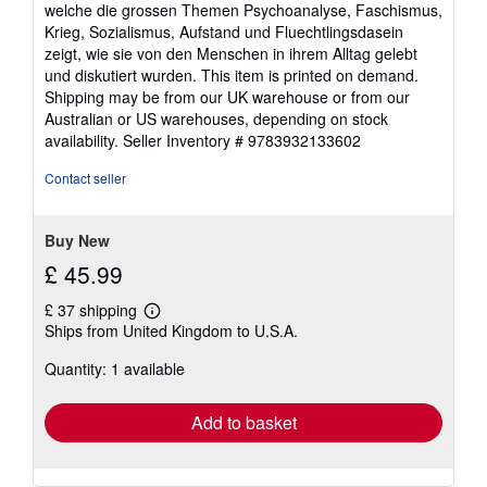
welche die grossen Themen Psychoanalyse, Faschismus,
Krieg, Sozialismus, Aufstand und Fluechtlingsdasein
zeigt, wie sie von den Menschen in ihrem Alltag gelebt
und diskutiert wurden. This item is printed on demand.
Shipping may be from our UK warehouse or from our
Australian or US warehouses, depending on stock
availability.
Seller Inventory # 9783932133602
Contact seller
Buy New
£ 45.99
£ 37 shipping
Learn
Ships from United Kingdom to U.S.A.
more
about
Quantity: 1 available
shipping
rates
Add to basket