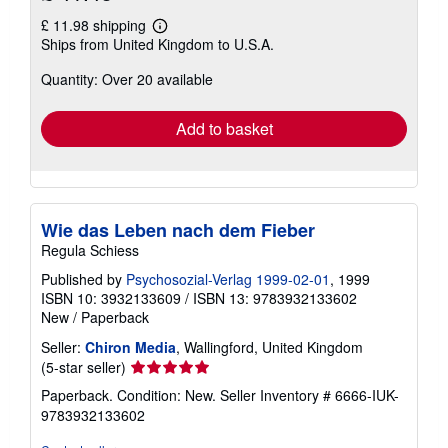
£ 11.98 shipping
Learn
Ships from United Kingdom to U.S.A.
more
about
Quantity: Over 20 available
shipping
rates
Add to basket
Wie das Leben nach dem Fieber
Regula Schiess
Published by
Psychosozial-Verlag 1999-02-01
, 1999
ISBN 10: 3932133609
/
ISBN 13: 9783932133602
New
/
Paperback
Seller:
Chiron Media
, Wallingford, United Kingdom
Seller
(5-star seller)
rating
Paperback. Condition: New.
Seller Inventory # 6666-IUK-
5
9783932133602
out
of