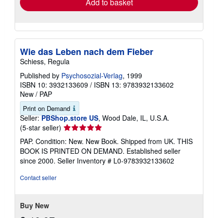
Add to basket
Wie das Leben nach dem Fieber
Schiess, Regula
Published by
Psychosozial-Verlag
, 1999
ISBN 10: 3932133609
/
ISBN 13: 9783932133602
New
/
PAP
Print on Demand
Seller:
PBShop.store US
, Wood Dale, IL, U.S.A.
Seller
(5-star seller)
rating
PAP. Condition: New. New Book. Shipped from UK. THIS
5
BOOK IS PRINTED ON DEMAND. Established seller
out
since 2000.
Seller Inventory # L0-9783932133602
of
5
Contact seller
stars
Buy New