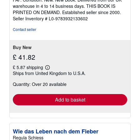
5
warehouse in 4 to 14 business days. THIS BOOK IS
out
PRINTED ON DEMAND. Established seller since 2000.
of
Seller Inventory # L0-9783932133602
5
stars
Contact seller
Buy New
£ 41.82
£ 5.87 shipping
Learn
Ships from United Kingdom to U.S.A.
more
about
Quantity: Over 20 available
shipping
rates
Add to basket
Wie das Leben nach dem Fieber
Regula Schiess