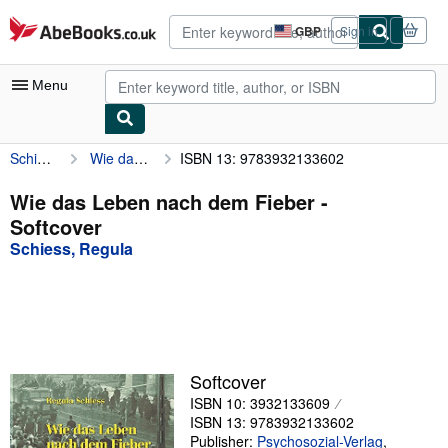
Skip to main content
AbeBooks.co.uk
GBP
Sign in
Site
shopping
preferences
Menu
Schiess, Regula
Wie das Leben nach dem Fieber
ISBN 13: 9783932133602
My Account
My Purchases
Wie das Leben nach dem Fieber -
Softcover
Advanced Search
Schiess, Regula
Browse Collections
Rare Books
Art & Collectables
Textbooks
Softcover
ISBN 10: 3932133609
Sellers
ISBN 13: 9783932133602
Start Selling
Publisher:
Psychosozial-Verlag
,