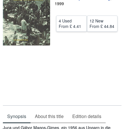
1999
Help
CLOSE
4 Used
12 New
From
£ 4.41
From
£ 44.84
Synopsis
About this title
Edition details
Synopsis
Juca und Gábor Magos-Gimes, ein 1956 aus Ungarn in die