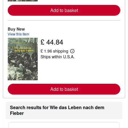
r
e
Add to basket
a
b
o
u
Buy New
t
View this item
s
h
£ 44.84
i
p
£ 1.96 shipping
p
L
i
Ships within U.S.A.
e
n
a
g
r
r
n
a
m
t
o
e
r
s
e
Add to basket
a
b
o
u
Search results for Wie das Leben nach dem
t
Fieber
s
h
i
p