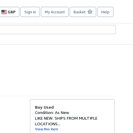
GBP
Sign in
My Account
Basket
Help
Site
shopping
preferences
Buy Used
Condition: As New
LIKE NEW. SHIPS FROM MULTIPLE
LOCATIONS...
View this item