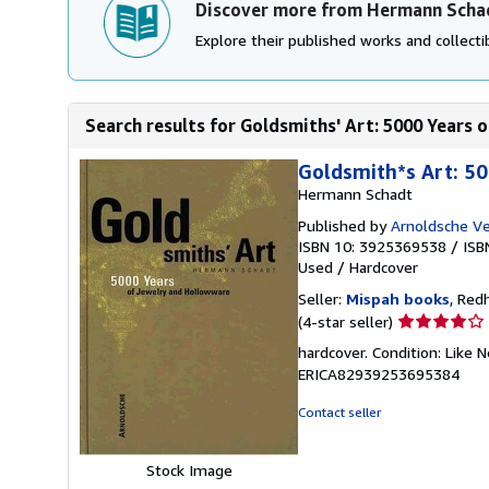
Discover more from Hermann Scha
Explore their published works and collectib
Search results for Goldsmiths' Art: 5000 Years
Goldsmith*s Art: 5
Hermann Schadt
Published by
Arnoldsche Ve
ISBN 10: 3925369538
/
ISB
Used
/
Hardcover
Seller:
Mispah books
, Red
Seller
(4-star seller)
rating
hardcover. Condition: Lik
4
ERICA82939253695384
out
of
Contact seller
5
stars
Stock Image