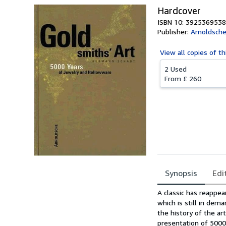
Hardcover
ISBN 10: 3925369538
Publisher:
Arnoldsch
View all
copies of th
2 Used
From
£ 260
Synopsis
Edi
Synopsis
A classic has reappea
which is still in dema
the history of the a
presentation of 5000 