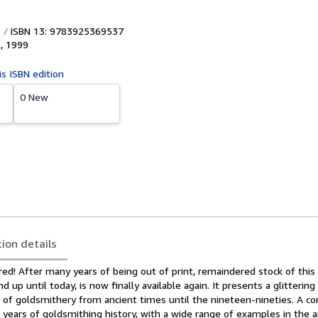
ISBN 13: 9783925369537
e
,
1999
is ISBN edition
0 New
tion details
red! After many years of being out of print, remaindered stock of this 
nd up until today, is now finally available again. It presents a glitterin
rt of goldsmithery from ancient times until the nineteen-nineties. A 
years of goldsmithing history, with a wide range of examples in the a