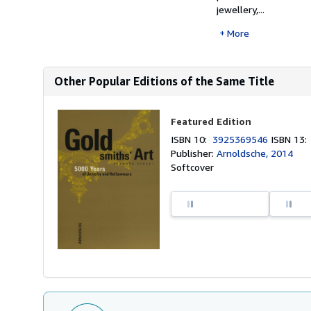
jewellery,...
More
Other Popular Editions of the Same Title
Featured Edition
ISBN 10:
3925369546
ISBN 13
Publisher:
Arnoldsche, 2014
Softcover