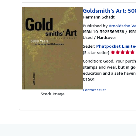
Goldsmith's Art: 50
Hermann Schadt
Published by
Arnoldsche Ve
ISBN 10: 3925369538
/
ISB
Used
/
Hardcover
Seller:
Phatpocket Limite
Seller
(5-star seller)
rating
Condition: Good. Your purch
5
stamps and wear, but in go
out
education and a safe haven 
of
01501
5
stars
Contact seller
Stock Image