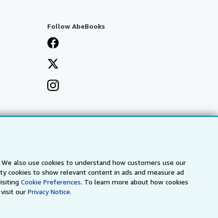
Follow AbeBooks
s. We also use cookies to understand how customers use our
arty cookies to show relevant content in ads and measure ad
isiting
Cookie Preferences.
To learn more about how cookies
visit our
Privacy Notice.