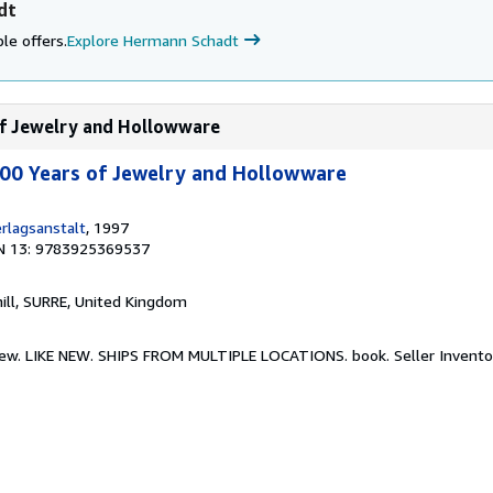
dt
le offers.
Explore Hermann Schadt
 of Jewelry and Hollowware
000 Years of Jewelry and Hollowware
rlagsanstalt
, 1997
N 13: 9783925369537
hill, SURRE, United Kingdom
e New. LIKE NEW. SHIPS FROM MULTIPLE LOCATIONS. book.
Seller Invento