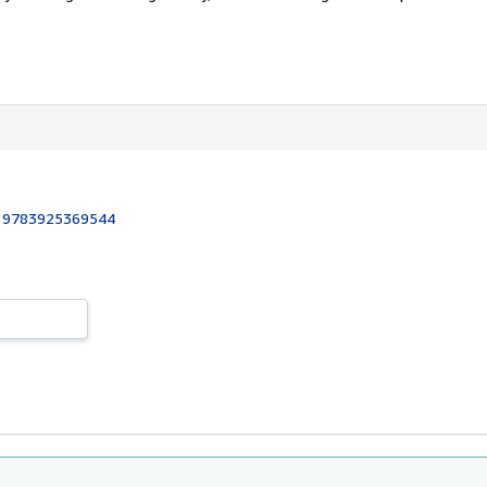
:
9783925369544