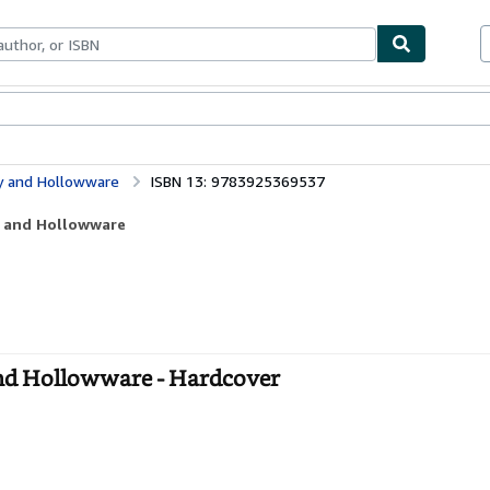
ables
Textbooks
Sellers
Start Selling
ry and Hollowware
ISBN 13: 9783925369537
ry and Hollowware
and Hollowware - Hardcover