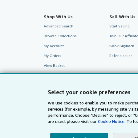
Shop With Us
Sell With Us
Advanced Search
Start Selling
Browse Collections
Join Our Affilia
My Account
Book Buyback
My Orders
Refer a seller
View Basket
Select your cookie preferences
We use cookies to enable you to make purcha
services (for example, by measuring site visi
performance. Choose "Decline" to reject, or "
are used, please visit our
Cookie Notice.
To le