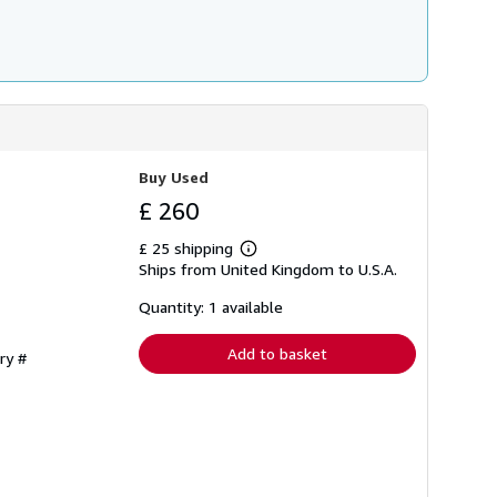
Buy Used
£ 260
£ 25 shipping
Learn
Ships from United Kingdom to U.S.A.
more
about
shipping
Quantity: 1 available
rates
Add to basket
ry #