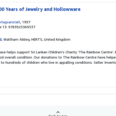
00 Years of Jewelry and Hollowware
rlagsanstalt
, 1997
N 13: 9783925369537
d
, Waltham Abbey, HERTS, United Kingdom
ase helps support Sri Lankan Children's Charity 'The Rainbow Centre'. 
od overall condition. Our donations to The Rainbow Centre have helpe
to hundreds of children who live in appalling conditions.
Seller Inven
Back to top