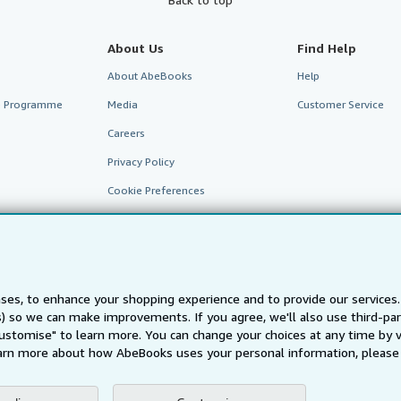
About Us
Find Help
About AbeBooks
Help
te Programme
Media
Customer Service
Careers
Privacy Policy
Cookie Preferences
Cookies Notice
Accessibility
ses, to enhance your shopping experience and to provide our service
ts) so we can make improvements. If you agree, we'll also use third-p
Customise" to learn more. You can change your choices at any time by v
arn more about how AbeBooks uses your personal information, please 