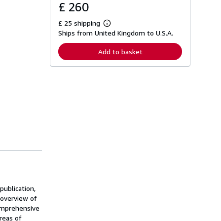
£ 260
£ 25 shipping
L
Ships from United Kingdom to U.S.A.
e
a
r
Add to basket
n
m
o
r
e
a
b
o
u
t
s
h
i
p
p
i
n
g
publication,
r
a
g overview of
t
comprehensive
e
reas of
s