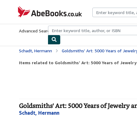
Skip to main content
AbeBooks.co.uk
Advanced Search
Browse Collections
Rare Books
Art & Collect
Schadt, Hermann
Goldsmiths' Art: 5000 Years of Jewel
Items related to Goldsmiths' Art: 5000 Years of Jewel
Goldsmiths' Art: 5000 Years of Jewelry 
Schadt, Hermann