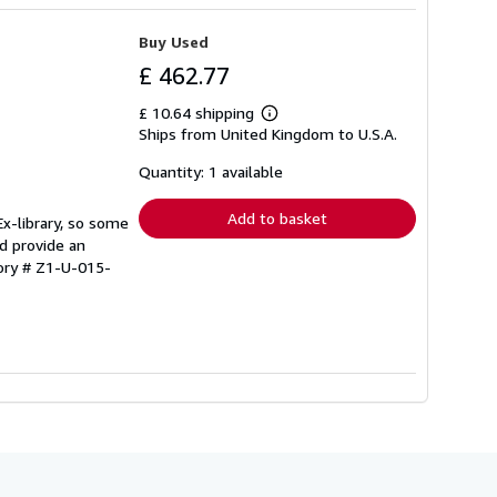
Buy Used
£ 462.77
£ 10.64 shipping
Learn
Ships from United Kingdom to U.S.A.
more
about
shipping
Quantity: 1 available
rates
Add to basket
Ex-library, so some
d provide an
tory # Z1-U-015-