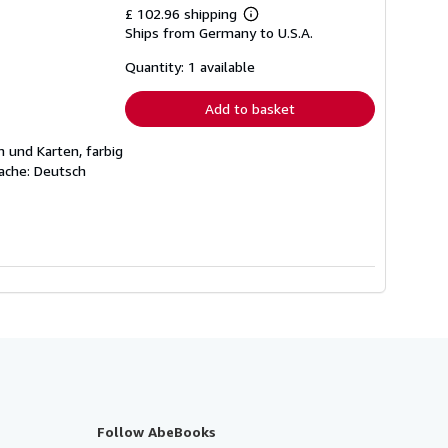
£ 102.96 shipping
Learn
Ships from Germany to U.S.A.
more
about
shipping
Quantity: 1 available
rates
Add to basket
 und Karten, farbig
ache: Deutsch
Follow AbeBooks