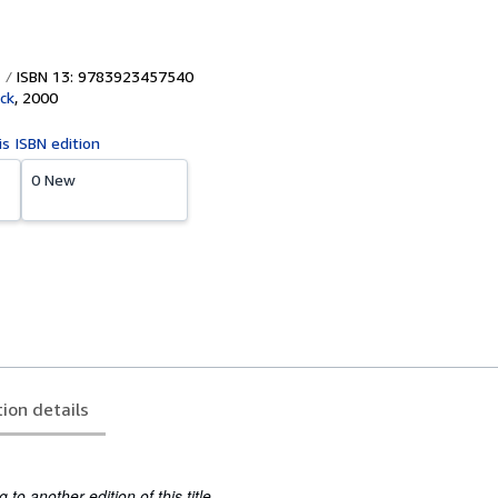
ISBN 13: 9783923457540
ck
,
2000
is ISBN edition
0 New
tion details
to another edition of this title.