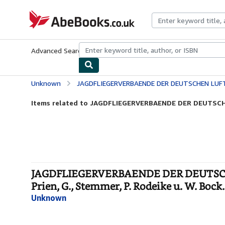
Skip to main content
AbeBooks.co.uk
Advanced Search
Browse Collections
Rare Books
Art & Collect
Unknown
JAGDFLIEGERVERBAENDE DER DEUTSCHEN LUFTWAFFE 1934 bis 1945, Die. Bearb. v. Joche
Items related to JAGDFLIEGERVERBAENDE DER DEUTSCH
JAGDFLIEGERVERBAENDE DER DEUTSCHEN 
Prien, G., Stemmer, P. Rodeike u. W. Bock
Unknown