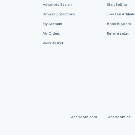
Advanced Search
Start Selling
Browse Collections
Join Our Affilia
My Account
Book Buyback
My Orders
Refer a seller
View Basket
AbeBooks.com
AbeBooks.de