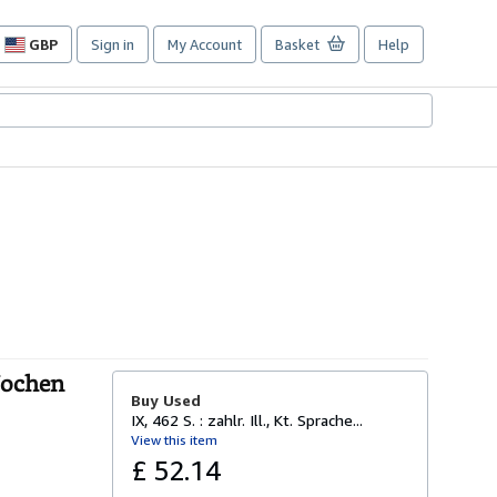
GBP
Sign in
My Account
Basket
Help
Site
shopping
preferences
Jochen
Buy Used
IX, 462 S. : zahlr. Ill., Kt. Sprache...
View this item
£ 52.14