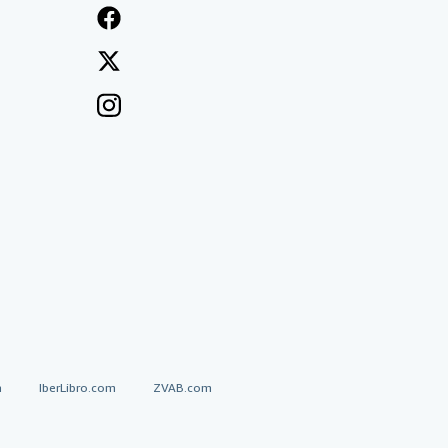
a
IberLibro.com
ZVAB.com