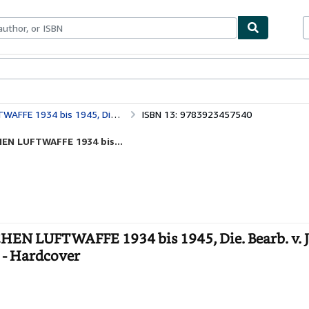
ables
Textbooks
Sellers
Start Selling
n Prien, G., Stemmer, P. Rodeike u. W. Bock.
ISBN 13: 9783923457540
EN LUFTWAFFE 1934 bis...
LUFTWAFFE 1934 bis 1945, Die. Bearb. v. 
. - Hardcover