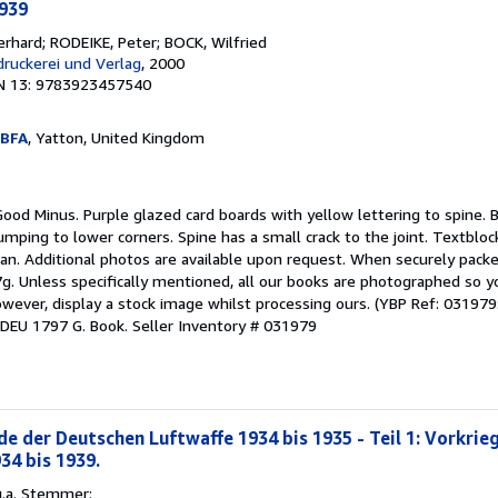
1939
rhard; RODEIKE, Peter; BOCK, Wilfried
druckerei und Verlag
, 2000
N 13: 9783923457540
PBFA
, Yatton, United Kingdom
Good Minus. Purple glazed card boards with yellow lettering to spine. 
umping to lower corners. Spine has a small crack to the joint. Textblock
an. Additional photos are available upon request. When securely packe
7g. Unless specifically mentioned, all our books are photographed so 
wever, display a stock image whilst processing ours. (YBP Ref: 031979:
: DEU 1797 G. Book.
Seller Inventory # 031979
e der Deutschen Luftwaffe 1934 bis 1935 - Teil 1: Vorkrie
34 bis 1939.
u.a. Stemmer: