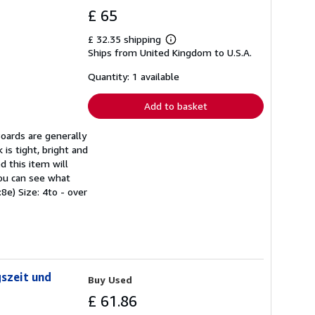
£ 65
£ 32.35 shipping
Learn
Ships from United Kingdom to U.S.A.
more
about
shipping
Quantity: 1 available
rates
Add to basket
Boards are generally
 is tight, bright and
d this item will
you can see what
8e) Size: 4to - over
gszeit und
Buy Used
£ 61.86