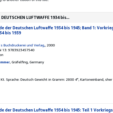
 DEUTSCHEN LUFTWAFFE 1934 bis...
e der Deutschen Luftwaffe 1934 bis 1945; Band 1: Vorkrie
34 bis 1939
`s Buchdruckerei und Verlag,
, 2000
N 13: 9783923457540
ion
hammer
, Gräfelfing, Germany
 Ill., Kt. Sprache: Deutsch Gewicht in Gramm: 2800 4°, Kartoneinband, she
e der Deutschen Luftwaffe 1934 bis 1945: Teil 1 Vorkriegs