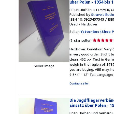
uber Polen - 1934 bis 
PRIEN, Jochen; STEMMER, Ge
Published by
Struve's Buch
ISBN 10: 3923457545
/
ISB
Used
/
Hardcover
Seller:
YattonBookShop 
Seller
(5-star seller)
rating
Hardcover. Condition: Very 
5
in very good order. Slight b
out
clean. 462 pp. Text in Germ
of
weigh in the region of 179
5
Seller Image
you are buying. ABE may, ho
stars
9 3/4" - 12" Tall Language
Contact seller
Die Jagdfliegerverbänd
Einsatz über Polen - 19
Prien, Jochen und Gerhard 