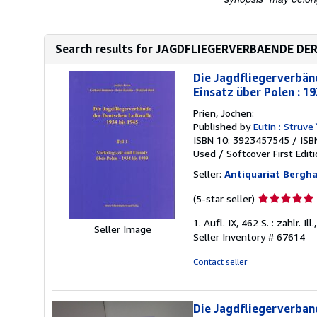
Search results for JAGDFLIEGERVERBAENDE DER
Die Jagdfliegerverbänd
Einsatz über Polen : 19
Prien, Jochen:
Published by
Eutin : Struve
ISBN 10: 3923457545
/
ISB
Used
/
Softcover
First Edit
Seller:
Antiquariat Berg
Seller
(5-star seller)
rating
1. Aufl. IX, 462 S. : zahlr.
5
Seller Image
Seller Inventory # 67614
out
of
Contact seller
5
stars
Die Jagdfliegerverband