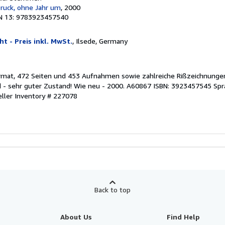
Druck, ohne Jahr um
, 2000
N 13: 9783923457540
t - Preis inkl. MwSt.
, Ilsede, Germany
rmat, 472 Seiten und 453 Aufnahmen sowie zahlreiche Rißzeichnungen
d - sehr guter Zustand! Wie neu - 2000. A60867 ISBN: 3923457545 Spr
eller Inventory # 227078
Back to top
About Us
Find Help