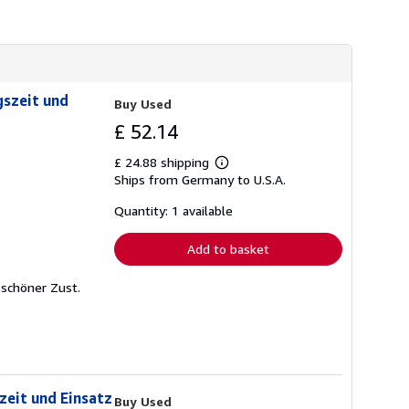
gszeit und
Buy Used
£ 52.14
£ 24.88 shipping
Learn
Ships from Germany to U.S.A.
more
about
shipping
Quantity: 1 available
rates
Add to basket
r schöner Zust.
zeit und Einsatz
Buy Used