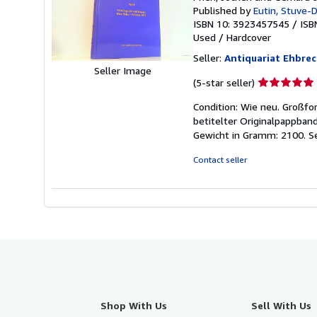
Published by
Eutin, Stuve-
ISBN 10: 3923457545
/
ISB
Used
/
Hardcover
Seller:
Antiquariat Ehbrech
Seller Image
Seller
(5-star seller)
rating
Condition: Wie neu. Großfo
5
betitelter Originalpappban
out
Gewicht in Gramm: 2100.
S
of
5
Contact seller
stars
Shop With Us
Sell With Us