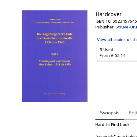
Hardcover
ISBN 10: 3923457545
Publisher:
Struve-Dru
View all
copies of th
3 Used
From
£ 52.14
Synopsis
Edi
Synopsis
Hard to Find book
"synopsis" may belong 