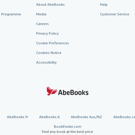
About AbeBooks
Help
te Programme
Media
Customer Service
Careers
Privacy Policy
Cookie Preferences
Cookies Notice
Accessibility
AbeBooks.fr
AbeBooks.it
AbeBooks Aus/NZ
AbeBooks.c
BookFinder.com
Find any book at the best price