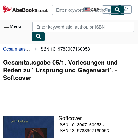
Skip to main content
AbeBooks.co.uk
GBP
Sign in
Site
shopping
preferences
Menu
Gesamtausgabe 05/1. Vorlesungen und Reden zu ' Ursprung und Gegenwart'.
ISBN 13: 9783907160053
My Account
My Purchases
Gesamtausgabe 05/1. Vorlesungen und
Reden zu ' Ursprung und Gegenwart'. -
Advanced Search
Softcover
Browse Collections
Rare Books
Art & Collectables
Textbooks
Softcover
ISBN 10: 3907160053
Sellers
ISBN 13: 9783907160053
Start Selling