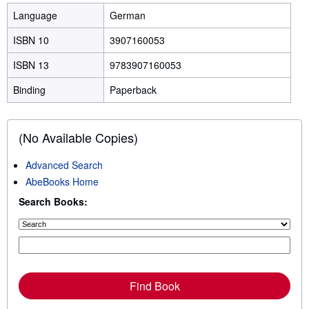
Language
German
ISBN 10
3907160053
ISBN 13
9783907160053
Binding
Paperback
(No Available Copies)
Advanced Search
AbeBooks Home
Search Books:
Find Book