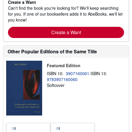
Create a Want
Can't find the book you're looking for? We'll keep searching
for you. If one of our booksellers adds it to AbeBooks, we'll let
you know!
Create a Want
Other Popular Editions of the Same Title
Featured Edition
ISBN 10:
3907160061
ISBN 13:
9783907160060
Softcover