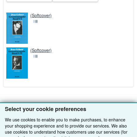
(Softcover)
(Softcover)
Select your cookie preferences
BACK TO TOP
We use cookies to enable you to make purchases, to enhance
your shopping experience and to provide our services. We also
Shop With Us
use cookies to understand how customers use our services (for