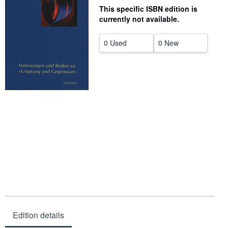
This specific ISBN edition is
Help
currently not available.
CLOSE
0 Used
0 New
Edition details