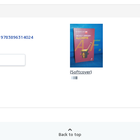
:
9783896314024
(Softcover)
Back to top