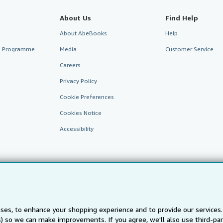
About Us
Find Help
About AbeBooks
Help
te Programme
Media
Customer Service
Careers
Privacy Policy
Cookie Preferences
Cookies Notice
Accessibility
ses, to enhance your shopping experience and to provide our service
ts) so we can make improvements. If you agree, we'll also use third-p
AbeBooks.fr
AbeBooks.it
AbeBooks Aus/NZ
AbeBooks.c