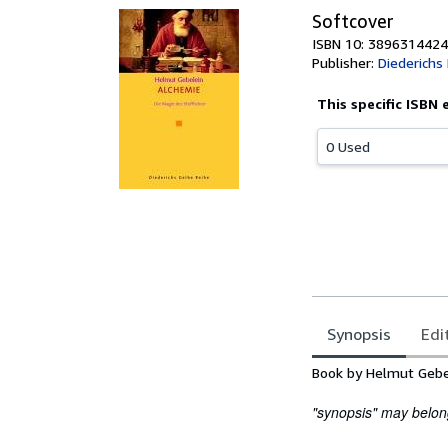
Softcover
ISBN 10: 3896314424
Publisher:
Diederichs
This specific ISBN 
0 Used
Synopsis
Edi
Synopsis
Book by Helmut Gebe
"synopsis" may belong 