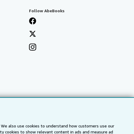
Follow AbeBooks
s. We also use cookies to understand how customers use our
arty cookies to show relevant content in ads and measure ad
a
IberLibro.com
ZVAB.com