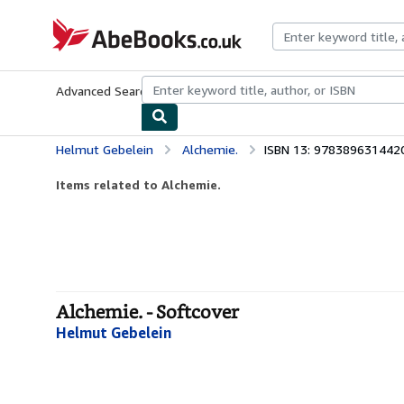
Skip to main content
AbeBooks.co.uk
Advanced Search
Browse Collections
Rare Books
Art & Collect
Helmut Gebelein
Alchemie.
ISBN 13: 978389631442
Items related to Alchemie.
Alchemie. - Softcover
Helmut Gebelein