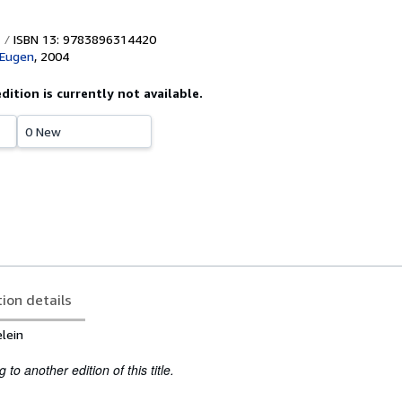
ISBN 13: 9783896314420
 Eugen
,
2004
edition is currently not available.
0 New
tion details
lein
to another edition of this title.