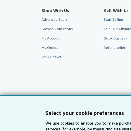
Shop With Us
Sell With Us
Advanced Search
Start Selling
Browse Collections
Join Our Affilia
My Account
Book Buyback
My Orders
Refer a seller
View Basket
Select your cookie preferences
We use cookies to enable you to make purcha
services (for example, by measuring site visi
AbeBooks.com
AbeBooks.de