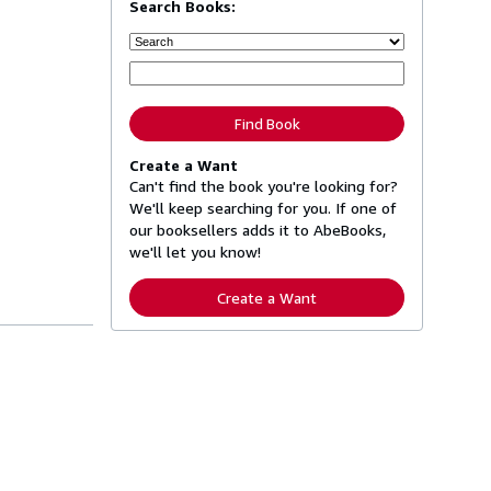
Search Books:
Find Book
Create a Want
Can't find the book you're looking for?
We'll keep searching for you. If one of
our booksellers adds it to AbeBooks,
we'll let you know!
Create a Want