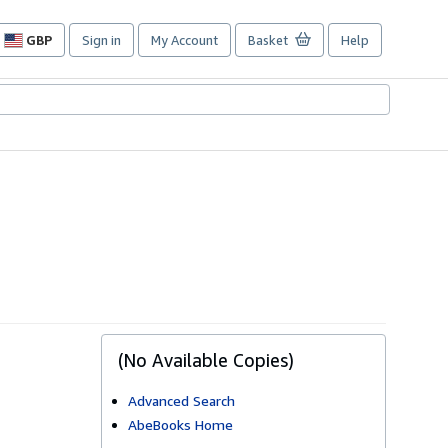
GBP
Sign in
My Account
Basket
Help
Site
shopping
preferences
(No Available Copies)
Advanced Search
AbeBooks Home