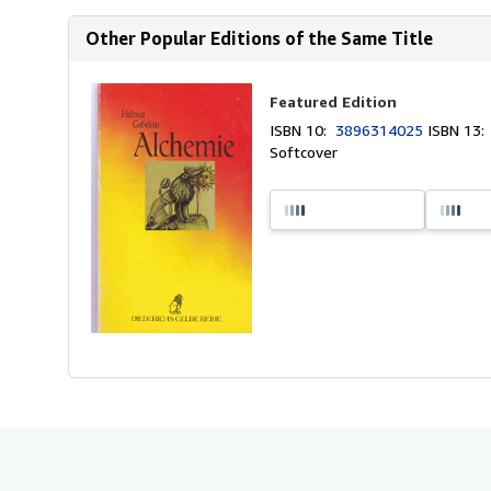
Other Popular Editions of the Same Title
Featured Edition
ISBN 10:
3896314025
ISBN 13
Softcover