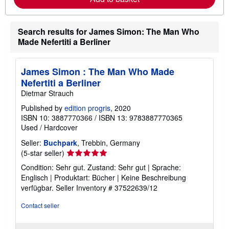
b
o
u
t
Search results for James Simon: The Man Who
s
Made Nefertiti a Berliner
h
i
p
p
James Simon : The Man Who Made
i
n
Nefertiti a Berliner
g
Dietmar Strauch
r
a
Published by
edition progris
, 2020
t
ISBN 10: 3887770366
/
ISBN 13: 9783887770365
e
s
Used
/
Hardcover
Seller:
Buchpark
, Trebbin, Germany
Seller
(5-star seller)
rating
Condition: Sehr gut. Zustand: Sehr gut | Sprache:
5
Englisch | Produktart: Bücher | Keine Beschreibung
out
verfügbar.
Seller Inventory # 37522639/12
of
5
Contact seller
stars