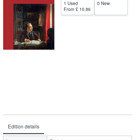
1 Used
0 New
Help
From
£ 10.86
CLOSE
Edition details