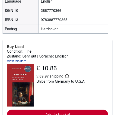
Language
English
ISBN 10
3887770366
ISBN 13
9783887770365
Binding
Hardcover
Buy Used
Condition: Fine
Zustand: Sehr gut | Sprache: Englisch...
View this item
£ 10.86
£ 89.97 shipping
L
Ships from Germany to U.S.A.
e
a
r
n
m
o
r
e
a
Add to basket