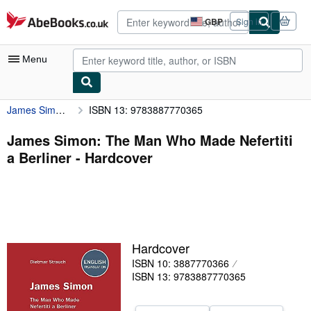
Skip to main content
AbeBooks.co.uk
GBP
Sign in
Site
shopping
preferences
Menu
James Simon: The Man Who Made Nefertiti a Berliner
ISBN 13: 9783887770365
My Account
My Purchases
James Simon: The Man Who Made Nefertiti
a Berliner - Hardcover
Advanced Search
Browse Collections
Rare Books
Art & Collectables
Hardcover
Textbooks
ISBN 10: 3887770366
ISBN 13: 9783887770365
Sellers
Start Selling