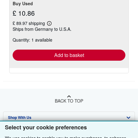
Buy Used
£ 10.86
£ 89.97 shipping
Learn
Ships from Germany to U.S.A.
more
about
Quantity: 1 available
shipping
rates
Add to basket
BACK TO TOP
Shop With Us
Select your cookie preferences
Sell With Us
Advanced Search