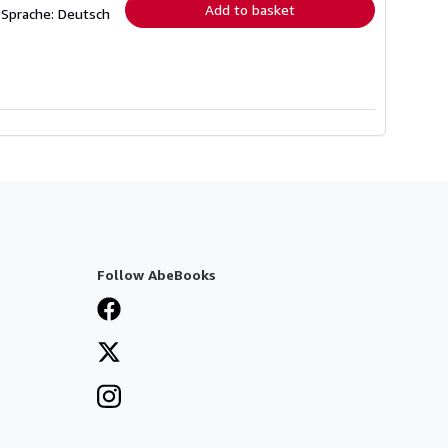
Add to basket
 Sprache: Deutsch
Follow AbeBooks