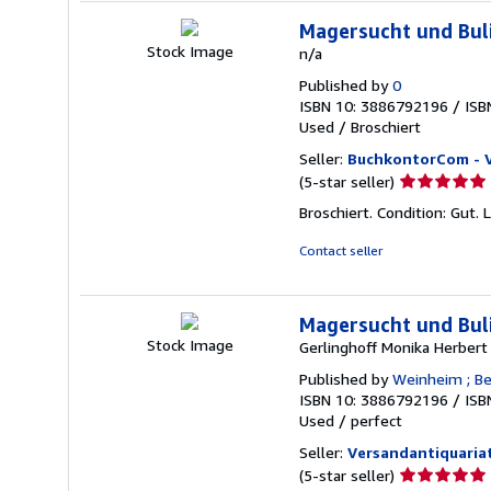
Magersucht und Bul
Stock Image
n/a
Published by
0
ISBN 10: 3886792196
/
ISB
Used
/
Broschiert
Seller:
BuchkontorCom - 
Seller
(5-star seller)
rating
Broschiert. Condition: Gut. 
5
out
Contact seller
of
5
stars
Magersucht und Bul
Stock Image
Gerlinghoff Monika Herbert
Published by
Weinheim ; Ber
ISBN 10: 3886792196
/
ISB
Used
/
perfect
Seller:
Versandantiquariat
Seller
(5-star seller)