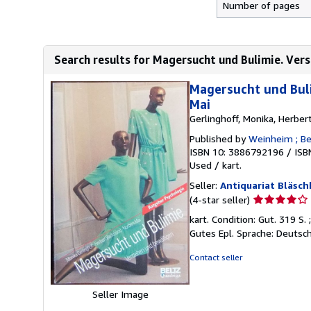
Number of pages
Search results for Magersucht und Bulimie. Ver
Magersucht und Buli
Mai
Gerlinghoff, Monika, Herbe
Published by
Weinheim ; Ber
ISBN 10: 3886792196
/
ISB
Used
/
kart.
Seller:
Antiquariat Bläsch
Seller
(4-star seller)
rating
kart. Condition: Gut. 319 S
4
Gutes Epl. Sprache: Deutsc
out
of
Contact seller
5
stars
Seller Image