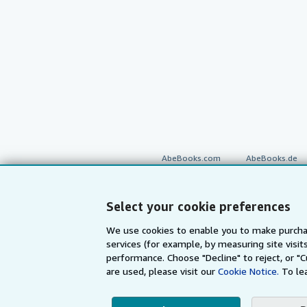
AbeBooks.com
AbeBooks.de
Select your cookie preferences
By using the Web si
We use cookies to enable you to make purcha
services (for example, by measuring site visi
© 1996 - 2026 AbeBooks Inc. All Ri
your 
performance. Choose "Decline" to reject, or "
are used, please visit our
Cookie Notice.
To le