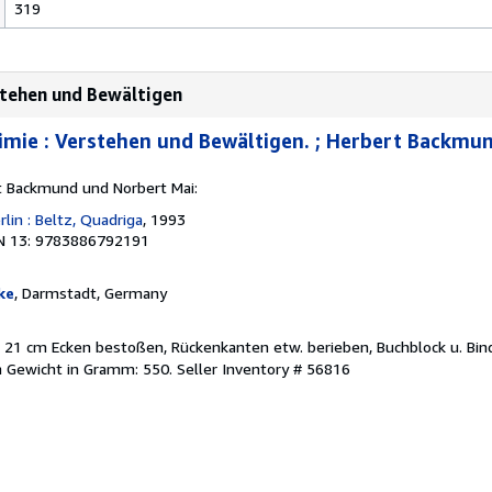
319
stehen und Bewältigen
mie : Verstehen und Bewältigen. ; Herbert Backmun
rt Backmund und Norbert Mai:
lin : Beltz, Quadriga
, 1993
N 13: 9783886792191
ke
, Darmstadt, Germany
. ; 21 cm Ecken bestoßen, Rückenkanten etw. berieben, Buchblock u. Bi
h Gewicht in Gramm: 550.
Seller Inventory # 56816