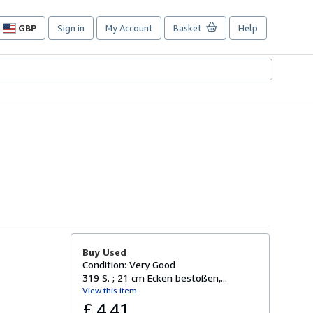
GBP
Sign in
My Account
Basket
Help
Site
shopping
preferences
Buy Used
Condition: Very Good
319 S. ; 21 cm Ecken bestoßen,...
View this item
£ 4.41