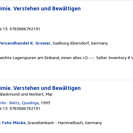
imie. Verstehen und Bewältigen
N 13: 9783886792191
Versandhandel K. Gromer
, Saalburg-Ebersdorf, Germany
Leichte Lagerspuren am Einband, innen alles i.O.---.
Seller Inventory 
imie. Verstehen und Bewältigen
 Backmund und Norbert, Mai:
lin : Beltz, Quadriga
, 1993
N 13: 9783886792191
 Felix Mücke
, Grasellenbach - Hammelbach, Germany