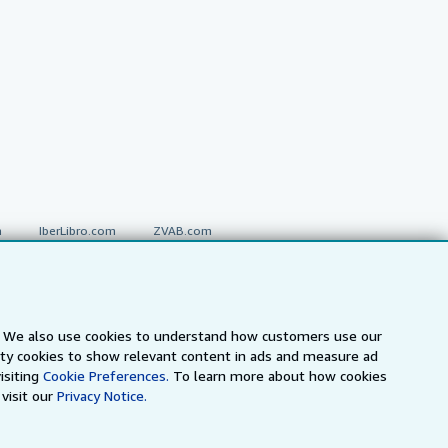
a
IberLibro.com
ZVAB.com
erms and Conditions
.
s. We also use cookies to understand how customers use our
arty cookies to show relevant content in ads and measure ad
" and "Passion for books. Books for
ffice.
isiting
Cookie Preferences.
To learn more about how cookies
visit our
Privacy Notice.