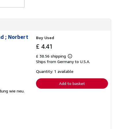
d ; Norbert
Buy Used
£ 4.41
£ 38.56 shipping
Learn
Ships from Germany to U.S.A.
more
about
shipping
Quantity: 1 available
rates
Add to basket
ndung wie neu.