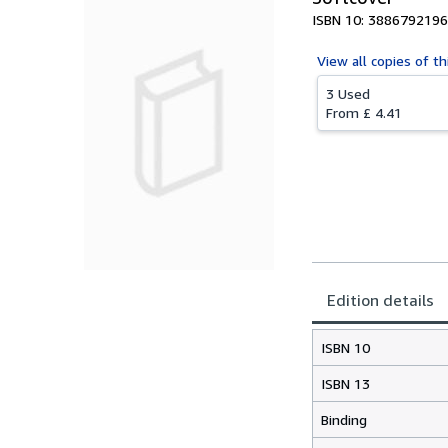
ISBN 10: 3886792196
View all
copies of th
3 Used
From
£ 4.41
Edition details
ISBN 10
ISBN 13
Binding