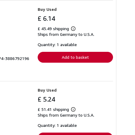
Buy Used
£ 6.14
£ 45.49 shipping
Learn
Ships from Germany to U.S.A.
more
about
shipping
Quantity: 1 available
rates
Add to basket
# V4-3886792196
Buy Used
£ 5.24
£ 51.41 shipping
Learn
Ships from Germany to U.S.A.
more
about
shipping
Quantity: 1 available
rates