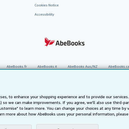
Cookies Notice
Accessibility
AbeBooks.fr
AbeBooks.it
AbeBooks Aus/NZ
AbeBooks.c
BookFinder.com
Find any book at the best price
te, you confirm that you have read, understood, and agreed to be bound by the
T
ses, to enhance your shopping experience and to provide our service
ts) so we can make improvements. If you agree, we'll also use third-p
ghts Reserved. AbeBooks, the AbeBooks logo, AbeBooks.com, "Passion for books.
passion." are registered trademarks with the Registered US Patent & Trademark O
Customise" to learn more. You can change your choices at any time by v
arn more about how AbeBooks uses your personal information, please 