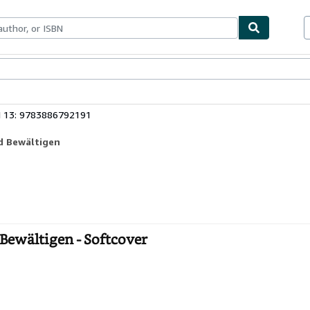
ables
Textbooks
Sellers
Start Selling
N 13: 9783886792191
d Bewältigen
Bewältigen - Softcover