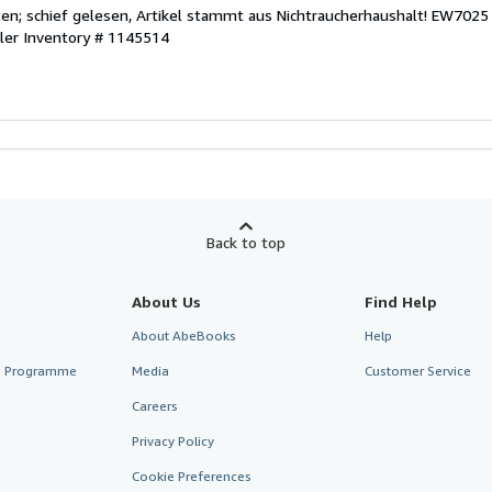
eiten; schief gelesen, Artikel stammt aus Nichtraucherhaushalt! EW7025
ller Inventory # 1145514
Back to top
About Us
Find Help
About AbeBooks
Help
te Programme
Media
Customer Service
Careers
Privacy Policy
Cookie Preferences