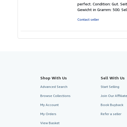
rating
perfect. Condition: Gut. S
5
Gewicht in Gramm: 500.
Se
out
of
Contact seller
5
stars
Shop With Us
Sell With Us
Advanced Search
Start Selling
Browse Collections
Join Our Affilia
My Account
Book Buyback
My Orders
Refer a seller
View Basket