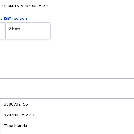
ISBN 13: 9783886792191
is ISBN edition
0 New
3886792196
9783886792191
Tapa blanda