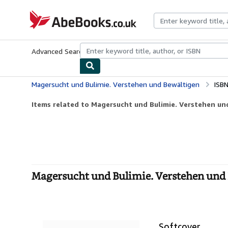
Skip to main content
AbeBooks.co.uk
Advanced Search
Browse Collections
Rare Books
Art & Collect
Magersucht und Bulimie. Verstehen und Bewältigen
ISB
Items related to Magersucht und Bulimie. Verstehen un
Magersucht und Bulimie. Verstehen und 
Softcover