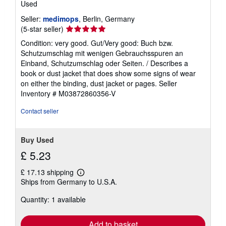
Used
Seller:
medimops
, Berlin, Germany
Seller
(5-star seller)
rating
Condition: very good. Gut/Very good: Buch bzw.
5
Schutzumschlag mit wenigen Gebrauchsspuren an
out
Einband, Schutzumschlag oder Seiten. / Describes a
of
book or dust jacket that does show some signs of wear
5
on either the binding, dust jacket or pages.
Seller
stars
Inventory # M03872860356-V
Contact seller
Buy Used
£ 5.23
£ 17.13 shipping
Learn
Ships from Germany to U.S.A.
more
about
Quantity: 1 available
shipping
rates
Add to basket