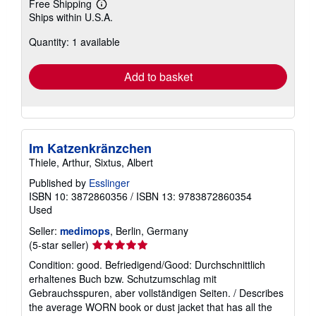
Free Shipping
Learn
Ships within U.S.A.
more
about
Quantity: 1 available
shipping
rates
Add to basket
Im Katzenkränzchen
Thiele, Arthur, Sixtus, Albert
Published by
Esslinger
ISBN 10: 3872860356
/
ISBN 13: 9783872860354
Used
Seller:
medimops
, Berlin, Germany
Seller
(5-star seller)
rating
Condition: good. Befriedigend/Good: Durchschnittlich
5
erhaltenes Buch bzw. Schutzumschlag mit
out
Gebrauchsspuren, aber vollständigen Seiten. / Describes
of
the average WORN book or dust jacket that has all the
5