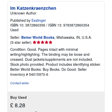
s
h
Im Katzenkraenzchen
i
p
Unknown Author
p
i
Published by
Esslinger
n
ISBN 10: 3872860356
/
ISBN 13: 9783872860354
g
Used
r
a
Seller:
Better World Books
, Mishawaka, IN, U.S.A.
t
Seller
(5-star seller)
e
s
rating
Condition: Good. Pages intact with minimal
5
writing/highlighting. The binding may be loose and
out
creased. Dust jackets/supplements are not included.
of
Stock photo provided. Product includes identifying sticker.
5
Better World Books: Buy Books. Do Good.
Seller
stars
Inventory # 54015970-6
Contact seller
Buy Used
£ 8.28