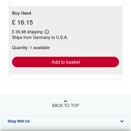
5
stars
Buy Used
£ 16.15
£ 35.98 shipping
Learn
Ships from Germany to U.S.A.
more
about
Quantity: 1 available
shipping
rates
Add to basket
BACK TO TOP
Shop With Us