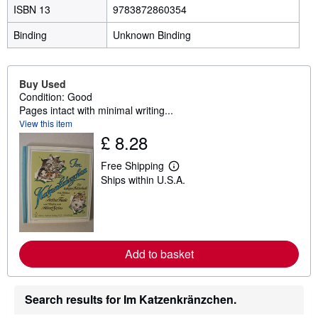
ISBN 13
9783872860354
Binding
Unknown Binding
Buy Used
Condition: Good
Pages intact with minimal writing...
View this item
£ 8.28
Free Shipping
L
Ships within U.S.A.
e
a
r
n
m
o
r
Add to basket
e
a
b
o
Search results for Im Katzenkränzchen.
u
t