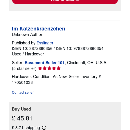
Im Katzenkraenzchen
Unknown Author
Published by
Esslinger
ISBN 10: 3872860356
/
ISBN 13: 9783872860354
Used
/
Hardcover
Seller:
Basement Seller 101
, Cincinnati, OH, U.S.A.
Seller
(5-star seller)
rating
Hardcover. Condition: As New.
Seller Inventory #
5
170501033
out
of
Contact seller
5
stars
Buy Used
£ 45.81
£ 3.71 shipping
Learn