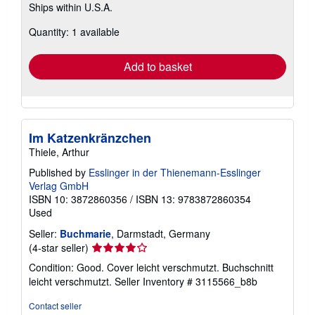
Ships within U.S.A.
more
about
Quantity: 1 available
shipping
rates
Add to basket
Im Katzenkränzchen
Thiele, Arthur
Published by
Esslinger in der Thienemann-Esslinger
Verlag GmbH
ISBN 10: 3872860356
/
ISBN 13: 9783872860354
Used
Seller:
Buchmarie
, Darmstadt, Germany
Seller
(4-star seller)
rating
Condition: Good. Cover leicht verschmutzt. Buchschnitt
4
leicht verschmutzt.
Seller Inventory # 3115566_b8b
out
of
Contact seller