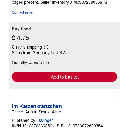
pages present.
Seller Inventory # M03872860356-G
stars
Contact seller
Buy Used
£ 4.75
£ 17.13 shipping
Learn
Ships from Germany to U.S.A.
more
about
Quantity: 4 available
shipping
rates
Add to basket
Im Katzenkränzchen
Thiele, Arthur, Sixtus, Albert
Published by
Esslinger
ISBN 10: 3872860356
/
ISBN 13: 9783872860354