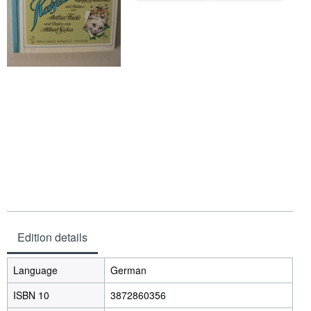
Help
CLOSE
Edition details
Language
German
ISBN 10
3872860356