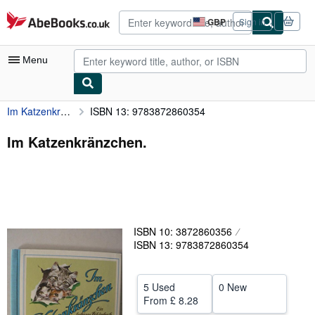
Skip to main content
AbeBooks.co.uk
GBP
Sign in
Site
shopping
preferences
Menu
Im Katzenkränzchen.
ISBN 13: 9783872860354
My Account
My Purchases
Im Katzenkränzchen.
Advanced Search
Browse Collections
Rare Books
ISBN 10: 3872860356
Art & Collectables
ISBN 13: 9783872860354
Textbooks
Sellers
5 Used
0 New
From
£ 8.28
Start Selling