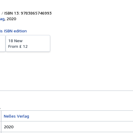
ISBN 13: 9783865746993
lag
,
2020
is ISBN edition
18 New
From
£ 12
Nelles Verlag
2020