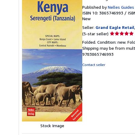
Published by
Nelles Guides
ISBN 10: 3865746993
/
ISB
New
Seller:
Grand Eagle Retail
Seller
(5-star seller)
rating
Folded. Condition: new. Fol
5
Shipping may be from multip
out
9783865746993
of
5
Contact seller
stars
Stock Image