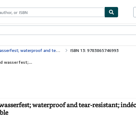
ables
Textbooks
Sellers
Start Selling
t; indéchirable et imperméable; irrompible & impermeable
ISBN 13: 9783865746993
d wasserfest;...
wasserfest; waterproof and tear-resistant; indé
ble