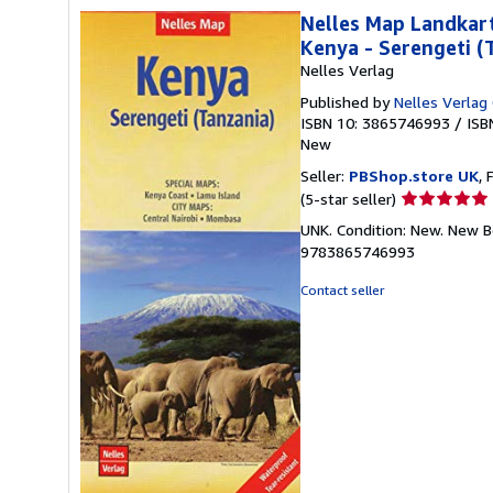
Nelles Map Landkart
Kenya - Serengeti (
Nelles Verlag
Published by
Nelles Verla
ISBN 10: 3865746993
/
ISB
New
Seller:
PBShop.store UK
, 
Seller
(5-star seller)
rating
UNK. Condition: New. New B
5
9783865746993
out
of
Contact seller
5
stars