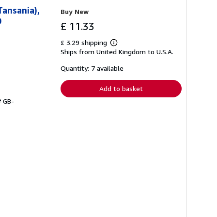
Tansania),
Buy New
0
£ 11.33
£ 3.29 shipping
Learn
Ships from United Kingdom to U.S.A.
more
about
shipping
Quantity: 7 available
rates
Add to basket
# GB-