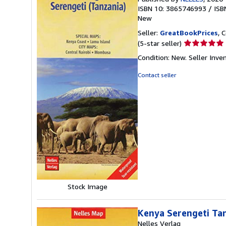
ISBN 10: 3865746993
/
ISB
New
Seller:
GreatBookPrices
, 
Seller
(5-star seller)
rating
Condition: New.
Seller Inv
5
out
Contact seller
of
5
stars
Stock Image
Kenya Serengeti Tan
Nelles Verlag