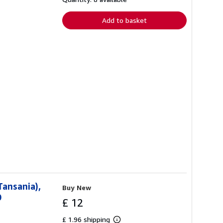
rates
Add to basket
Tansania),
Buy New
0
£ 12
£ 1.96 shipping
Learn