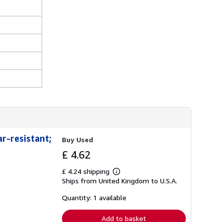
h
i
p
p
i
n
g
r
a
t
e
s
r-resistant;
Buy Used
£ 4.62
£ 4.24 shipping
Learn
Ships from United Kingdom to U.S.A.
more
about
shipping
Quantity: 1 available
rates
Add to basket