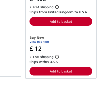
£ 4.24 shipping
L
Ships from United Kingdom to U.S.A.
e
a
r
Add to basket
n
m
o
r
Buy New
e
View this item
a
b
£ 12
o
u
£ 1.96 shipping
t
L
s
Ships within U.S.A.
e
h
a
i
r
Add to basket
p
n
p
m
i
o
n
r
g
e
r
a
a
b
t
o
e
u
s
t
s