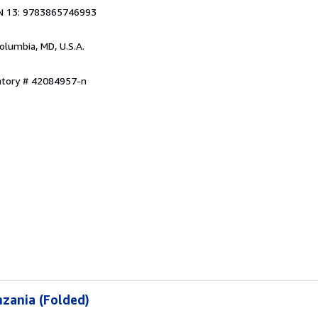
N 13: 9783865746993
Columbia, MD, U.S.A.
entory # 42084957-n
zania (Folded)