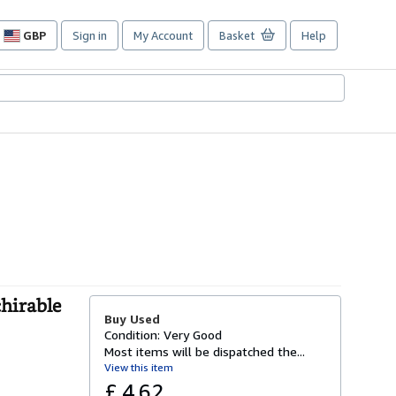
GBP
Sign in
My Account
Basket
Help
Site
shopping
preferences
chirable
Buy Used
Condition: Very Good
Most items will be dispatched the...
View this item
£ 4.62