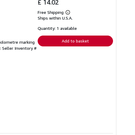
£ 14.02
Free Shipping
Learn
Ships within U.S.A.
more
about
shipping
Quantity: 1 available
rates
Add to basket
, kilometre marking
y.
Seller Inventory #