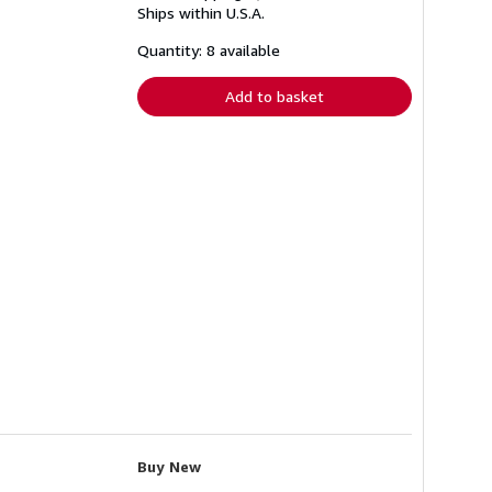
Ships within U.S.A.
more
about
shipping
Quantity: 8 available
rates
Add to basket
Buy New