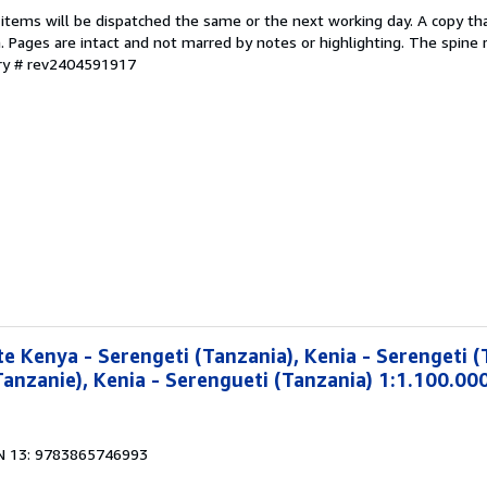
 items will be dispatched the same or the next working day. A copy th
on. Pages are intact and not marred by notes or highlighting. The spine
ory # rev2404591917
e Kenya - Serengeti (Tanzania), Kenia - Serengeti (
Tanzanie), Kenia - Serengueti (Tanzania) 1:1.100.00
N 13: 9783865746993