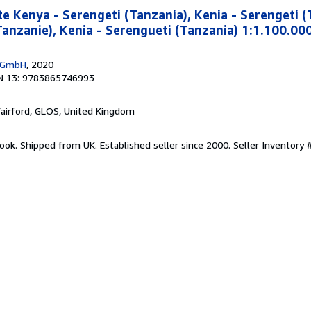
e Kenya - Serengeti (Tanzania), Kenia - Serengeti (
Tanzanie), Kenia - Serengueti (Tanzania) 1:1.100.00
g GmbH
, 2020
N 13: 9783865746993
Fairford, GLOS, United Kingdom
ook. Shipped from UK. Established seller since 2000.
Seller Inventory 