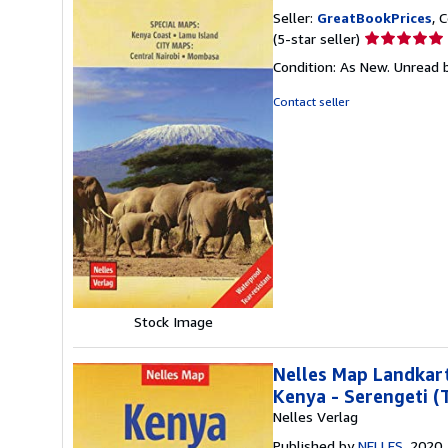
Seller:
GreatBookPrices
, 
Seller
(5-star seller)
rating
Condition: As New. Unread b
5
out
Contact seller
of
5
stars
Stock Image
Nelles Map Landkart
Kenya - Serengeti (
Nelles Verlag
Published by
NELLES
, 2020