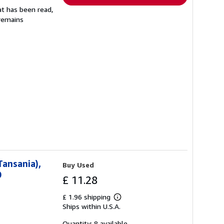
at has been read,
 remains
Tansania),
Buy Used
0
£ 11.28
£ 1.96 shipping
Learn
Ships within U.S.A.
more
about
shipping
Quantity: 8 available