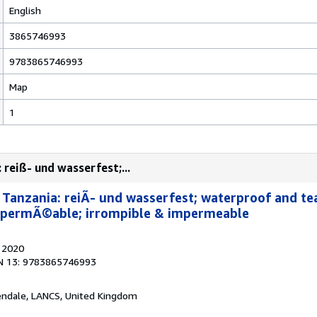
English
3865746993
9783865746993
Map
1
 reiß- und wasserfest;...
 Tanzania: reiÃ- und wasserfest; waterproof and tea
mpermÃ©able; irrompible & impermeable
, 2020
N 13: 9783865746993
endale, LANCS, United Kingdom