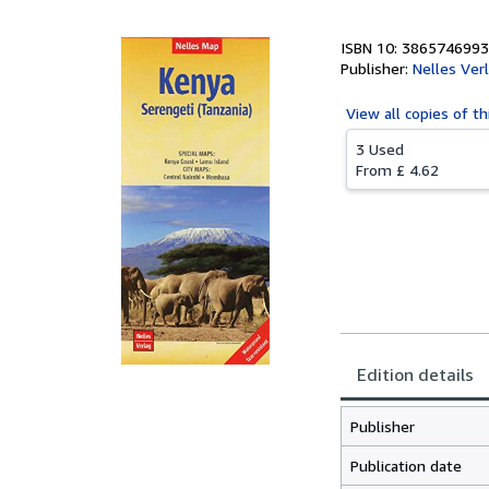
ISBN 10: 3865746993
Publisher:
Nelles Ver
View all
copies of th
3 Used
From
£ 4.62
Edition details
Publisher
Publication date