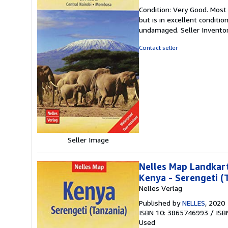
rating
Condition: Very Good. Most
5
but is in excellent conditi
out
undamaged.
Seller Invent
of
5
Contact seller
stars
Seller Image
Nelles Map Landkart
Kenya - Serengeti (
Nelles Verlag
Published by
NELLES
, 2020
ISBN 10: 3865746993
/
ISB
Used