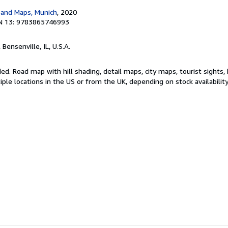
 and Maps, Munich
, 2020
N 13: 9783865746993
, Bensenville, IL, U.S.A.
ded. Road map with hill shading, detail maps, city maps, tourist sights
le locations in the US or from the UK, depending on stock availabilit