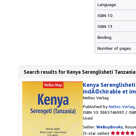
Language
ISBN 10
ISBN 13
Binding
Number of pages
Search results for Kenya Serenglisheti Tanzania:
Kenya Serenglisheti
indÃ©chirable et i
Nelles Verlag
Published by
Nelles Verlag
ISBN 10: 3865746993
/
ISB
Used
Seller:
WeBuyBooks
, Ross
Seller
(5-star seller)