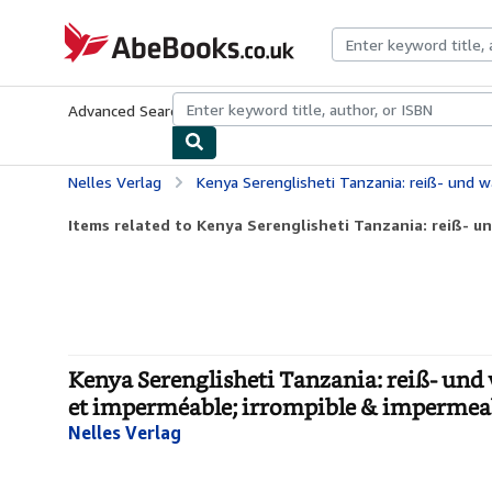
Skip to main content
AbeBooks.co.uk
Advanced Search
Browse Collections
Rare Books
Art & Collect
Nelles Verlag
Kenya Serenglisheti Tanzania: reiß- und wasserfest; waterproof and tear-resistan
Items related to Kenya Serenglisheti Tanzania: reiß- un
Kenya Serenglisheti Tanzania: reiß- und 
et imperméable; irrompible & impermea
Nelles Verlag