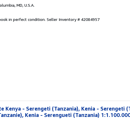
Columbia, MD, U.S.A.
ook in perfect condition.
Seller Inventory # 42084957
e Kenya - Serengeti (Tanzania), Kenia - Serengeti (
Tanzanie), Kenia - Serengueti (Tanzania) 1:1.100.00