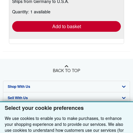
Ships from Germany to U.S.A.
more
about
Quantity: 1 available
shipping
rates
Add to basket
BACK TO TOP
Shop With Us
Sell With Us
Advanced Search
Select your cookie preferences
About Us
Browse Collections
Start Selling
We use cookies to enable you to make purchases, to enhance
Find Help
My Account
Join Our Affiliate Programme
About AbeBooks
your shopping experience and to provide our services. We also
use cookies to understand how customers use our services (for
Other AbeBooks Companies
My Orders
Book Buyback
Media
Help