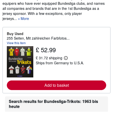
equipers who have ever equipped Bundesliga clubs, and names
all companies and brands that are in the 1st Bundesliga as a
jersey sponsor. With a few exceptions, only player
jerseys...
More
Buy Used
255 Seiten, Mit zahlreichen Farbfotos...
View this item
£ 52.99
£ 31.72 shipping
L
Ships from Germany to U.S.A.
e
a
r
n
m
o
Add to basket
r
e
a
b
Search results for Bundesliga-Trikots: 1963 bis
o
u
heute
t
s