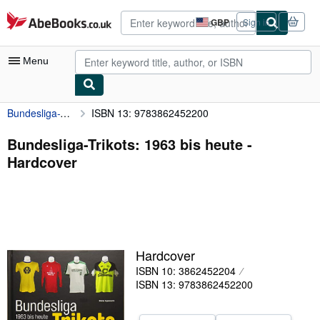
Skip to main content
AbeBooks.co.uk
GBP
Sign in
Site
shopping
preferences
Menu
Bundesliga-Trikots: 1963 bis heute
ISBN 13: 9783862452200
My Account
My Purchases
Bundesliga-Trikots: 1963 bis heute -
Hardcover
Advanced Search
Browse Collections
Rare Books
Art & Collectables
Hardcover
Textbooks
ISBN 10: 3862452204
ISBN 13: 9783862452200
Sellers
Start Selling