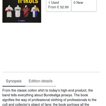
1 Used
0 New
Help
From
£ 52.99
CLOSE
Synopsis
Edition details
Synopsis
From the classic cotton shirt to today's high-end product, the
band tells everything about Bundesliga jerseys. The book
signifies the way of professional clothing of professionals to the
cult and collector's object of fans: the book portrays all the