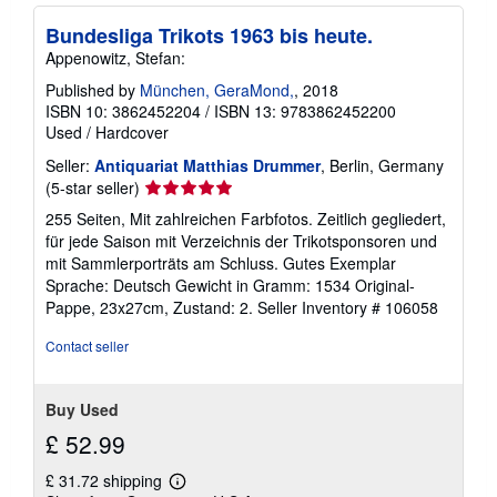
h
Bundesliga Trikots 1963 bis heute.
i
p
Appenowitz, Stefan:
p
i
Published by
München, GeraMond,
, 2018
n
ISBN 10: 3862452204
/
ISBN 13: 9783862452200
g
Used
/
Hardcover
r
a
Seller:
Antiquariat Matthias Drummer
, Berlin, Germany
t
e
Seller
(5-star seller)
s
rating
255 Seiten, Mit zahlreichen Farbfotos. Zeitlich gegliedert,
5
für jede Saison mit Verzeichnis der Trikotsponsoren und
out
mit Sammlerporträts am Schluss. Gutes Exemplar
of
Sprache: Deutsch Gewicht in Gramm: 1534 Original-
5
Pappe, 23x27cm, Zustand: 2.
Seller Inventory # 106058
stars
Contact seller
Buy Used
£ 52.99
£ 31.72 shipping
Learn