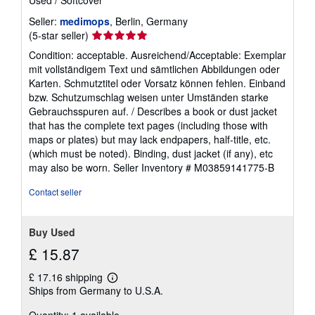
Seller:
medimops
, Berlin, Germany
Seller
(5-star seller)
rating
Condition: acceptable. Ausreichend/Acceptable: Exemplar
5
mit vollständigem Text und sämtlichen Abbildungen oder
out
Karten. Schmutztitel oder Vorsatz können fehlen. Einband
of
bzw. Schutzumschlag weisen unter Umständen starke
5
Gebrauchsspuren auf. / Describes a book or dust jacket
stars
that has the complete text pages (including those with
maps or plates) but may lack endpapers, half-title, etc.
(which must be noted). Binding, dust jacket (if any), etc
may also be worn.
Seller Inventory # M03859141775-B
Contact seller
Buy Used
£ 15.87
£ 17.16 shipping
Learn
Ships from Germany to U.S.A.
more
about
Quantity: 1 available
shipping