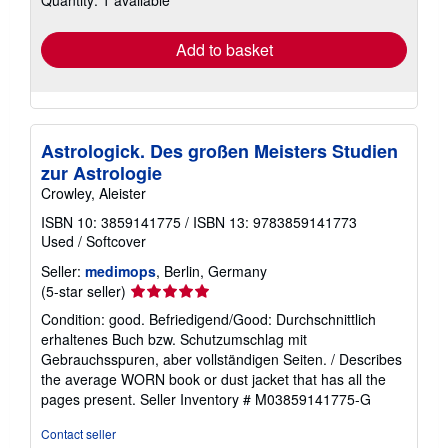
rates
Add to basket
Astrologick. Des großen Meisters Studien
zur Astrologie
Crowley, Aleister
ISBN 10: 3859141775
/
ISBN 13: 9783859141773
Used
/
Softcover
Seller:
medimops
, Berlin, Germany
Seller
(5-star seller)
rating
Condition: good. Befriedigend/Good: Durchschnittlich
5
erhaltenes Buch bzw. Schutzumschlag mit
out
Gebrauchsspuren, aber vollständigen Seiten. / Describes
of
the average WORN book or dust jacket that has all the
5
pages present.
Seller Inventory # M03859141775-G
stars
Contact seller