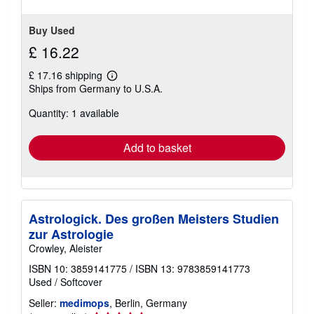
Buy Used
£ 16.22
£ 17.16 shipping
Learn
Ships from Germany to U.S.A.
more
about
Quantity: 1 available
shipping
rates
Add to basket
Astrologick. Des großen Meisters Studien
zur Astrologie
Crowley, Aleister
ISBN 10: 3859141775
/
ISBN 13: 9783859141773
Used
/
Softcover
Seller:
medimops
, Berlin, Germany