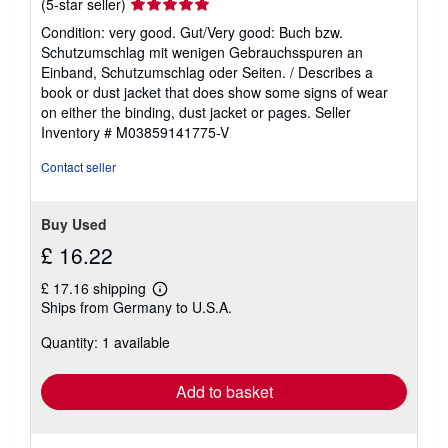
Seller
(5-star seller)
rating
Condition: very good. Gut/Very good: Buch bzw.
5
Schutzumschlag mit wenigen Gebrauchsspuren an
out
Einband, Schutzumschlag oder Seiten. / Describes a
of
book or dust jacket that does show some signs of wear
5
on either the binding, dust jacket or pages.
Seller
stars
Inventory # M03859141775-V
Contact seller
Buy Used
£ 16.22
£ 17.16 shipping
Learn
Ships from Germany to U.S.A.
more
about
Quantity: 1 available
shipping
rates
Add to basket