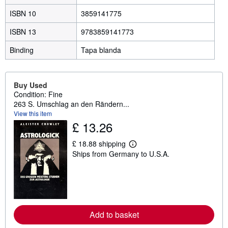
ISBN 10
3859141775
ISBN 13
9783859141773
Binding
Tapa blanda
Buy Used
Condition: Fine
263 S. Umschlag an den Rändern...
View this item
£ 13.26
£ 18.88 shipping
L
Ships from Germany to U.S.A.
e
a
r
n
m
o
r
e
Add to basket
a
b