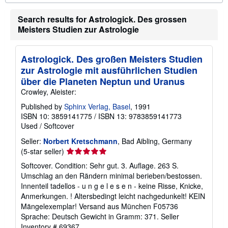
o
u
Search results for Astrologick. Des grossen
t
s
Meisters Studien zur Astrologie
h
i
p
Astrologick. Des großen Meisters Studien
p
i
zur Astrologie mit ausführlichen Studien
n
über die Planeten Neptun und Uranus
g
r
Crowley, Aleister:
a
t
Published by
Sphinx Verlag, Basel
, 1991
e
ISBN 10: 3859141775
/
ISBN 13: 9783859141773
s
Used
/
Softcover
Seller:
Norbert Kretschmann
, Bad Aibling, Germany
Seller
(5-star seller)
rating
Softcover. Condition: Sehr gut. 3. Auflage. 263 S.
5
Umschlag an den Rändern minimal berieben/bestossen.
out
Innenteil tadellos - u n g e l e s e n - keine Risse, Knicke,
of
Anmerkungen. ! Altersbedingt leicht nachgedunkelt! KEIN
5
Mängelexemplar! Versand aus München F05736
stars
Sprache: Deutsch Gewicht in Gramm: 371.
Seller
Inventory # 69367