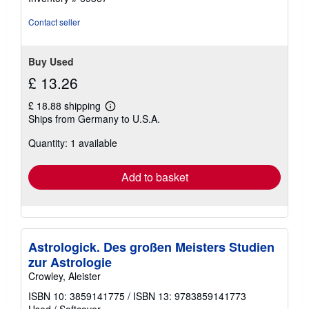
Contact seller
Buy Used
£ 13.26
£ 18.88 shipping
Learn
Ships from Germany to U.S.A.
more
about
Quantity: 1 available
shipping
rates
Add to basket
Astrologick. Des großen Meisters Studien
zur Astrologie
Crowley, Aleister
ISBN 10: 3859141775
/
ISBN 13: 9783859141773
Used
/
Softcover