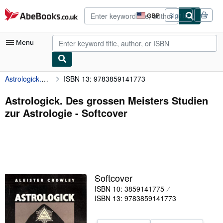
Skip to main content
AbeBooks.co.uk
GBP
Sign in
Site
shopping
preferences
Menu
Astrologick. Des grossen Meisters Studien zur Astrologie
ISBN 13: 9783859141773
My Account
My Purchases
Astrologick. Des grossen Meisters Studien
zur Astrologie - Softcover
Advanced Search
Browse Collections
Rare Books
Art & Collectables
Softcover
Textbooks
ISBN 10: 3859141775
ISBN 13: 9783859141773
Sellers
Start Selling