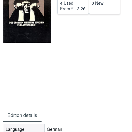
4 Used
0 New
Help
From
£ 13.26
CLOSE
Edition details
Language
German