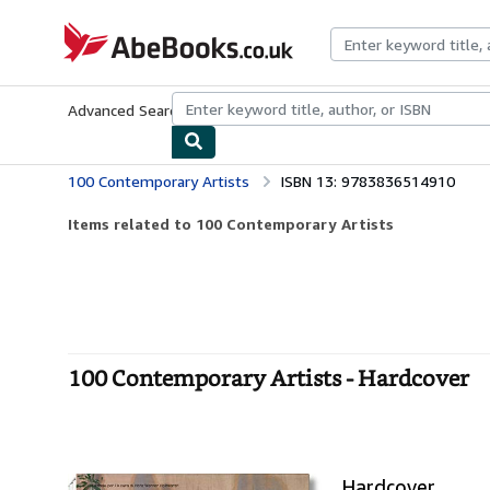
Skip to main content
AbeBooks.co.uk
Advanced Search
Browse Collections
Rare Books
Art & Collect
100 Contemporary Artists
ISBN 13: 9783836514910
Items related to 100 Contemporary Artists
100 Contemporary Artists - Hardcover
Hardcover