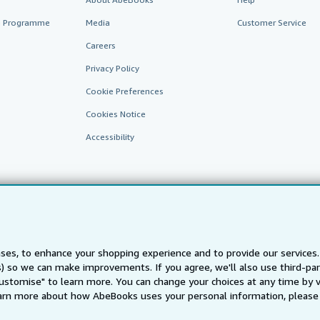
te Programme
Media
Customer Service
Careers
Privacy Policy
Cookie Preferences
Cookies Notice
Accessibility
ses, to enhance your shopping experience and to provide our service
AbeBooks.fr
AbeBooks.it
AbeBooks Aus/NZ
AbeBooks.c
ts) so we can make improvements. If you agree, we'll also use third-p
Customise" to learn more. You can change your choices at any time by v
BookFinder.com
arn more about how AbeBooks uses your personal information, please 
Find any book at the best price