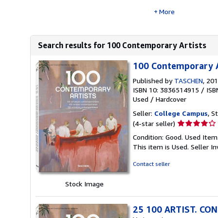
More
Search results for 100 Contemporary Artists
100 Contemporary A
Published by
TASCHEN
, 20
ISBN 10: 3836514915
/
ISB
Used
/
Hardcover
Seller:
College Campus
, S
Seller
(4-star seller)
rating
Condition: Good. Used Item
4
This item is Used.
Seller 
out
of
Contact seller
5
stars
Stock Image
25 100 ARTIST. CON