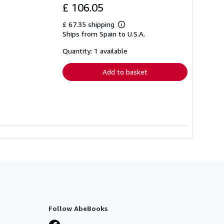
£ 106.05
£ 67.35 shipping
Learn
Ships from Spain to U.S.A.
more
about
shipping
Quantity: 1 available
rates
Add to basket
Follow AbeBooks