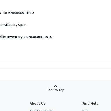
N 13: 9783836514910
, Sevilla, SE, Spain
eller Inventory # 9783836514910
Back to top
About Us
Find Help
About AbeBooks
Help