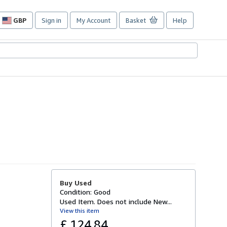
GBP
Sign in
My Account
Basket
Help
Site
shopping
preferences
Buy Used
Condition: Good
Used Item. Does not include New...
View this item
£ 124.84