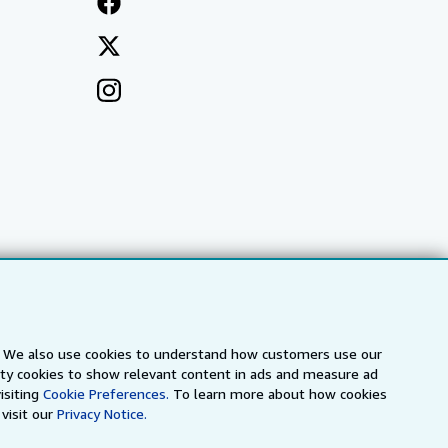
s. We also use cookies to understand how customers use our
a
IberLibro.com
ZVAB.com
arty cookies to show relevant content in ads and measure ad
isiting
Cookie Preferences.
To learn more about how cookies
visit our
Privacy Notice.