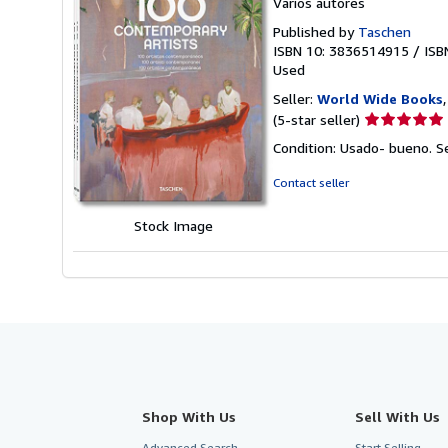
Varios autores
Published by
Taschen
ISBN 10: 3836514915
/
ISB
Used
Seller:
World Wide Books
Seller
(5-star seller)
rating
Condition: Usado- bueno.
S
5
out
Contact seller
of
5
Stock Image
stars
Shop With Us
Sell With Us
Advanced Search
Start Selling