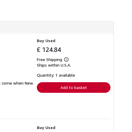
Buy Used
£ 124.84
Free Shipping
Learn
Ships within U.S.A.
more
about
shipping
Quantity: 1 available
rates
hat come when New.
Add to basket
Buy Used