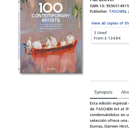
ISBN 10: 3836514915
Publisher:
TASCHEN
,
View all
copies of th
2 Used
From
£ 124.84
Synopsis
Abo
Synopsis
Esta edición especial
de TASCHEN Art at th
condensándolos en un
selección ofrece una
Dumas, Damien Hirst, 