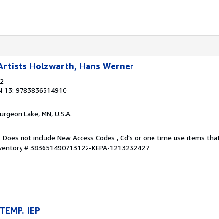
rtists Holzwarth, Hans Werner
12
N 13: 9783836514910
turgeon Lake, MN, U.S.A.
. Does not include New Access Codes , Cd's or one time use items t
Inventory # 383651490713122-KEPA-1213232427
TEMP. IEP