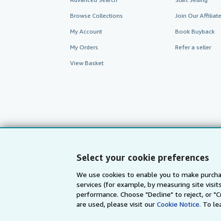
Browse Collections
Join Our Affilia
My Account
Book Buyback
My Orders
Refer a seller
View Basket
Select your cookie preferences
We use cookies to enable you to make purcha
AbeBooks.com
AbeBooks.de
services (for example, by measuring site visi
performance. Choose "Decline" to reject, or "
are used, please visit our
Cookie Notice.
To le