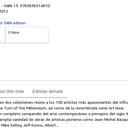
ISBN 13: 9783836514910
2012
is ISBN edition
0 New
ut this title
Edition details
 en dos volúmenes reúne a los 100 artistas más apasionantes del influ
e Turn of the Millennium, así como de la renombrada serie Art Now,
 completo compendio del arte contemporáneo a principios del siglo X
 amplia variedad de obras de artistas pioneros como Jean-Michel Basqu
Mike Kelley, Jeff Koons, Albert...