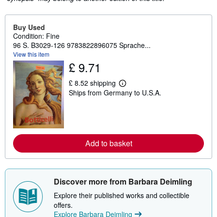
Buy Used
Condition: Fine
96 S. B3029-126 9783822896075 Sprache...
View this item
£ 9.71
£ 8.52 shipping
L
Ships from Germany to U.S.A.
e
a
r
n
m
o
r
Add to basket
e
a
b
o
u
Discover more from Barbara Deimling
t
s
Explore their published works and collectible
h
i
offers.
p
Explore Barbara Deimling
p