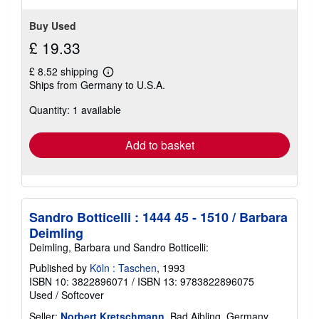
stars
Buy Used
£ 19.33
£ 8.52 shipping
Learn
Ships from Germany to U.S.A.
more
about
Quantity: 1 available
shipping
rates
Add to basket
Sandro Botticelli : 1444 45 - 1510 / Barbara
Deimling
Deimling, Barbara und Sandro Botticelli:
Published by
Köln : Taschen
, 1993
ISBN 10: 3822896071
/
ISBN 13: 9783822896075
Used
/
Softcover
Seller:
Norbert Kretschmann
, Bad Aibling, Germany