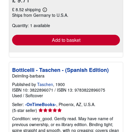
£ 8.52 shipping
Learn
Ships from Germany to U.S.A.
more
about
Quantity: 1 available
shipping
rates
Add to basket
Botticelli - Taschen - (Spanish Edition)
Deimling-barbara
Published by
Taschen
, 1900
ISBN 10: 3822896071
/
ISBN 13: 9783822896075
Used
/
Softcover
Seller:
-OnTimeBooks-
, Phoenix, AZ, U.S.A.
Seller
(5-star seller)
rating
Condition: very_good. Gently read. May have name of
5
previous ownership, or ex-library edition. Binding tight;
out
spine straight and smooth, with no creasing; covers clean