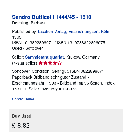
Sandro Butticelli 1444/45 - 1510
Deimling, Barbara
Published by
Taschen Verlag, Erscheinungsort: Köln
,
1993
ISBN 10: 3822896071
/
ISBN 13: 9783822896075
Used
/
Softcover
Seller:
Sammlerantiquariat
, Krukow, Germany
Seller
(4-star seller)
rating
Softcover. Condition: Sehr gut. ISBN 3822896071 -
4
Paperback Bildband sehr guter Zustand -
out
Erscheinungsjahr: 1993 - Bildband mit 96 Seiten. Index:
of
153 0.0.
Seller Inventory # 166973
5
stars
Contact seller
Buy Used
£ 8.82