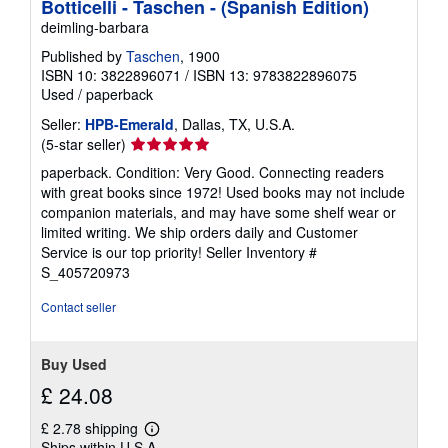
Botticelli - Taschen - (Spanish Edition)
deimling-barbara
Published by
Taschen
, 1900
ISBN 10: 3822896071
/
ISBN 13: 9783822896075
Used
/
paperback
Seller:
HPB-Emerald
, Dallas, TX, U.S.A.
Seller
(5-star seller)
rating
paperback. Condition: Very Good. Connecting readers
5
with great books since 1972! Used books may not include
out
companion materials, and may have some shelf wear or
of
limited writing. We ship orders daily and Customer
5
Service is our top priority!
Seller Inventory #
stars
S_405720973
Contact seller
Buy Used
£ 24.08
£ 2.78 shipping
Learn
Ships within U.S.A.