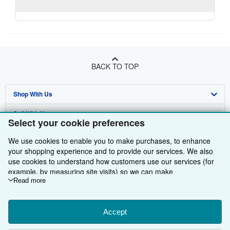
BACK TO TOP
Shop With Us
Sell With Us
Advanced Search
Select your cookie preferences
About Us
Browse Collections
Start Selling
We use cookies to enable you to make purchases, to enhance
your shopping experience and to provide our services. We also
Find Help
My Account
Join Our Affiliate Programme
About AbeBooks
use cookies to understand how customers use our services (for
example, by measuring site visits) so we can make
Other AbeBooks Companies
My Orders
Book Buyback
Media
Help
improvements. If you agree, we'll also use third-party cookies to
Read more
Follow AbeBooks
show relevant content in ads and measure ad performance.
View Basket
Refer a seller
Careers
Customer Service
AbeBooks.com
Choose "Decline" to reject, or "Customise" to learn more. You can
Privacy Policy
AbeBooks.de
change your choices at any time by visiting
Accept
Cookie Preferences.
To learn more about how cookies are used, please visit our