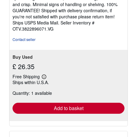
of
and crisp. Minimal signs of handling or shelving. 100%
5
GUARANTEE! Shipped with delivery confirmation, if
stars
you're not satisfied with purchase please return item!
Ships USPS Media Mail.
Seller Inventory #
OTV.3822896071.VG
Contact seller
Buy Used
£ 26.35
Free Shipping
Learn
Ships within U.S.A.
more
about
Quantity: 1 available
shipping
rates
Add to basket