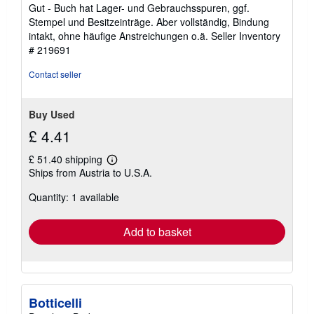
of
Gut - Buch hat Lager- und Gebrauchsspuren, ggf.
5
Stempel und Besitzeinträge. Aber vollständig, Bindung
stars
intakt, ohne häufige Anstreichungen o.ä.
Seller Inventory
# 219691
Contact seller
Buy Used
£ 4.41
£ 51.40 shipping
Learn
Ships from Austria to U.S.A.
more
about
Quantity: 1 available
shipping
rates
Add to basket
Botticelli