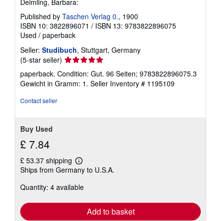
Deimling, Barbara:
Published by
Taschen Verlag 0.
, 1900
ISBN 10: 3822896071
/
ISBN 13: 9783822896075
Used
/
paperback
Seller:
Studibuch
, Stuttgart, Germany
Seller
(5-star seller)
rating
paperback. Condition: Gut. 96 Seiten; 9783822896075.3
5
Gewicht in Gramm: 1.
Seller Inventory # 1195109
out
of
Contact seller
5
stars
Buy Used
£ 7.84
£ 53.37 shipping
Learn
Ships from Germany to U.S.A.
more
about
Quantity: 4 available
shipping
rates
Add to basket