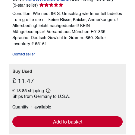
Seller
(5-star seller)
rating
Condition: Wie neu. 96 S. Umschlag wie Innenteil tadellos
5
- u n g e l e s e n - keine Risse, Knicke, Anmerkungen. !
out
Altersbedingt leicht nachgedunkelt! KEIN
of
Mängelexemplar! Versand aus München F01835
5
Sprache: Deutsch Gewicht in Gramm: 660.
Seller
stars
Inventory # 65161
Contact seller
Buy Used
£ 11.47
£ 18.85 shipping
Learn
Ships from Germany to U.S.A.
more
about
Quantity: 1 available
shipping
rates
Add to basket