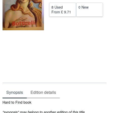
Help
8 Used
0 New
From
£ 9.71
CLOSE
Synopsis
Edition details
Synopsis
Hard to Find book
"synopsis" may belong to another edition of this title.