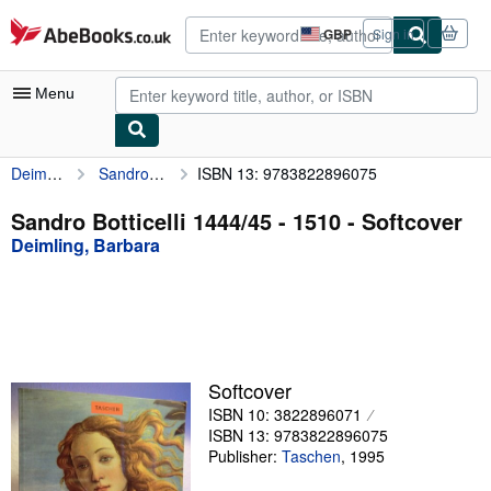
Skip to main content
AbeBooks.co.uk
GBP
Sign in
Site
shopping
preferences
Menu
Deimling, Barbara
Sandro Botticelli 1444/45 - 1510
ISBN 13: 9783822896075
My Account
My Purchases
Sandro Botticelli 1444/45 - 1510 - Softcover
Deimling, Barbara
Advanced Search
Browse Collections
Rare Books
Art & Collectables
Softcover
Textbooks
ISBN 10: 3822896071
ISBN 13: 9783822896075
Sellers
Publisher:
Taschen
,
1995
Start Selling