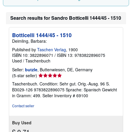
i
n
g
Search results for Sandro Botticelli 1444/45 - 1510
r
a
t
e
Botticelli 1444/45 - 1510
s
Deimling, Barbara:
Published by
Taschen Verlag
, 1900
ISBN 10: 3822896071
/
ISBN 13: 9783822896075
Used
/
Taschenbuch
Seller:
butzle
, Buttenwiesen, DE, Germany
Seller
(5-star seller)
rating
Taschenbuch. Condition: Sehr gut. Orig.-Ausg. 96 S.
5
B3029-126 9783822896075 Sprache: Spanisch Gewicht
out
in Gramm: 499.
Seller Inventory # 69100
of
5
Contact seller
stars
Buy Used
£ 9.71