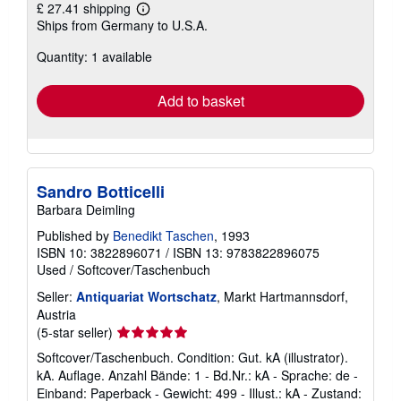
£ 27.41 shipping
Learn
Ships from Germany to U.S.A.
more
about
Quantity: 1 available
shipping
rates
Add to basket
Sandro Botticelli
Barbara Deimling
Published by
Benedikt Taschen
, 1993
ISBN 10: 3822896071
/
ISBN 13: 9783822896075
Used
/
Softcover/Taschenbuch
Seller:
Antiquariat Wortschatz
, Markt Hartmannsdorf,
Austria
Seller
(5-star seller)
rating
Softcover/Taschenbuch. Condition: Gut. kA (illustrator).
5
kA. Auflage. Anzahl Bände: 1 - Bd.Nr.: kA - Sprache: de -
out
Einband: Paperback - Gewicht: 499 - Illust.: kA - Zustand: