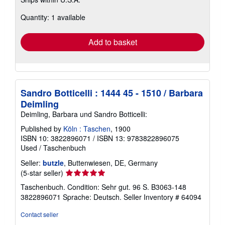
more
about
Quantity: 1 available
shipping
rates
Add to basket
Sandro Botticelli : 1444 45 - 1510 / Barbara
Deimling
Deimling, Barbara und Sandro Botticelli:
Published by
Köln : Taschen
, 1900
ISBN 10: 3822896071
/
ISBN 13: 9783822896075
Used
/
Taschenbuch
Seller:
butzle
, Buttenwiesen, DE, Germany
Seller
(5-star seller)
rating
Taschenbuch. Condition: Sehr gut. 96 S. B3063-148
5
3822896071 Sprache: Deutsch.
Seller Inventory # 64094
out
of
Contact seller
5