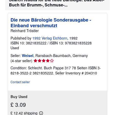
t
Buch für Brumm-, Schmuse-...
s
h
i
Die neue Bärologie Sonderausgabe -
p
p
Einband verschmutzt
i
Reinhard Tröstler
n
g
Published by
1992 Verlag Eichborn
, 1992
r
a
ISBN 10: 3821835222
/
ISBN 13: 9783821835228
t
Used
e
s
Seller:
Weisel
, Ransbach-Baumbach, Germany
Seller
(4-star seller)
rating
Condition: Schlecht. Buch Pappe 317 78 Seiten ISBN 3-
4
8218-3522-2 3821835222.
Seller Inventory # 204310
out
of
Contact seller
5
stars
Buy Used
£ 3.09
£ 12.42 shipping
Learn