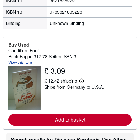
ISBN 10
3821835222
ISBN 13
9783821835228
Binding
Unknown Binding
Buy Used
Condition: Poor
Buch Pappe 317 78 Seiten ISBN 3...
View this item
£ 3.09
£ 12.42 shipping
L
Ships from Germany to U.S.A.
e
a
r
n
m
o
r
Add to basket
e
a
b
o
Search results for Die neue Bärologie. Das Alber-
u