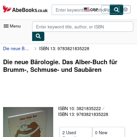
Skip to main content
AbeBooks.co.uk
GBP
Sign in
Site
shopping
preferences
Menu
Die neue Bärologie. Das Alber-Buch für Brumm-, Schmuse- und Saubären
ISBN 13: 9783821835228
My Account
My Purchases
Die neue Bärologie. Das Alber-Buch für
Brumm-, Schmuse- und Saubären
Advanced Search
Browse Collections
Rare Books
Art & Collectables
ISBN 10: 3821835222
Textbooks
ISBN 13: 9783821835228
Sellers
2 Used
0 New
Start Selling