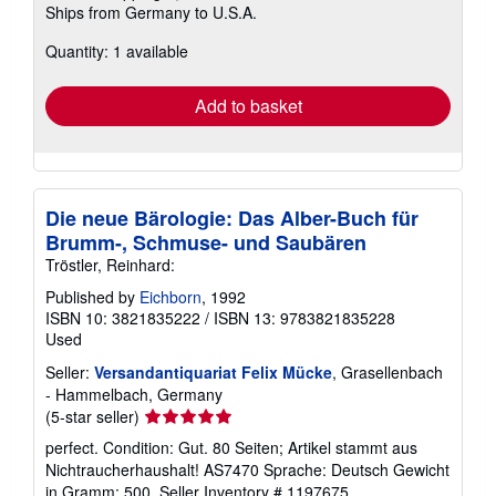
Ships from Germany to U.S.A.
more
about
Quantity: 1 available
shipping
rates
Add to basket
Die neue Bärologie: Das Alber-Buch für
Brumm-, Schmuse- und Saubären
Tröstler, Reinhard:
Published by
Eichborn
, 1992
ISBN 10: 3821835222
/
ISBN 13: 9783821835228
Used
Seller:
Versandantiquariat Felix Mücke
, Grasellenbach
- Hammelbach, Germany
Seller
(5-star seller)
rating
perfect. Condition: Gut. 80 Seiten; Artikel stammt aus
5
Nichtraucherhaushalt! AS7470 Sprache: Deutsch Gewicht
out
in Gramm: 500.
Seller Inventory # 1197675