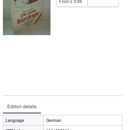
From
£ 3.09
Help
CLOSE
Edition details
Language
German