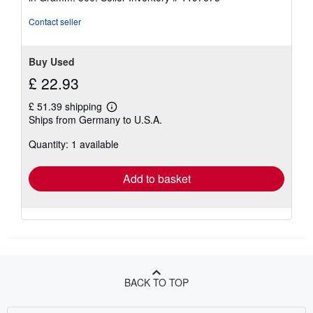
of
5
Contact seller
stars
Buy Used
£ 22.93
£ 51.39 shipping
Learn
Ships from Germany to U.S.A.
more
about
Quantity: 1 available
shipping
rates
Add to basket
BACK TO TOP