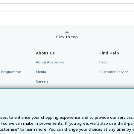
Back to top
About Us
Find Help
About AbeBooks
Help
te Programme
Media
Customer Service
Careers
Privacy Policy
Cookie Preferences
Cookies Notice
ses, to enhance your shopping experience and to provide our service
Accessibility
ts) so we can make improvements. If you agree, we'll also use third-p
Customise" to learn more. You can change your choices at any time by v