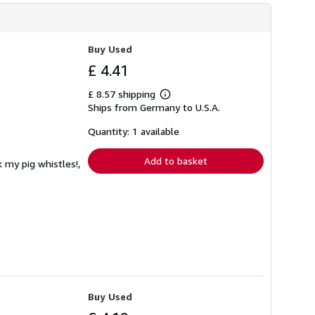
Buy Used
£ 4.41
£ 8.57 shipping
Learn
Ships from Germany to U.S.A.
more
about
shipping
Quantity: 1 available
rates
Add to basket
 my pig whistles!,
Buy Used