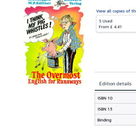
View all
copies of th
5 Used
From
£ 4.41
Edition details
ISBN 10
ISBN 13
Binding