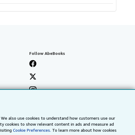
Follow AbeBooks
s. We also use cookies to understand how customers use our
arty cookies to show relevant content in ads and measure ad
isiting
Cookie Preferences.
To learn more about how cookies