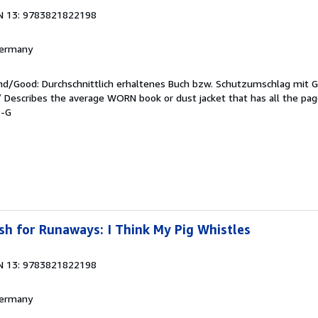
N 13: 9783821822198
 Germany
end/Good: Durchschnittlich erhaltenes Buch bzw. Schutzumschlag mit 
 / Describes the average WORN book or dust jacket that has all the pa
8-G
h for Runaways: I Think My Pig Whistles
N 13: 9783821822198
 Germany