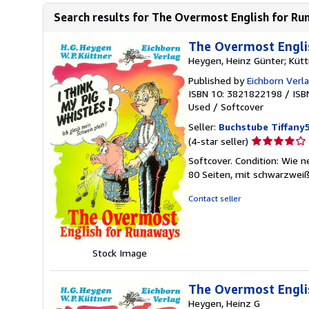
Search results for The Overmost English for Ru
The Overmost Engli
Heygen, Heinz Günter; Kütt
Published by
Eichborn Verl
ISBN 10: 3821822198
/
ISB
Used
/
Softcover
Seller:
Buchstube Tiffany
Seller
(4-star seller)
rating
Softcover. Condition: Wie 
4
80 Seiten, mit schwarzwei
out
of
Contact seller
5
stars
Stock Image
The Overmost Englis
Heygen, Heinz G