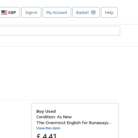
GBP
Sign in
My Account
Basket
Help
Site
shopping
preferences
Buy Used
Condition: As New
The Overmost English for Runaways...
View this item
£ 4.41