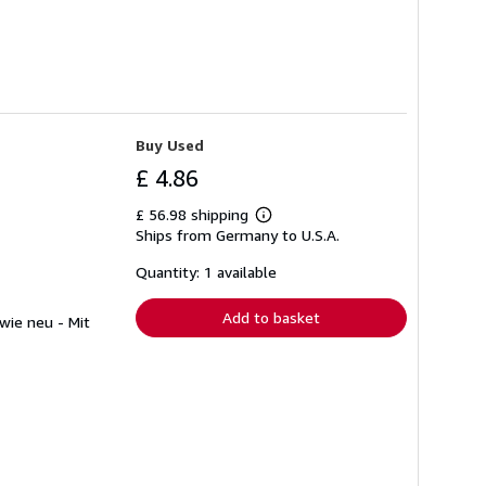
Buy Used
£ 4.86
£ 56.98 shipping
Learn
Ships from Germany to U.S.A.
more
about
shipping
Quantity: 1 available
rates
Add to basket
 wie neu - Mit