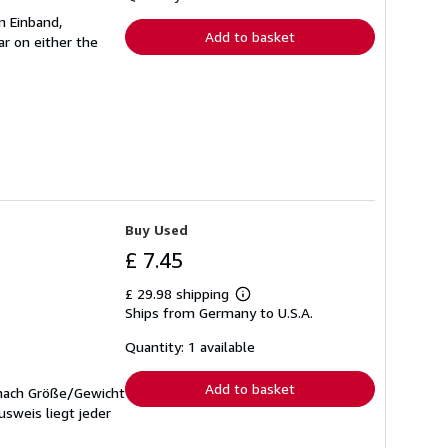
rates
n Einband,
Add to basket
r on either the
Buy Used
£ 7.45
£ 29.98 shipping
Learn
Ships from Germany to U.S.A.
more
about
shipping
Quantity: 1 available
rates
Add to basket
 nach Größe/Gewicht
sweis liegt jeder