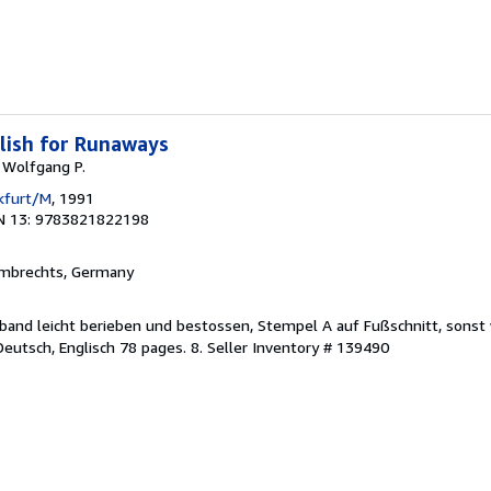
lish for Runaways
, Wolfgang P.
nkfurt/M
, 1991
N 13: 9783821822198
lmbrechts, Germany
Einband leicht berieben und bestossen, Stempel A auf Fußschnitt, sonst
 Deutsch, Englisch 78 pages. 8.
Seller Inventory # 139490