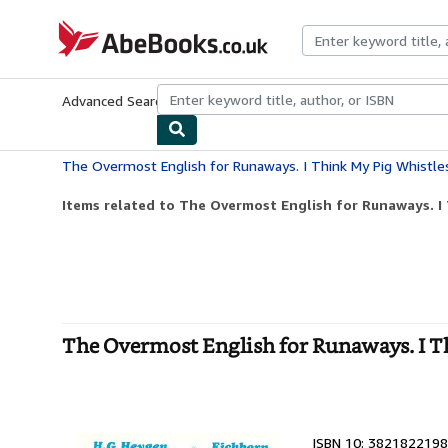
Skip to main content
AbeBooks.co.uk
Advanced Search
Browse Collections
Rare Books
Art & Collect
The Overmost English for Runaways. I Think My Pig Whistle
Items related to The Overmost English for Runaways. I
The Overmost English for Runaways. I T
ISBN 10: 3821822198