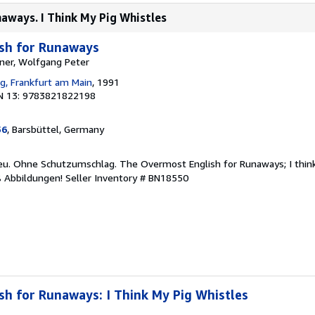
naways. I Think My Pig Whistles
sh for Runaways
ner, Wolfgang Peter
ag, Frankfurt am Main
, 1991
N 13: 9783821822198
56
, Barsbüttel, Germany
neu. Ohne Schutzumschlag. The Overmost English for Runaways; I think
ß Abbildungen!
Seller Inventory # BN18550
h for Runaways: I Think My Pig Whistles