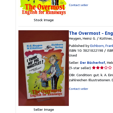
5
Contact seller
stars
Stock Image
The Overmost - Eng
Heygen, Heinz G. / Küttner
Published by
Eichborn, Fra
ISBN 10: 3821822198
/
ISB
Used
Seller:
Der Bücherhof
, He
Seller
(3-star seller)
rating
OBr. Condition: gut. k. A. 
3
zahlreichen Illustrationen.
out
of
Contact seller
5
stars
Seller Image