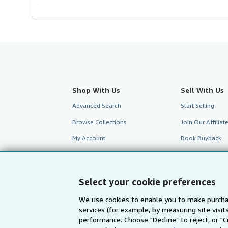
Shop With Us
Sell With Us
Advanced Search
Start Selling
Browse Collections
Join Our Affilia
My Account
Book Buyback
My Orders
Refer a seller
View Basket
Select your cookie preferences
We use cookies to enable you to make purcha
services (for example, by measuring site visi
performance. Choose "Decline" to reject, or "