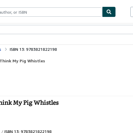
ables
Textbooks
Sellers
Start Selling
s
ISBN 13: 9783821822198
 Think My Pig Whistles
hink My Pig Whistles
ISBN 13: 9783821822198