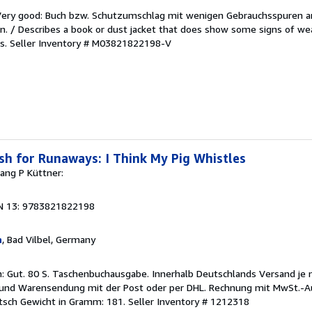
/Very good: Buch bzw. Schutzumschlag mit wenigen Gebrauchsspuren a
. / Describes a book or dust jacket that does show some signs of wea
es.
Seller Inventory # M03821822198-V
h for Runaways: I Think My Pig Whistles
ang P Küttner:
1
N 13: 9783821822198
n
, Bad Vilbel, Germany
n: Gut. 80 S. Taschenbuchausgabe. Innerhalb Deutschlands Versand je
- und Warensendung mit der Post oder per DHL. Rechnung mit MwSt.-Au
utsch Gewicht in Gramm: 181.
Seller Inventory # 1212318