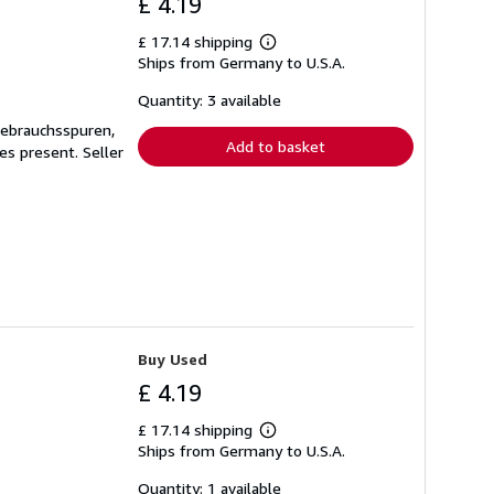
£ 4.19
£ 17.14 shipping
Learn
Ships from Germany to U.S.A.
more
about
shipping
Quantity: 3 available
rates
Gebrauchsspuren,
Add to basket
ges present.
Seller
Buy Used
£ 4.19
£ 17.14 shipping
Learn
Ships from Germany to U.S.A.
more
about
shipping
Quantity: 1 available