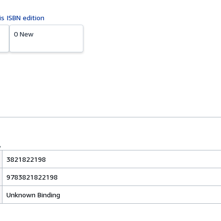
is ISBN edition
0 New
3821822198
9783821822198
Unknown Binding