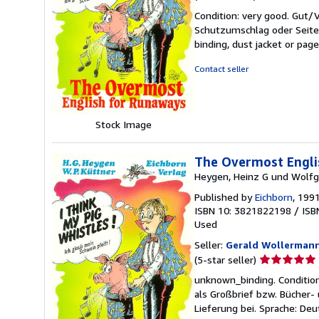
rating
Condition: very good. Gut
5
Schutzumschlag oder Seiten
out
binding, dust jacket or pag
of
5
Contact seller
stars
Stock Image
The Overmost Englis
Heygen, Heinz G und Wolfg
Published by
Eichborn
, 199
ISBN 10: 3821822198
/
ISB
Used
Seller:
Gerald Wollerman
Seller
(5-star seller)
rating
unknown_binding. Conditio
5
als Großbrief bzw. Bücher
out
Lieferung bei. Sprache: De
of