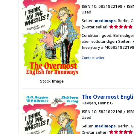
ISBN 10: 3821822198
/
ISB
Used
Seller:
medimops
, Berlin,
Seller
(5-star seller)
rating
Condition: good. Befriedig
5
aber vollständigen Seiten.
out
Inventory # M0382182219
of
5
Contact seller
stars
Stock Image
The Overmost Englis
Heygen, Heinz G
ISBN 10: 3821822198
/
ISB
Used
Seller:
medimops
, Berlin,
Seller
(5-star seller)