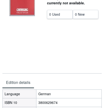
currently not available.
Help
0 Used
0 New
CLOSE
Edition details
Language
German
ISBN 10
3800629674