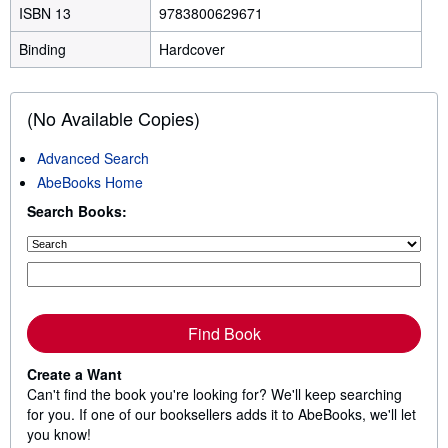
ISBN 13
9783800629671
Binding
Hardcover
(No Available Copies)
Advanced Search
AbeBooks Home
Search Books:
Find Book
Create a Want
Can't find the book you're looking for? We'll keep searching
for you. If one of our booksellers adds it to AbeBooks, we'll let
you know!