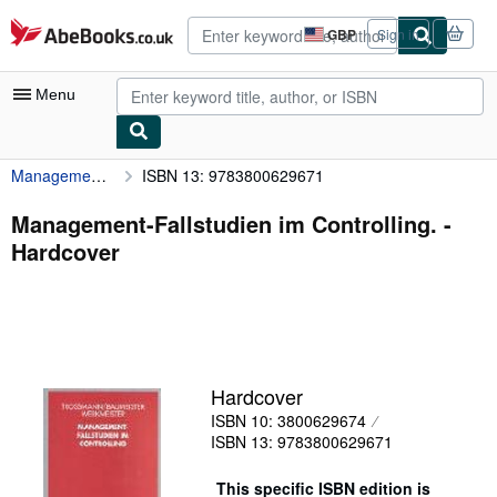
Skip to main content
AbeBooks.co.uk
GBP
Sign in
Site
shopping
preferences
Menu
Management-Fallstudien im Controlling.
ISBN 13: 9783800629671
My Account
My Purchases
Management-Fallstudien im Controlling. -
Hardcover
Advanced Search
Browse Collections
Rare Books
Art & Collectables
Hardcover
Textbooks
ISBN 10: 3800629674
ISBN 13: 9783800629671
Sellers
Start Selling
This specific ISBN edition is