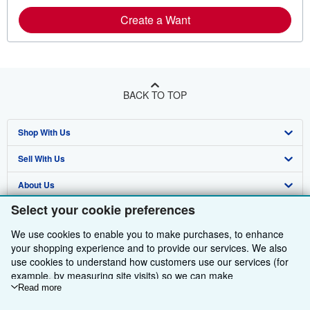
Create a Want
BACK TO TOP
Shop With Us
Sell With Us
Advanced Search
About Us
Browse Collections
Start Selling
Select your cookie preferences
Find Help
My Account
Join Our Affiliate Programme
About AbeBooks
We use cookies to enable you to make purchases, to enhance
Other AbeBooks Companies
My Orders
Book Buyback
Media
Help
your shopping experience and to provide our services. We also
use cookies to understand how customers use our services (for
Follow AbeBooks
View Basket
Refer a seller
Careers
Customer Service
AbeBooks.com
example, by measuring site visits) so we can make
improvements. If you agree, we'll also use third-party cookies to
Read more
Privacy Policy
AbeBooks.de
show relevant content in ads and measure ad performance.