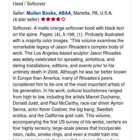
Used
/
Softcover
Seller:
Mullen Books, ABAA
, Marietta, PA, U.S.A.
Seller
(4-star seller)
rating
Softcover. A matte orange softcover book with black text
4
on the spine. Pages: (4), 5-198, (1). Profusely illustrated
out
with a majority color images. "This volume examines the
of
remarkable legacy of Jason Rhoades's complex body of
5
work. The Los Angeles-based sculptor Jason Rhoades
stars
was widely celebrated for sprawling, ambitious, and
daring installations, editions, and events prior to his
untimely death in 2006. Although he was far better known
in Europe than America, many of Rhoades's peers
considered him to be one of the most important artists of
his generation. In his work, cultural touchstones ranged
from high to low, including the artists Marcel Duchamp,
Donald Judd, and Paul McCarthy, race-car driver Ayrton
Senna, actor Kevin Costner, the big bang, Swedish
erotica, and the California gold rush. This volume,
accompanying the first US survey of his works, centers on
four highly sensory, large-scale pieces that incorporate
neon, radio, smoke rings, and even a model train into