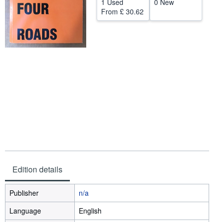
1 Used
0 New
From
£ 30.62
Help
CLOSE
Edition details
Publisher
n/a
Language
English