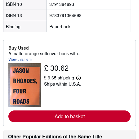
ISBN 10
3791364693
ISBN 13
9783791364698
Binding
Paperback
Buy Used
A matte orange softcover book with...
View this item
£ 30.62
£ 9.65 shipping
L
Ships within U.S.A.
e
a
r
n
m
o
r
Add to basket
e
a
b
o
Other Popular Editions of the Same Title
u