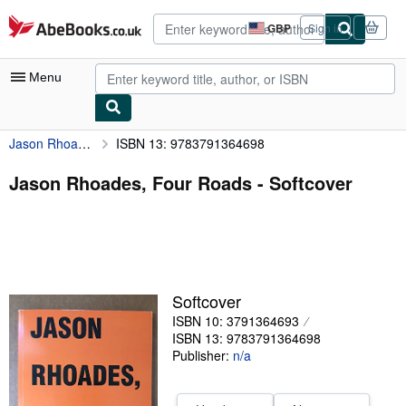
Skip to main content
AbeBooks.co.uk
GBP
Sign in
Site
shopping
preferences
Menu
Jason Rhoades, Four Roads
ISBN 13: 9783791364698
My Account
My Purchases
Jason Rhoades, Four Roads - Softcover
Advanced Search
Browse Collections
Rare Books
Softcover
Art & Collectables
ISBN 10: 3791364693
Textbooks
ISBN 13: 9783791364698
Publisher:
n/a
Sellers
Start Selling