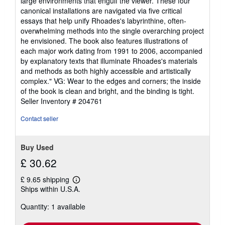
large environments that engulf the viewer. These four
canonical installations are navigated via five critical
essays that help unify Rhoades's labyrinthine, often-
overwhelming methods into the single overarching project
he envisioned. The book also features illustrations of
each major work dating from 1991 to 2006, accompanied
by explanatory texts that illuminate Rhoades's materials
and methods as both highly accessible and artistically
complex." VG: Wear to the edges and corners; the inside
of the book is clean and bright, and the binding is tight.
Seller Inventory # 204761
Contact seller
Buy Used
£ 30.62
£ 9.65 shipping
Learn
Ships within U.S.A.
more
about
Quantity: 1 available
shipping
rates