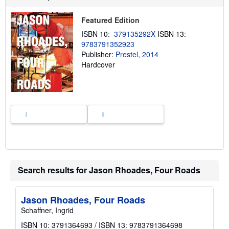
t
s
h
Featured Edition
i
ISBN 10:
379135292X
ISBN 13:
p
p
9783791352923
i
Publisher:
Prestel, 2014
n
Hardcover
g
r
a
t
e
s
Search results for Jason Rhoades, Four Roads
Jason Rhoades, Four Roads
Schaffner, Ingrid
ISBN 10: 3791364693
/
ISBN 13: 9783791364698