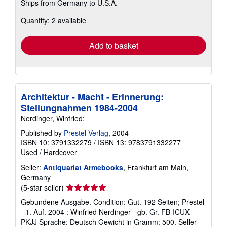
Ships from Germany to U.S.A.
more
about
Quantity: 2 available
shipping
rates
Add to basket
Architektur - Macht - Erinnerung:
Stellungnahmen 1984-2004
Nerdinger, Winfried:
Published by
Prestel Verlag
, 2004
ISBN 10: 3791332279
/
ISBN 13: 9783791332277
Used
/
Hardcover
Seller:
Antiquariat Armebooks
, Frankfurt am Main,
Germany
Seller
(5-star seller)
rating
Gebundene Ausgabe. Condition: Gut. 192 Seiten; Prestel
5
- 1. Auf. 2004 : Winfried Nerdinger - gb. Gr. FB-ICUX-
out
PKJJ Sprache: Deutsch Gewicht in Gramm: 500.
Seller