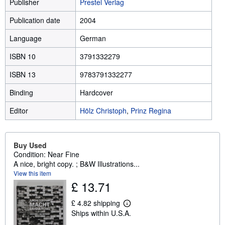
Publisher
Prestel Verlag
Publication date
2004
Language
German
ISBN 10
3791332279
ISBN 13
9783791332277
Binding
Hardcover
Editor
Hölz Christoph
,
Prinz Regina
Buy Used
Condition: Near Fine
A nice, bright copy. ; B&W Illustrations...
View this item
£ 13.71
£ 4.82 shipping
L
Ships within U.S.A.
e
a