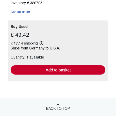
of
Inventory # 326705
5
stars
Contact seller
Buy Used
£ 49.42
£ 17.14 shipping
Learn
Ships from Germany to U.S.A.
more
about
Quantity: 1 available
shipping
rates
Add to basket
BACK TO TOP