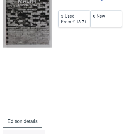
Help
3 Used
0 New
CLOSE
From
£ 13.71
Edition details