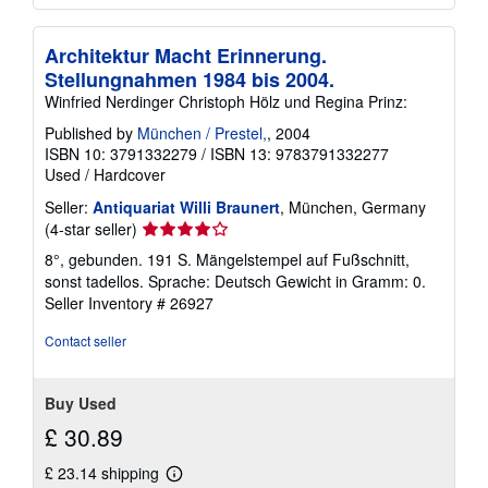
Architektur Macht Erinnerung.
Stellungnahmen 1984 bis 2004.
Winfried Nerdinger Christoph Hölz und Regina Prinz:
Published by
München / Prestel,
, 2004
ISBN 10: 3791332279
/
ISBN 13: 9783791332277
Used
/
Hardcover
Seller:
Antiquariat Willi Braunert
, München, Germany
Seller
(4-star seller)
rating
8°, gebunden. 191 S. Mängelstempel auf Fußschnitt,
4
sonst tadellos. Sprache: Deutsch Gewicht in Gramm: 0.
out
Seller Inventory # 26927
of
5
Contact seller
stars
Buy Used
£ 30.89
£ 23.14 shipping
Learn