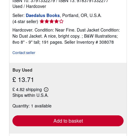
ISBN 10: 3791332279
/
ISBN 13: 9783791332277
Used
/
Hardcover
Seller:
Daedalus Books
, Portland, OR, U.S.A.
Seller
(4-star seller)
rating
Hardcover. Condition: Near Fine. Dust Jacket Condition:
4
No Dust Jacket. A nice, bright copy. ; B&W Illustrations;
out
8vo 8" - 9" tall; 191 pages.
Seller Inventory # 308078
of
5
Contact seller
stars
Buy Used
£ 13.71
£ 4.82 shipping
Learn
Ships within U.S.A.
more
about
Quantity: 1 available
shipping
rates
Add to basket