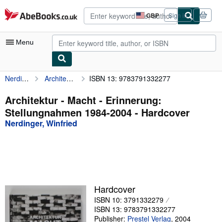
Skip to main content
AbeBooks.co.uk
GBP
Sign in
Site
shopping
preferences
Menu
Nerdinger, Winfried
Architektur - Macht - Erinnerung: Stellungnahmen 1984-2004
ISBN 13: 9783791332277
My Account
My Purchases
Architektur - Macht - Erinnerung:
Stellungnahmen 1984-2004 - Hardcover
Advanced Search
Nerdinger, Winfried
Browse Collections
Rare Books
Art & Collectables
Textbooks
Hardcover
ISBN 10: 3791332279
Sellers
ISBN 13: 9783791332277
Start Selling
Publisher:
Prestel Verlag
,
2004