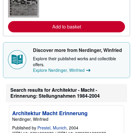
r
n
m
o
r
e
Add to basket
a
b
o
u
t
Discover more from Nerdinger, Winfried
s
h
Explore their published works and collectible
i
offers.
p
p
Explore Nerdinger, Winfried
i
n
g
r
Search results for Architektur - Macht -
a
Erinnerung: Stellungnahmen 1984-2004
t
e
s
Architektur Macht Erinnerung
Nerdinger, Winfried
Published by
Prestel, Munich
, 2004