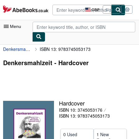
Skip to main content
AbeBooks.co.uk
GBP
Sign in
Site
shopping
preferences
Menu
Denkersmahlzeit
ISBN 13: 9783745053173
My Account
My Purchases
Denkersmahlzeit - Hardcover
Advanced Search
Browse Collections
Rare Books
Hardcover
Art & Collectables
ISBN 10: 3745053176
Textbooks
ISBN 13: 9783745053173
Sellers
0 Used
1 New
Start Selling