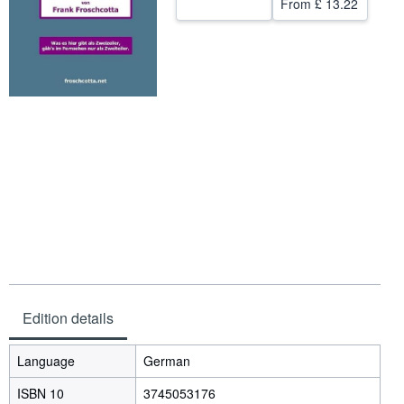
From
£ 13.22
Help
CLOSE
Edition details
Language
German
ISBN 10
3745053176