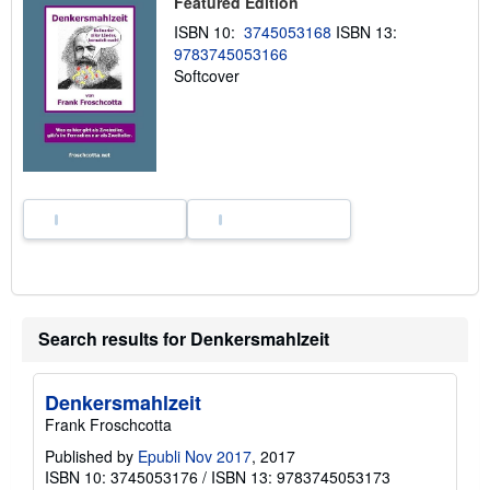
Featured Edition
i
p
ISBN 10:
3745053168
ISBN 13:
p
9783745053166
i
n
Softcover
g
r
a
t
e
s
Search results for Denkersmahlzeit
Denkersmahlzeit
Frank Froschcotta
Published by
Epubli Nov 2017
, 2017
ISBN 10: 3745053176
/
ISBN 13: 9783745053173