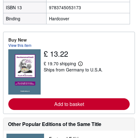
ISBN 13
9783745053173
Binding
Hardcover
Buy New
View this item
£ 13.22
£ 19.70 shipping
L
Ships from Germany to U.S.A.
e
a
r
n
m
o
r
e
Add to basket
a
b
o
u
Other Popular Editions of the Same Title
t
s
h