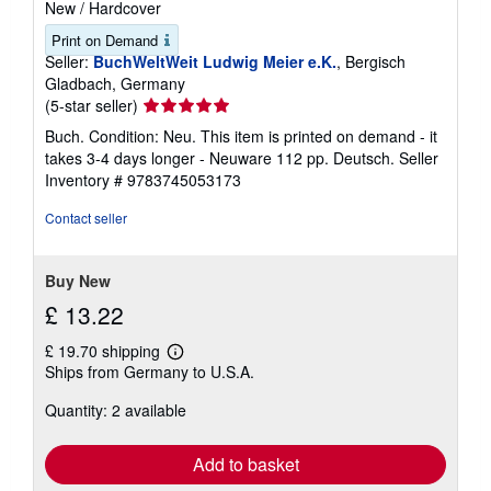
New
/
Hardcover
Print on Demand
Seller:
BuchWeltWeit Ludwig Meier e.K.
, Bergisch
Gladbach, Germany
Seller
(5-star seller)
rating
Buch. Condition: Neu. This item is printed on demand - it
5
takes 3-4 days longer - Neuware 112 pp. Deutsch.
Seller
out
Inventory # 9783745053173
of
5
Contact seller
stars
Buy New
£ 13.22
£ 19.70 shipping
Learn
Ships from Germany to U.S.A.
more
about
Quantity: 2 available
shipping
rates
Add to basket