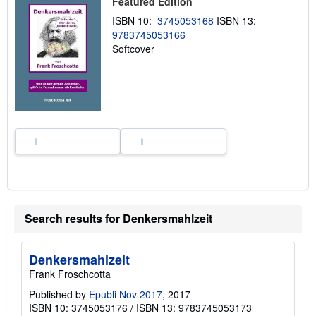
Featured Edition
i
p
ISBN 10:
3745053168
ISBN 13:
p
9783745053166
i
n
Softcover
g
r
a
t
e
s
Search results for Denkersmahlzeit
Denkersmahlzeit
Frank Froschcotta
Published by
Epubli Nov 2017
, 2017
ISBN 10: 3745053176
/
ISBN 13: 9783745053173