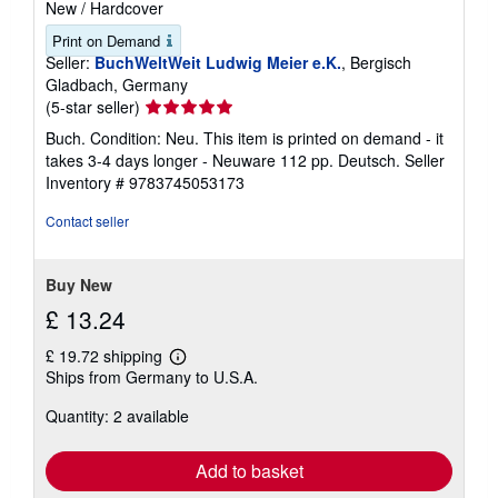
New
/
Hardcover
Print on Demand
Seller:
BuchWeltWeit Ludwig Meier e.K.
, Bergisch
Gladbach, Germany
Seller
(5-star seller)
rating
Buch. Condition: Neu. This item is printed on demand - it
5
takes 3-4 days longer - Neuware 112 pp. Deutsch.
Seller
out
Inventory # 9783745053173
of
5
Contact seller
stars
Buy New
£ 13.24
£ 19.72 shipping
Learn
Ships from Germany to U.S.A.
more
about
Quantity: 2 available
shipping
rates
Add to basket