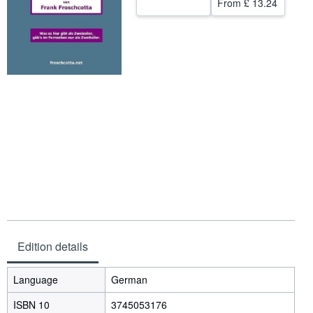
From
£ 13.24
Help
CLOSE
Edition details
Language
German
ISBN 10
3745053176