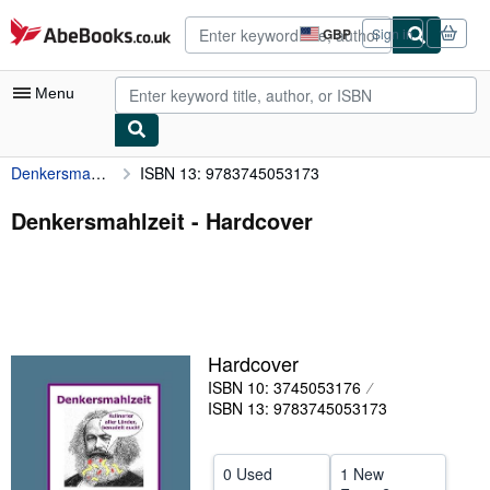
Skip to main content
AbeBooks.co.uk
GBP
Sign in
Site
shopping
preferences
Menu
Denkersmahlzeit
ISBN 13: 9783745053173
My Account
My Purchases
Denkersmahlzeit - Hardcover
Advanced Search
Browse Collections
Rare Books
Hardcover
Art & Collectables
ISBN 10: 3745053176
Textbooks
ISBN 13: 9783745053173
Sellers
0 Used
1 New
Start Selling