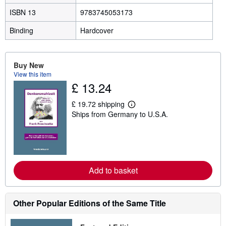
ISBN 13
9783745053173
Binding
Hardcover
Buy New
View this item
£ 13.24
£ 19.72 shipping
L
Ships from Germany to U.S.A.
e
a
r
n
m
o
r
e
Add to basket
a
b
o
u
Other Popular Editions of the Same Title
t
s
h