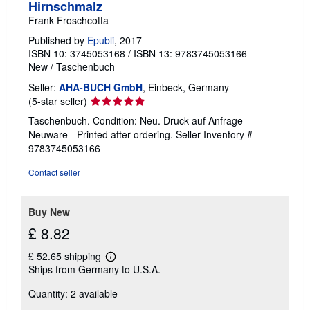
Hirnschmalz
Frank Froschcotta
Published by
Epubli
, 2017
ISBN 10: 3745053168
/
ISBN 13: 9783745053166
New
/
Taschenbuch
Seller:
AHA-BUCH GmbH
, Einbeck, Germany
Seller
(5-star seller)
rating
Taschenbuch. Condition: Neu. Druck auf Anfrage
5
Neuware - Printed after ordering.
Seller Inventory #
out
9783745053166
of
5
Contact seller
stars
Buy New
£ 8.82
£ 52.65 shipping
Learn
Ships from Germany to U.S.A.
more
about
Quantity: 2 available
shipping
rates