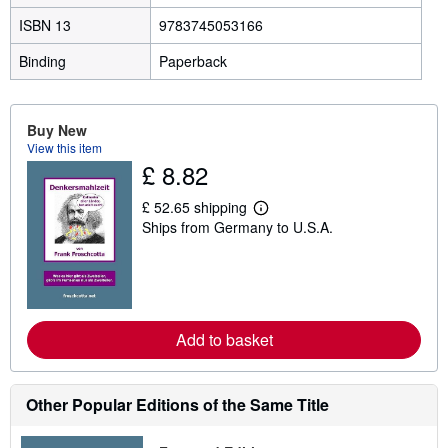
ISBN 13
9783745053166
Binding
Paperback
Buy New
View this item
£ 8.82
£ 52.65 shipping
L
Ships from Germany to U.S.A.
e
a
r
n
m
o
r
e
Add to basket
a
b
o
u
Other Popular Editions of the Same Title
t
s
h