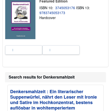
Featured Edition
i
p
ISBN 10:
3745053176
ISBN 13:
p
9783745053173
i
n
Hardcover
g
r
a
t
e
s
Search results for Denkersmahlzeit
Denkersmahlzeit : Ein literarischer
Suppenwürfel, nährt den Leser mit Ironie
und Satire im Hochkonzentrat, bestens
auflösbar in wohltemperiertem