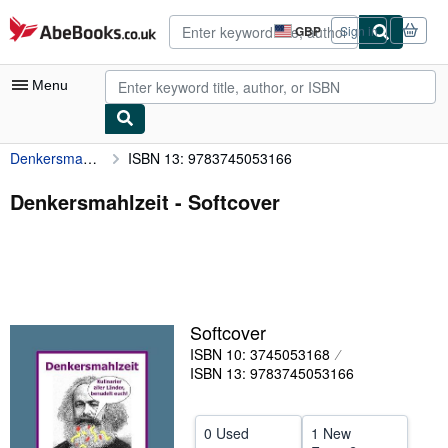
Skip to main content
AbeBooks.co.uk
GBP
Sign in
Site
shopping
preferences
Menu
Denkersmahlzeit
ISBN 13: 9783745053166
My Account
My Purchases
Denkersmahlzeit - Softcover
Advanced Search
Browse Collections
Rare Books
Softcover
Art & Collectables
ISBN 10: 3745053168
Textbooks
ISBN 13: 9783745053166
Sellers
0 Used
1 New
Start Selling