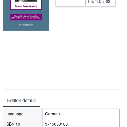
From
£ 8.82
Help
CLOSE
Edition details
Language
German
ISBN 10
3745053168