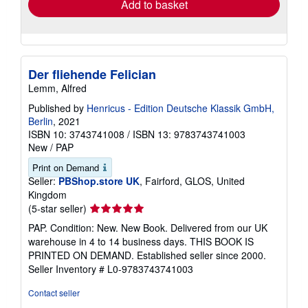
Add to basket
Der fliehende Felician
Lemm, Alfred
Published by
Henricus - Edition Deutsche Klassik GmbH,
Berlin
, 2021
ISBN 10: 3743741008
/
ISBN 13: 9783743741003
New
/
PAP
Print on Demand
Seller:
PBShop.store UK
, Fairford, GLOS, United
Kingdom
Seller
(5-star seller)
rating
PAP. Condition: New. New Book. Delivered from our UK
5
warehouse in 4 to 14 business days. THIS BOOK IS
out
PRINTED ON DEMAND. Established seller since 2000.
of
Seller Inventory # L0-9783743741003
5
stars
Contact seller