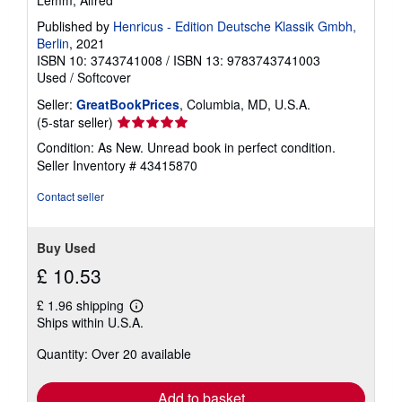
Lemm, Alfred
Published by
Henricus - Edition Deutsche Klassik Gmbh,
Berlin
, 2021
ISBN 10: 3743741008
/
ISBN 13: 9783743741003
Used
/
Softcover
Seller:
GreatBookPrices
, Columbia, MD, U.S.A.
Seller
(5-star seller)
rating
Condition: As New. Unread book in perfect condition.
5
Seller Inventory # 43415870
out
of
Contact seller
5
stars
Buy Used
£ 10.53
£ 1.96 shipping
Learn
Ships within U.S.A.
more
about
Quantity: Over 20 available
shipping
rates
Add to basket