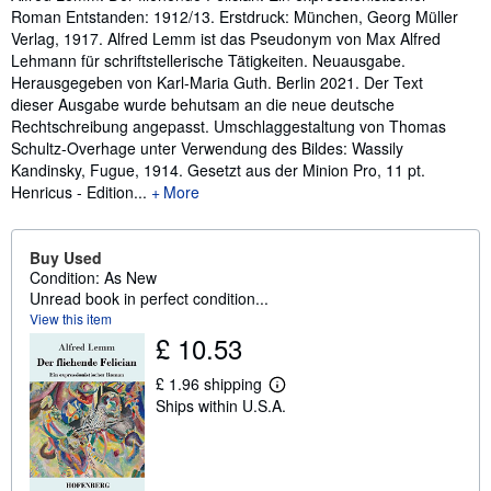
Roman Entstanden: 1912/13. Erstdruck: München, Georg Müller
Verlag, 1917. Alfred Lemm ist das Pseudonym von Max Alfred
Lehmann für schriftstellerische Tätigkeiten. Neuausgabe.
Herausgegeben von Karl-Maria Guth. Berlin 2021. Der Text
dieser Ausgabe wurde behutsam an die neue deutsche
Rechtschreibung angepasst. Umschlaggestaltung von Thomas
Schultz-Overhage unter Verwendung des Bildes: Wassily
Kandinsky, Fugue, 1914. Gesetzt aus der Minion Pro, 11 pt.
Henricus - Edition...
More
Buy Used
Condition: As New
Unread book in perfect condition...
View this item
£ 10.53
£ 1.96 shipping
L
Ships within U.S.A.
e
a
r
n
m
o