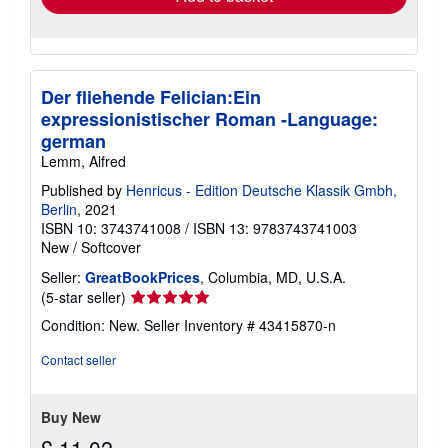
Der fliehende Felician:Ein
expressionistischer Roman -Language:
german
Lemm, Alfred
Published by
Henricus - Edition Deutsche Klassik Gmbh,
Berlin
, 2021
ISBN 10: 3743741008
/
ISBN 13: 9783743741003
New
/
Softcover
Seller:
GreatBookPrices
, Columbia, MD, U.S.A.
Seller
(5-star seller)
rating
Condition: New.
Seller Inventory # 43415870-n
5
out
Contact seller
of
5
stars
Buy New