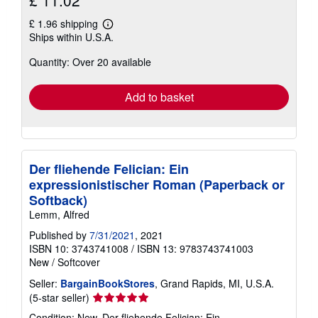
£ 11.02
£ 1.96 shipping
Learn
Ships within U.S.A.
more
about
Quantity: Over 20 available
shipping
rates
Add to basket
Der fliehende Felician: Ein
expressionistischer Roman (Paperback or
Softback)
Lemm, Alfred
Published by
7/31/2021
, 2021
ISBN 10: 3743741008
/
ISBN 13: 9783743741003
New
/
Softcover
Seller:
BargainBookStores
, Grand Rapids, MI, U.S.A.
Seller
(5-star seller)
rating
Condition: New. Der fliehende Felician: Ein