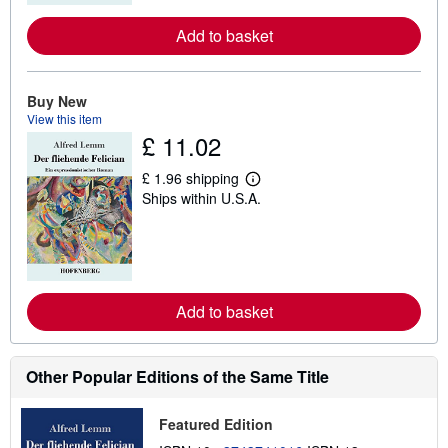
r
e
Add to basket
a
b
o
u
Buy New
t
View this item
s
h
£ 11.02
i
p
£ 1.96 shipping
p
L
i
Ships within U.S.A.
e
n
a
g
r
r
n
a
m
t
o
e
r
s
e
Add to basket
a
b
o
u
Other Popular Editions of the Same Title
t
s
h
Featured Edition
i
p