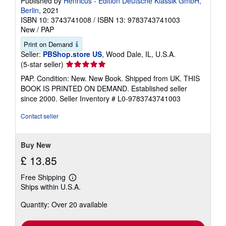
Published by
Henricus - Edition Deutsche Klassik GmbH,
Berlin
, 2021
ISBN 10: 3743741008
/
ISBN 13: 9783743741003
New
/
PAP
Print on Demand
Seller:
PBShop.store US
, Wood Dale, IL, U.S.A.
Seller
(5-star seller)
rating
PAP. Condition: New. New Book. Shipped from UK. THIS
5
BOOK IS PRINTED ON DEMAND. Established seller
out
since 2000.
Seller Inventory # L0-9783743741003
of
5
Contact seller
stars
Buy New
£ 13.85
Free Shipping
Learn
Ships within U.S.A.
more
about
Quantity: Over 20 available
shipping
rates