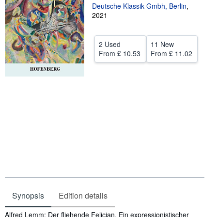
Deutsche Klassik Gmbh, Berlin
,
Help
2021
CLOSE
2 Used
11 New
From
£ 10.53
From
£ 11.02
Synopsis
Edition details
Synopsis
Alfred Lemm: Der fliehende Felician. Ein expressionistischer