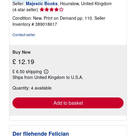
Seller:
Majestic Books
, Hounslow, United Kingdom
Seller
(4-star seller)
rating
Condition: New. Print on Demand pp. 110.
Seller
4
Inventory # 389018617
out
of
Contact seller
5
stars
Buy New
£ 12.19
£ 6.50 shipping
Learn
Ships from United Kingdom to U.S.A.
more
about
Quantity: 4 available
shipping
rates
Add to basket
Der fliehende Felician