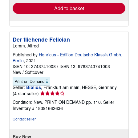
Add to basket
Der fliehende Felician
Lemm, Alfred
Published by
Henricus - Edition Deutsche Klassik Gmbh,
Berlin
, 2021
ISBN 10: 3743741008
/
ISBN 13: 9783743741003
New
/
Softcover
Print on Demand
Seller:
Biblios
, Frankfurt am main, HESSE, Germany
Seller
(4-star seller)
rating
Condition: New. PRINT ON DEMAND pp. 110.
Seller
4
Inventory # 18391662636
out
of
Contact seller
5
stars
Buy New