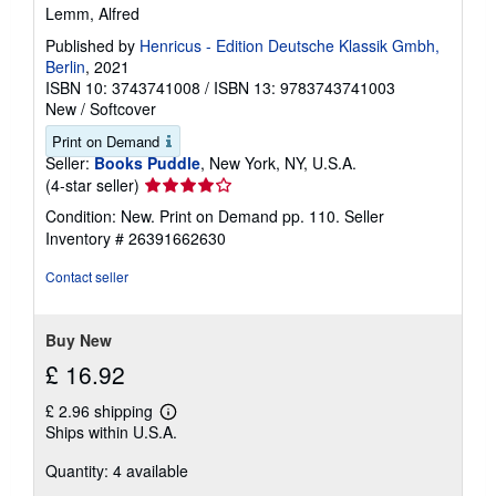
Lemm, Alfred
Published by
Henricus - Edition Deutsche Klassik Gmbh,
Berlin
, 2021
ISBN 10: 3743741008
/
ISBN 13: 9783743741003
New
/
Softcover
Print on Demand
Seller:
Books Puddle
, New York, NY, U.S.A.
Seller
(4-star seller)
rating
Condition: New. Print on Demand pp. 110.
Seller
4
Inventory # 26391662630
out
of
Contact seller
5
stars
Buy New
£ 16.92
£ 2.96 shipping
Learn
Ships within U.S.A.
more
about
Quantity: 4 available
shipping
rates