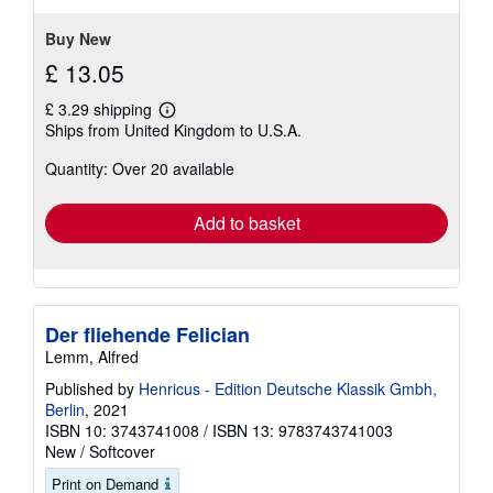
Buy New
£ 13.05
£ 3.29 shipping
Learn
Ships from United Kingdom to U.S.A.
more
about
Quantity: Over 20 available
shipping
rates
Add to basket
Der fliehende Felician
Lemm, Alfred
Published by
Henricus - Edition Deutsche Klassik Gmbh,
Berlin
, 2021
ISBN 10: 3743741008
/
ISBN 13: 9783743741003
New
/
Softcover
Print on Demand