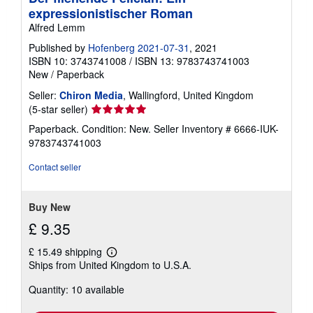
expressionistischer Roman
Alfred Lemm
Published by
Hofenberg 2021-07-31
, 2021
ISBN 10: 3743741008
/
ISBN 13: 9783743741003
New
/
Paperback
Seller:
Chiron Media
, Wallingford, United Kingdom
Seller
(5-star seller)
rating
Paperback. Condition: New.
Seller Inventory # 6666-IUK-
5
9783743741003
out
of
Contact seller
5
stars
Buy New
£ 9.35
£ 15.49 shipping
Learn
Ships from United Kingdom to U.S.A.
more
about
Quantity: 10 available
shipping
rates