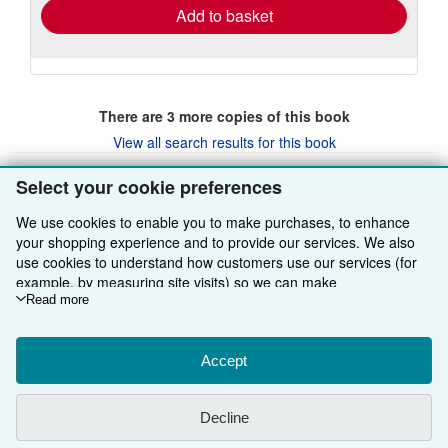
Add to basket
There are
3
more copies of this book
View all search results for this book
Select your cookie preferences
BACK TO TOP
We use cookies to enable you to make purchases, to enhance
your shopping experience and to provide our services. We also
use cookies to understand how customers use our services (for
Shop With Us
example, by measuring site visits) so we can make
improvements. If you agree, we'll also use third-party cookies to
Read more
Sell With Us
Advanced Search
show relevant content in ads and measure ad performance.
Choose "Decline" to reject, or "Customise" to learn more. You can
About Us
Browse Collections
Start Selling
change your choices at any time by visiting
Accept
Cookie Preferences.
To learn more about how cookies are used, please visit our
Find Help
My Account
Join Our Affiliate Programme
About AbeBooks
Cookie Notice.
To learn more about how AbeBooks uses your
Decline
personal information, please visit our
Privacy Notice.
Other AbeBooks Companies
My Orders
Book Buyback
Media
Help