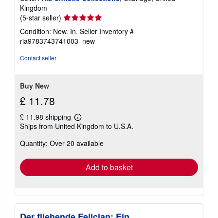
Kingdom
Seller
(5-star seller)
rating
Condition: New. In.
Seller Inventory #
5
ria9783743741003_new
out
of
Contact seller
5
stars
Buy New
£ 11.78
£ 11.98 shipping
Learn
Ships from United Kingdom to U.S.A.
more
about
Quantity: Over 20 available
shipping
rates
Add to basket
Der fliehende Felician: Ein