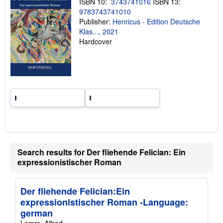
ISBN 10:
3743741016
ISBN 13:
p
9783743741010
i
n
Publisher:
Henricus - Edition Deutsche
g
Klas..., 2021
r
Hardcover
a
t
e
s
Search results for Der fliehende Felician: Ein
expressionistischer Roman
Der fliehende Felician:Ein
expressionistischer Roman -Language:
german