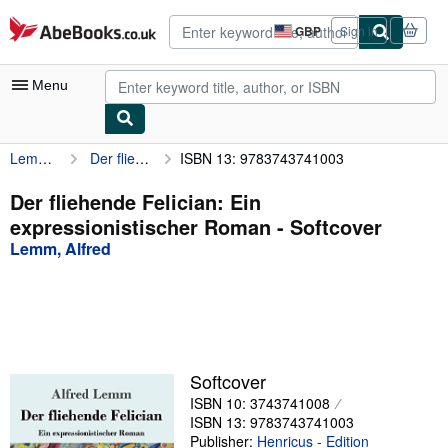
Skip to main content
AbeBooks.co.uk
GBP
Sign in
Site
shopping
preferences
Menu
Lemm, Alfred
Der fliehende Felician: Ein expressionistischer Roman
ISBN 13: 9783743741003
My Account
My Purchases
Der fliehende Felician: Ein
expressionistischer Roman - Softcover
Advanced Search
Lemm, Alfred
Browse Collections
Rare Books
Art & Collectables
Textbooks
Softcover
ISBN 10: 3743741008
Sellers
ISBN 13: 9783743741003
Start Selling
Publisher:
Henricus - Edition