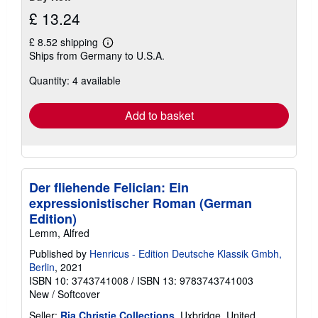
£ 13.24
£ 8.52 shipping
Learn
Ships from Germany to U.S.A.
more
about
Quantity: 4 available
shipping
rates
Add to basket
Der fliehende Felician: Ein
expressionistischer Roman (German
Edition)
Lemm, Alfred
Published by
Henricus - Edition Deutsche Klassik Gmbh,
Berlin
, 2021
ISBN 10: 3743741008
/
ISBN 13: 9783743741003
New
/
Softcover
Seller:
Ria Christie Collections
, Uxbridge, United