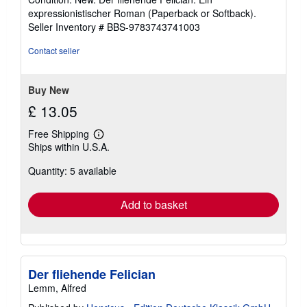
5
expressionistischer Roman (Paperback or Softback).
out
Seller Inventory # BBS-9783743741003
of
5
Contact seller
stars
Buy New
£ 13.05
Free Shipping
Learn
Ships within U.S.A.
more
about
Quantity: 5 available
shipping
rates
Add to basket
Der fliehende Felician
Lemm, Alfred